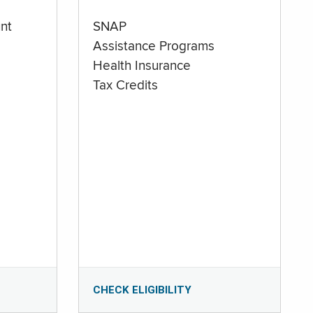
nt
SNAP
Assistance Programs
Health Insurance
Tax Credits
CHECK ELIGIBILITY