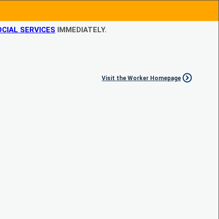
CIAL SERVICES
IMMEDIATELY.
Visit the Worker Homepage