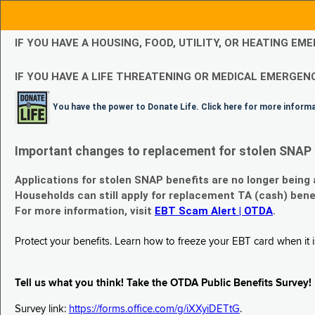
IF YOU HAVE A HOUSING, FOOD, UTILITY, OR HEATING 
IF YOU HAVE A LIFE THREATENING OR MEDICAL EMERGENC
You have the power to Donate Life. Click here for more inform
Important changes to replacement for stolen SNAP 
Applications for stolen SNAP benefits are no longer being
Households can still apply for replacement TA (cash) bene
For more information, visit
EBT Scam Alert | OTDA
.
Protect your benefits. Learn how to freeze your EBT card when it is
Tell us what you think! Take the OTDA Public Benefits Survey!
Survey link:
https://forms.office.com/g/iXXyiDETtG
.