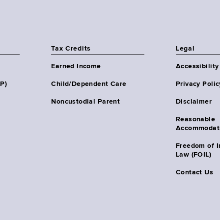
Tax Credits
Legal
Earned Income
Accessibility
HP)
Child/Dependent Care
Privacy Polic
Noncustodial Parent
Disclaimer
Reasonable
Accommodat
Freedom of I
Law (FOIL)
Contact Us