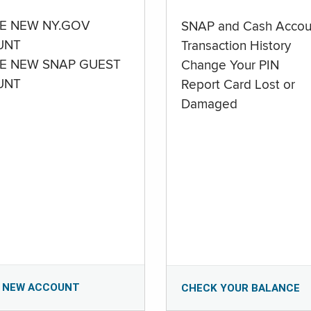
E NEW NY.GOV
SNAP and Cash Accou
UNT
Transaction History
E NEW SNAP GUEST
Change Your PIN
UNT
Report Card Lost or
Damaged
 NEW ACCOUNT
CHECK YOUR BALANCE