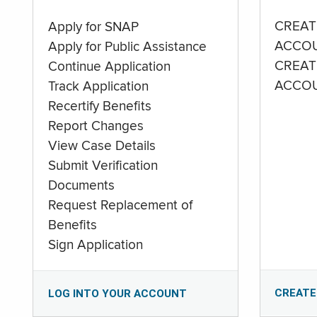
CREAT
Apply for SNAP
ACCO
Apply for Public Assistance
CREAT
Continue Application
ACCO
Track Application
Recertify Benefits
Report Changes
View Case Details
Submit Verification
Documents
Request Replacement of
Benefits
Sign Application
CREATE
LOG INTO YOUR ACCOUNT