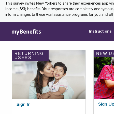
This survey invites New Yorkers to share their experiences applyi
Income (SSI) benefits. Your responses are completely anonymous, 
inform changes to these vital assistance programs for you and ot
myBenefits
Instructions
RETURNING
NEW U
USERS
Sign U
Sign In