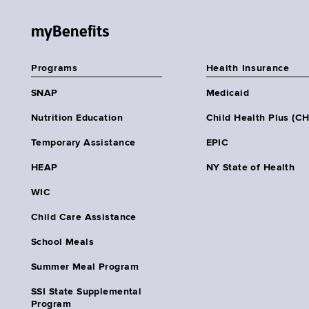
myBenefits
Programs
Health Insurance
SNAP
Medicaid
Nutrition Education
Child Health Plus (C
Temporary Assistance
EPIC
HEAP
NY State of Health
WIC
Child Care Assistance
School Meals
Summer Meal Program
SSI State Supplemental
Program