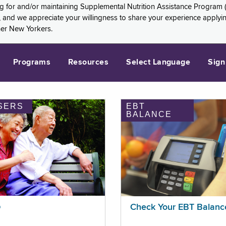
ng for and/or maintaining Supplemental Nutrition Assistance Program 
and we appreciate your willingness to share your experience applying 
her New Yorkers.
Programs
Resources
Select Language
Sign
SERS
EBT
BALANCE
p
Check Your EBT Balanc