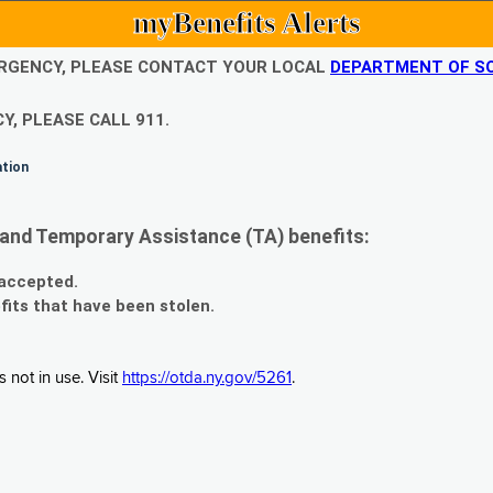
myBenefits Alerts
EMERGENCY, PLEASE CONTACT YOUR LOCAL
DEPARTMENT OF SO
Y, PLEASE CALL 911.
ation
and Temporary Assistance (TA) benefits:
 accepted.
fits that have been stolen.
 not in use. Visit
https://otda.ny.gov/5261
.