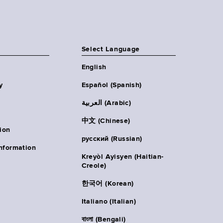
Select Language
English
y
Español (Spanish)
العربية (Arabic)
中文 (Chinese)
ion
русский (Russian)
nformation
Kreyòl Ayisyen (Haitian-
Creole)
한국어 (Korean)
Italiano (Italian)
বাংলা (Bengali)