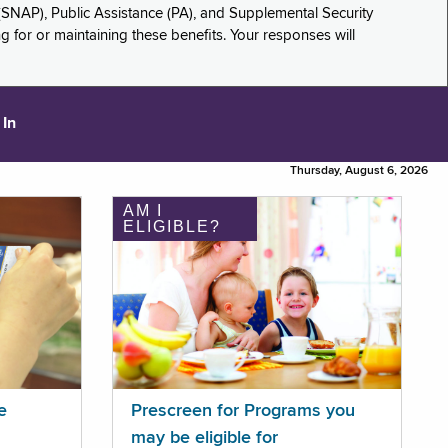
(SNAP), Public Assistance (PA), and Supplemental Security
for or maintaining these benefits. Your responses will
 In
Thursday, August 6, 2026
AM I
ELIGIBLE?
e
Prescreen for Programs you
may be eligible for