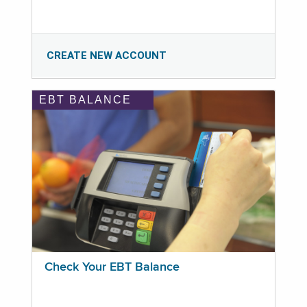
CREATE NEW ACCOUNT
EBT BALANCE
Check Your EBT Balance