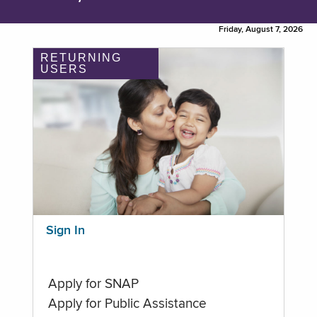
Friday, August 7, 2026
RETURNING
USERS
Sign In
Apply for SNAP
Apply for Public Assistance