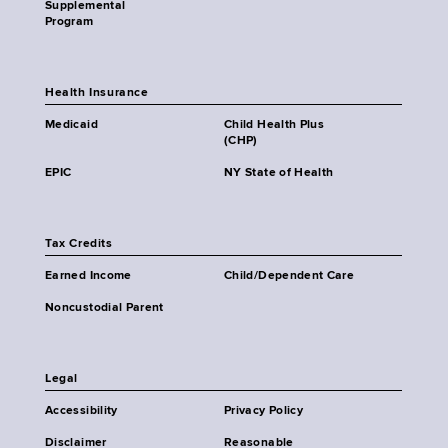
Supplemental
Program
Health Insurance
Medicaid
Child Health Plus
(CHP)
EPIC
NY State of Health
Tax Credits
Earned Income
Child/Dependent Care
Noncustodial Parent
Legal
Accessibility
Privacy Policy
Disclaimer
Reasonable