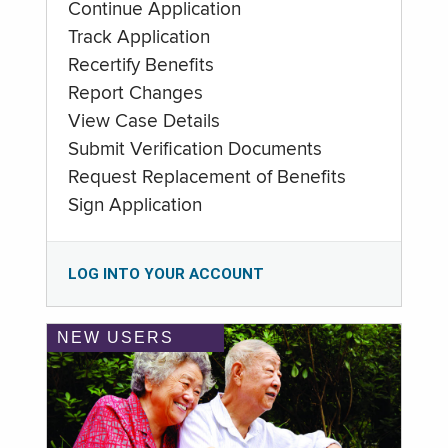
Continue Application
Track Application
Recertify Benefits
Report Changes
View Case Details
Submit Verification Documents
Request Replacement of Benefits
Sign Application
LOG INTO YOUR ACCOUNT
NEW USERS