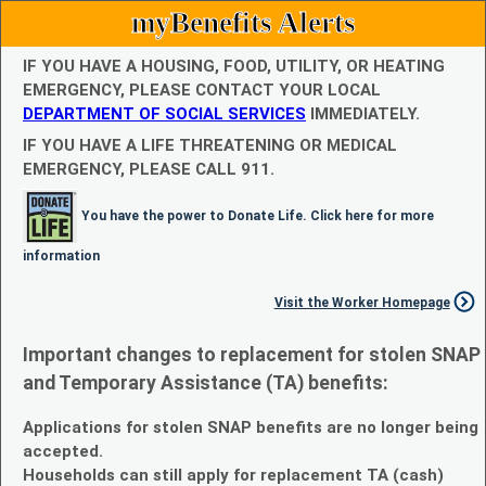
myBenefits Alerts
IF YOU HAVE A HOUSING, FOOD, UTILITY, OR HEATING
EMERGENCY, PLEASE CONTACT YOUR LOCAL
DEPARTMENT OF SOCIAL SERVICES
IMMEDIATELY.
IF YOU HAVE A LIFE THREATENING OR MEDICAL
EMERGENCY, PLEASE CALL 911.
You have the power to Donate Life. Click here for more
information
Visit the Worker Homepage
Important changes to replacement for stolen SNAP
and Temporary Assistance (TA) benefits:
Applications for stolen SNAP benefits are no longer being
accepted.
Households can still apply for replacement TA (cash)