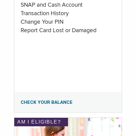
SNAP and Cash Account
Transaction History
Change Your PIN
Report Card Lost or Damaged
CHECK YOUR BALANCE
AM I ELIGIBLE?