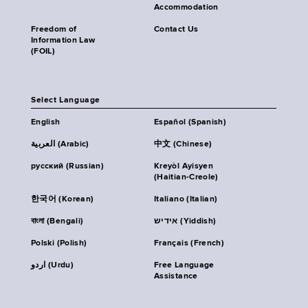
Accommodation
Freedom of
Contact Us
Information Law
(FOIL)
Select Language
English
Español (Spanish)
العربية (Arabic)
中文 (Chinese)
русский (Russian)
Kreyòl Ayisyen
(Haitian-Creole)
한국어 (Korean)
Italiano (Italian)
বাংলা (Bengali)
אידיש (Yiddish)
Polski (Polish)
Français (French)
اردو (Urdu)
Free Language
Assistance