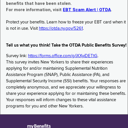
benefits that have been stolen.
For more information, visit
EBT Scam Alert | OTDA
.
Protect your benefits. Learn how to freeze your EBT card when it
is not in use. Visit
https://otda.ny.gov/5261
.
Tell us what you think! Take the OTDA Public Benefits Survey!
Survey link:
https://forms.office.com/g/iXXyiDETtG
.
This survey invites New Yorkers to share their experiences
applying for and/or maintaining Supplemental Nutrition
Assistance Program (SNAP), Public Assistance (PA), and
Supplemental Security Income (SSI) benefits. Your responses are
completely anonymous, and we appreciate your willingness to
share your experience applying for or maintaining these benefits.
Your responses will inform changes to these vital assistance
programs for you and other New Yorkers.
myBenefits