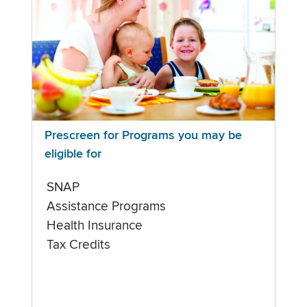
Prescreen for Programs you may be
eligible for
SNAP
Assistance Programs
Health Insurance
Tax Credits