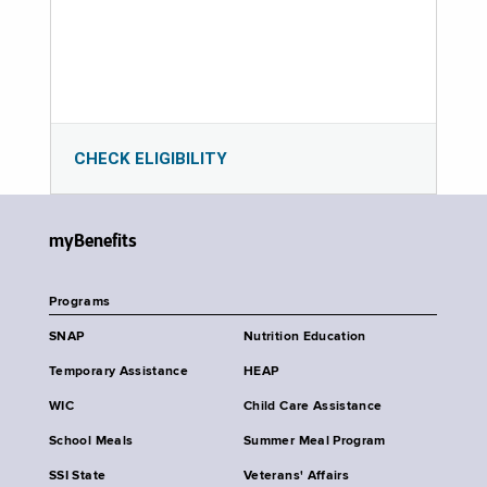
CHECK ELIGIBILITY
myBenefits
Programs
SNAP
Nutrition Education
Temporary Assistance
HEAP
WIC
Child Care Assistance
School Meals
Summer Meal Program
SSI State
Veterans' Affairs