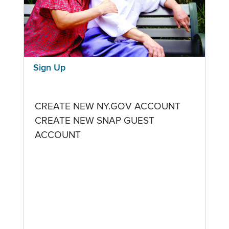
Sign Up
CREATE NEW NY.GOV ACCOUNT
CREATE NEW SNAP GUEST
ACCOUNT