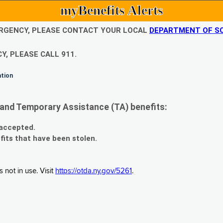
myBenefits Alerts
EMERGENCY, PLEASE CONTACT YOUR LOCAL
DEPARTMENT OF SO
Y, PLEASE CALL 911.
ation
and Temporary Assistance (TA) benefits:
 accepted.
fits that have been stolen.
 not in use. Visit
https://otda.ny.gov/5261
.