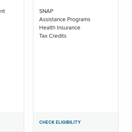
nt
SNAP
Assistance Programs
Health Insurance
Tax Credits
CHECK ELIGIBILITY