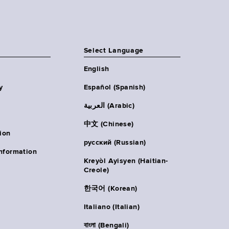
Select Language
English
y
Español (Spanish)
العربية (Arabic)
中文 (Chinese)
ion
русский (Russian)
nformation
Kreyòl Ayisyen (Haitian-
Creole)
한국어 (Korean)
Italiano (Italian)
বাংলা (Bengali)