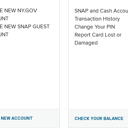
E NEW NY.GOV
SNAP and Cash Accou
UNT
Transaction History
E NEW SNAP GUEST
Change Your PIN
UNT
Report Card Lost or
Damaged
 NEW ACCOUNT
CHECK YOUR BALANCE