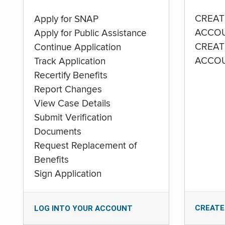
CREAT
Apply for SNAP
ACCO
Apply for Public Assistance
CREAT
Continue Application
ACCO
Track Application
Recertify Benefits
Report Changes
View Case Details
Submit Verification
Documents
Request Replacement of
Benefits
Sign Application
CREATE
LOG INTO YOUR ACCOUNT