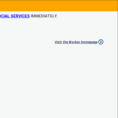
CIAL SERVICES
IMMEDIATELY.
Visit the Worker Homepage