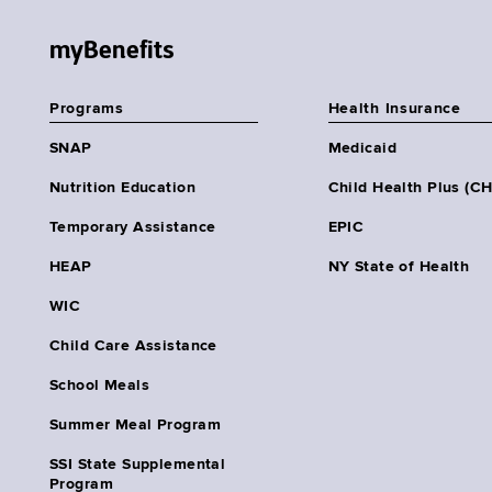
myBenefits
Programs
Health Insurance
SNAP
Medicaid
Nutrition Education
Child Health Plus (C
Temporary Assistance
EPIC
HEAP
NY State of Health
WIC
Child Care Assistance
School Meals
Summer Meal Program
SSI State Supplemental
Program