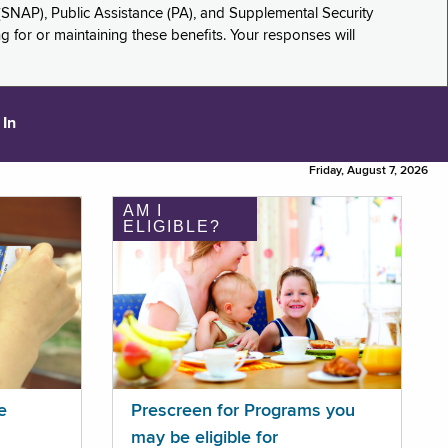
(SNAP), Public Assistance (PA), and Supplemental Security
for or maintaining these benefits. Your responses will
 In
Friday, August 7, 2026
AM I
ELIGIBLE?
e
Prescreen for Programs you
may be eligible for