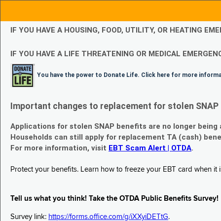
IF YOU HAVE A HOUSING, FOOD, UTILITY, OR HEATING 
IF YOU HAVE A LIFE THREATENING OR MEDICAL EMERGENC
You have the power to Donate Life. Click here for more inform
Important changes to replacement for stolen SNAP 
Applications for stolen SNAP benefits are no longer being
Households can still apply for replacement TA (cash) bene
For more information, visit
EBT Scam Alert | OTDA
.
Protect your benefits. Learn how to freeze your EBT card when it is
Tell us what you think! Take the OTDA Public Benefits Survey!
Survey link:
https://forms.office.com/g/iXXyiDETtG
.