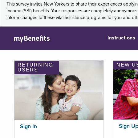
This survey invites New Yorkers to share their experiences applyi
Income (SSI) benefits. Your responses are completely anonymous, 
inform changes to these vital assistance programs for you and ot
myBenefits
Instructions
RETURNING
NEW U
USERS
Sign U
Sign In