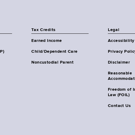
Tax Credits
Legal
Earned Income
Accessibility
HP)
Child/Dependent Care
Privacy Polic
Noncustodial Parent
Disclaimer
Reasonable
Accommodat
Freedom of I
Law (FOIL)
Contact Us