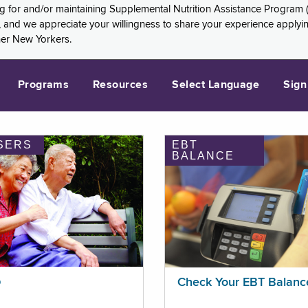
ng for and/or maintaining Supplemental Nutrition Assistance Program 
and we appreciate your willingness to share your experience applying 
her New Yorkers.
Programs
Resources
Select Language
Sign
SERS
EBT
BALANCE
p
Check Your EBT Balanc