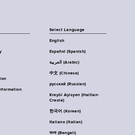
Select Language
English
y
Español (Spanish)
العربية (Arabic)
中文 (Chinese)
ion
русский (Russian)
nformation
Kreyòl Ayisyen (Haitian-
Creole)
한국어 (Korean)
Italiano (Italian)
বাংলা (Bengali)