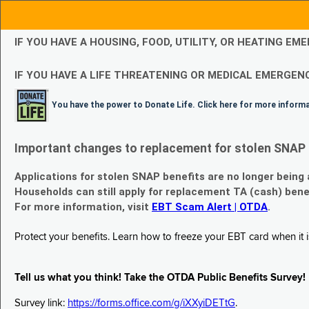
IF YOU HAVE A HOUSING, FOOD, UTILITY, OR HEATING 
IF YOU HAVE A LIFE THREATENING OR MEDICAL EMERGENC
You have the power to Donate Life. Click here for more inform
Important changes to replacement for stolen SNAP 
Applications for stolen SNAP benefits are no longer being
Households can still apply for replacement TA (cash) bene
For more information, visit
EBT Scam Alert | OTDA
.
Protect your benefits. Learn how to freeze your EBT card when it is
Tell us what you think! Take the OTDA Public Benefits Survey!
Survey link:
https://forms.office.com/g/iXXyiDETtG
.