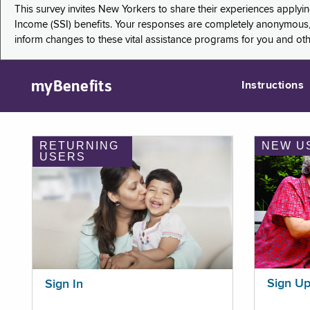
This survey invites New Yorkers to share their experiences applyi
Income (SSI) benefits. Your responses are completely anonymous, 
inform changes to these vital assistance programs for you and ot
myBenefits
Instructions
RETURNING
NEW U
USERS
Sign U
Sign In