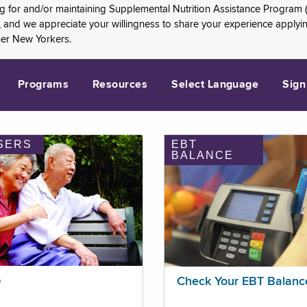
ng for and/or maintaining Supplemental Nutrition Assistance Program 
and we appreciate your willingness to share your experience applying 
her New Yorkers.
Programs
Resources
Select Language
Sign
SERS
EBT
BALANCE
p
Check Your EBT Balanc