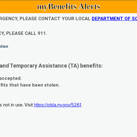
myBenefits Alerts
EMERGENCY, PLEASE CONTACT YOUR LOCAL
DEPARTMENT OF SO
Y, PLEASE CALL 911.
ation
and Temporary Assistance (TA) benefits:
 accepted.
fits that have been stolen.
 not in use. Visit
https://otda.ny.gov/5261
.