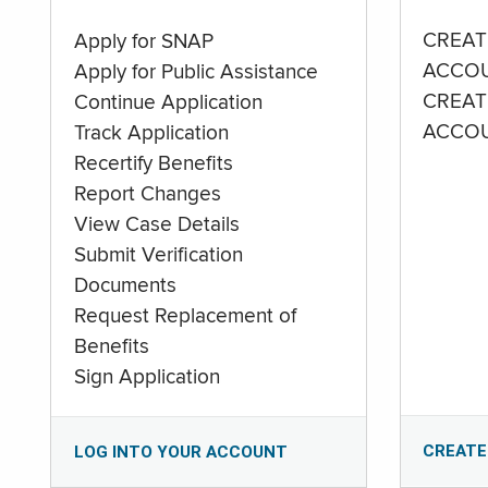
CREAT
Apply for SNAP
ACCO
Apply for Public Assistance
CREAT
Continue Application
ACCO
Track Application
Recertify Benefits
Report Changes
View Case Details
Submit Verification
Documents
Request Replacement of
Benefits
Sign Application
CREATE
LOG INTO YOUR ACCOUNT