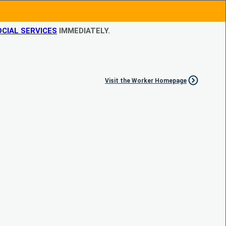
CIAL SERVICES
IMMEDIATELY.
Visit the Worker Homepage