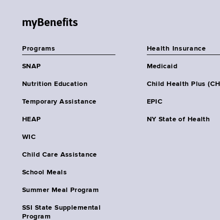
myBenefits
Programs
Health Insurance
SNAP
Medicaid
Nutrition Education
Child Health Plus (C
Temporary Assistance
EPIC
HEAP
NY State of Health
WIC
Child Care Assistance
School Meals
Summer Meal Program
SSI State Supplemental
Program