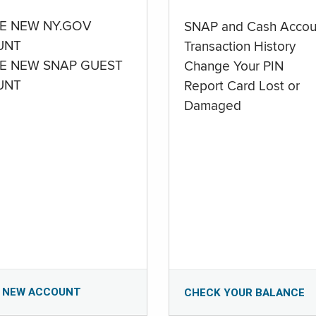
E NEW NY.GOV
SNAP and Cash Accou
UNT
Transaction History
E NEW SNAP GUEST
Change Your PIN
UNT
Report Card Lost or
Damaged
 NEW ACCOUNT
CHECK YOUR BALANCE