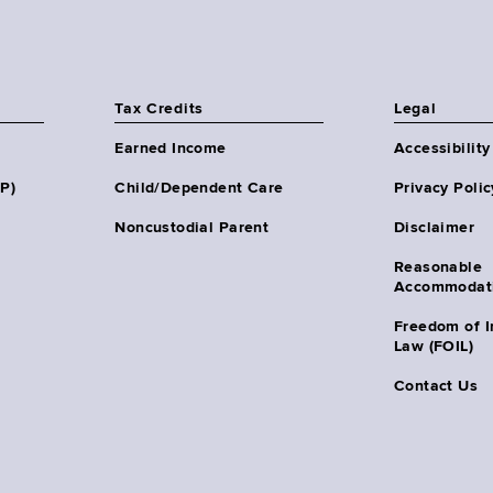
Tax Credits
Legal
Earned Income
Accessibility
HP)
Child/Dependent Care
Privacy Polic
Noncustodial Parent
Disclaimer
Reasonable
Accommodat
Freedom of I
Law (FOIL)
Contact Us