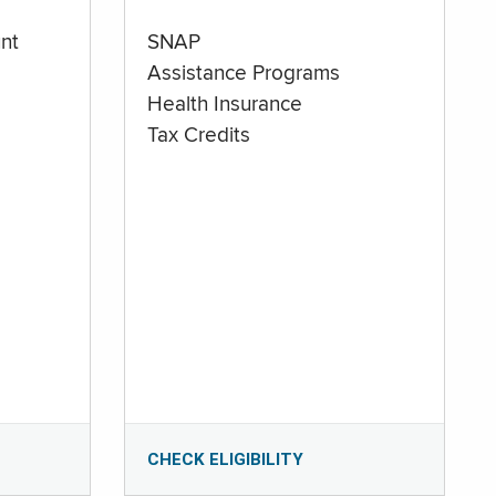
nt
SNAP
Assistance Programs
Health Insurance
Tax Credits
CHECK ELIGIBILITY