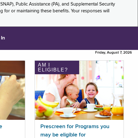
(SNAP), Public Assistance (PA), and Supplemental Security
for or maintaining these benefits. Your responses will
 In
Friday, August 7, 2026
AM I
ELIGIBLE?
e
Prescreen for Programs you
may be eligible for