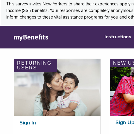
This survey invites New Yorkers to share their experiences applyi
Income (SSI) benefits. Your responses are completely anonymous, 
inform changes to these vital assistance programs for you and ot
myBenefits
Instructions
RETURNING
NEW U
USERS
Sign U
Sign In