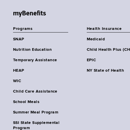
myBenefits
Programs
Health Insurance
SNAP
Medicaid
Nutrition Education
Child Health Plus (C
Temporary Assistance
EPIC
HEAP
NY State of Health
WIC
Child Care Assistance
School Meals
Summer Meal Program
SSI State Supplemental
Program