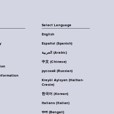
Select Language
English
y
Español (Spanish)
العربية (Arabic)
中文 (Chinese)
ion
русский (Russian)
nformation
Kreyòl Ayisyen (Haitian-
Creole)
한국어 (Korean)
Italiano (Italian)
বাংলা (Bengali)