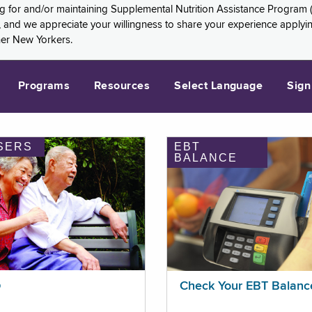
ng for and/or maintaining Supplemental Nutrition Assistance Program 
and we appreciate your willingness to share your experience applying 
her New Yorkers.
Programs
Resources
Select Language
Sign
SERS
EBT
BALANCE
p
Check Your EBT Balanc