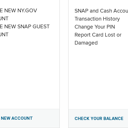
E NEW NY.GOV
SNAP and Cash Accou
UNT
Transaction History
E NEW SNAP GUEST
Change Your PIN
UNT
Report Card Lost or
Damaged
 NEW ACCOUNT
CHECK YOUR BALANCE