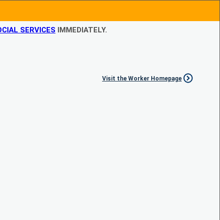
CIAL SERVICES
IMMEDIATELY.
Visit the Worker Homepage