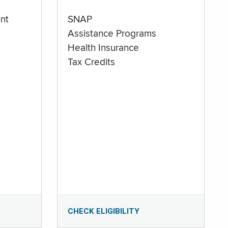
nt
SNAP
Assistance Programs
Health Insurance
Tax Credits
CHECK ELIGIBILITY