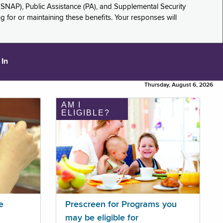
(SNAP), Public Assistance (PA), and Supplemental Security
for or maintaining these benefits. Your responses will
 In
Thursday, August 6, 2026
AM I
ELIGIBLE?
e
Prescreen for Programs you
may be eligible for