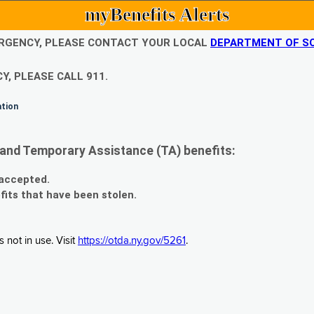
myBenefits Alerts
EMERGENCY, PLEASE CONTACT YOUR LOCAL
DEPARTMENT OF SO
Y, PLEASE CALL 911.
ation
and Temporary Assistance (TA) benefits:
 accepted.
fits that have been stolen.
 not in use. Visit
https://otda.ny.gov/5261
.