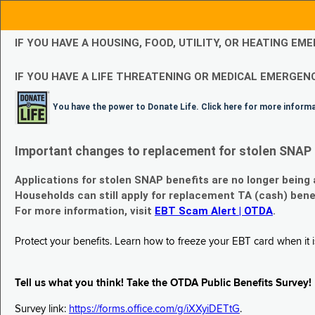
IF YOU HAVE A HOUSING, FOOD, UTILITY, OR HEATING 
IF YOU HAVE A LIFE THREATENING OR MEDICAL EMERGENC
You have the power to Donate Life. Click here for more inform
Important changes to replacement for stolen SNAP 
Applications for stolen SNAP benefits are no longer being
Households can still apply for replacement TA (cash) bene
For more information, visit
EBT Scam Alert | OTDA
.
Protect your benefits. Learn how to freeze your EBT card when it is
Tell us what you think! Take the OTDA Public Benefits Survey!
Survey link:
https://forms.office.com/g/iXXyiDETtG
.