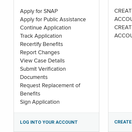
CREAT
Apply for SNAP
ACCO
Apply for Public Assistance
CREAT
Continue Application
ACCO
Track Application
Recertify Benefits
Report Changes
View Case Details
Submit Verification
Documents
Request Replacement of
Benefits
Sign Application
CREATE
LOG INTO YOUR ACCOUNT