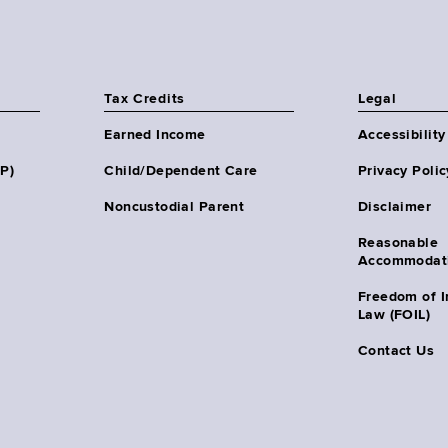
Tax Credits
Legal
Earned Income
Accessibility
HP)
Child/Dependent Care
Privacy Polic
Noncustodial Parent
Disclaimer
Reasonable
Accommodat
Freedom of I
Law (FOIL)
Contact Us