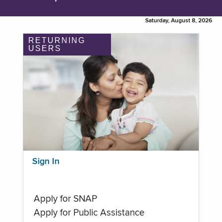
Saturday, August 8, 2026
RETURNING
USERS
Sign In
Apply for SNAP
Apply for Public Assistance