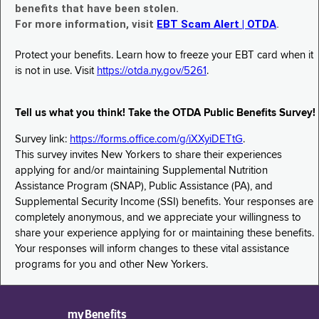
benefits that have been stolen.
For more information, visit
EBT Scam Alert | OTDA
.
Protect your benefits. Learn how to freeze your EBT card when it
is not in use. Visit
https://otda.ny.gov/5261
.
Tell us what you think! Take the OTDA Public Benefits Survey!
Survey link:
https://forms.office.com/g/iXXyiDETtG
.
This survey invites New Yorkers to share their experiences
applying for and/or maintaining Supplemental Nutrition
Assistance Program (SNAP), Public Assistance (PA), and
Supplemental Security Income (SSI) benefits. Your responses are
completely anonymous, and we appreciate your willingness to
share your experience applying for or maintaining these benefits.
Your responses will inform changes to these vital assistance
programs for you and other New Yorkers.
myBenefits