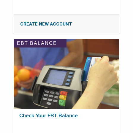
CREATE NEW ACCOUNT
EBT BALANCE
Check Your EBT Balance