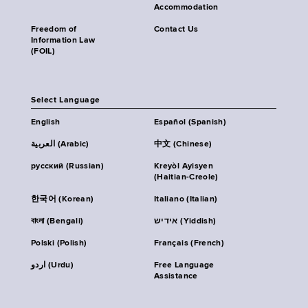
Accommodation
Freedom of
Contact Us
Information Law
(FOIL)
Select Language
English
Español (Spanish)
العربية (Arabic)
中文 (Chinese)
русский (Russian)
Kreyòl Ayisyen
(Haitian-Creole)
한국어 (Korean)
Italiano (Italian)
বাংলা (Bengali)
אידיש (Yiddish)
Polski (Polish)
Français (French)
اردو (Urdu)
Free Language
Assistance