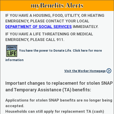
myBenefits Alerts
IF YOU HAVE A HOUSING, FOOD, UTILITY, OR HEATING
EMERGENCY, PLEASE CONTACT YOUR LOCAL
DEPARTMENT OF SOCIAL SERVICES
IMMEDIATELY.
IF YOU HAVE A LIFE THREATENING OR MEDICAL
EMERGENCY, PLEASE CALL 911.
You have the power to Donate Life. Click here for more
information
Visit the Worker Homepage
Important changes to replacement for stolen SNAP
and Temporary Assistance (TA) benefits:
Applications for stolen SNAP benefits are no longer being
accepted.
Households can still apply for replacement TA (cash)