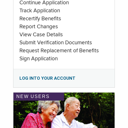
Continue Application
Track Application
Recertify Benefits
Report Changes
View Case Details
Submit Verification Documents
Request Replacement of Benefits
Sign Application
LOG INTO YOUR ACCOUNT
NEW USERS