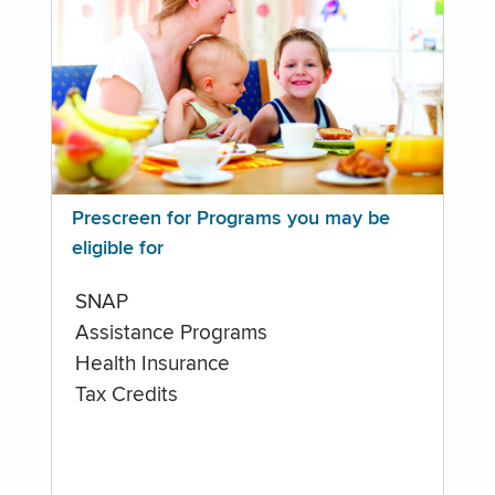
Prescreen for Programs you may be
eligible for
SNAP
Assistance Programs
Health Insurance
Tax Credits