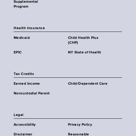
Supplemental
Program
Health Insurance
Medicaid
Child Health Plus
(CHP)
EPIC
NY State of Health
Tax Credits
Earned Income
Child/Dependent Care
Noncustodial Parent
Legal
Accessibility
Privacy Policy
Disclaimer
Reasonable