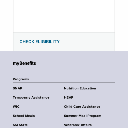
CHECK ELIGIBILITY
myBenefits
Programs
SNAP
Nutrition Education
Temporary Assistance
HEAP
WIC
Child Care Assistance
School Meals
Summer Meal Program
SSI State
Veterans' Affairs