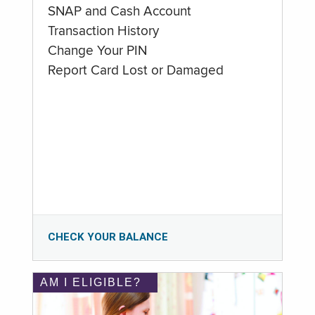
SNAP and Cash Account
Transaction History
Change Your PIN
Report Card Lost or Damaged
CHECK YOUR BALANCE
AM I ELIGIBLE?