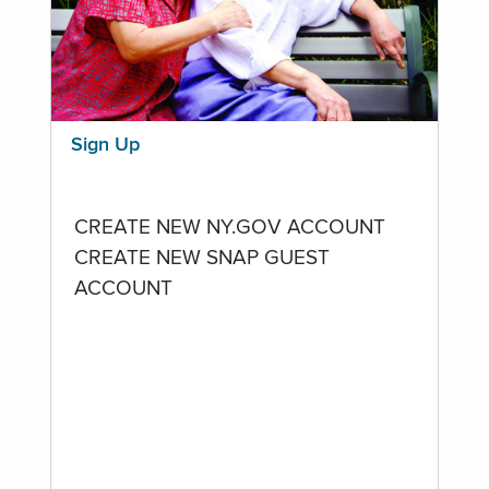
Sign Up
CREATE NEW NY.GOV ACCOUNT
CREATE NEW SNAP GUEST
ACCOUNT