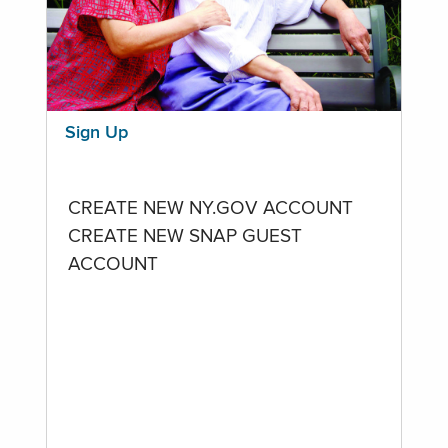
Sign Up
CREATE NEW NY.GOV ACCOUNT
CREATE NEW SNAP GUEST
ACCOUNT