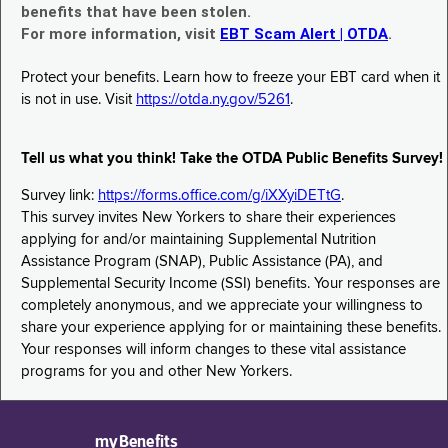
benefits that have been stolen.
For more information, visit
EBT Scam Alert | OTDA
.
Protect your benefits. Learn how to freeze your EBT card when it
is not in use. Visit
https://otda.ny.gov/5261
.
Tell us what you think! Take the OTDA Public Benefits Survey!
Survey link:
https://forms.office.com/g/iXXyiDETtG
.
This survey invites New Yorkers to share their experiences
applying for and/or maintaining Supplemental Nutrition
Assistance Program (SNAP), Public Assistance (PA), and
Supplemental Security Income (SSI) benefits. Your responses are
completely anonymous, and we appreciate your willingness to
share your experience applying for or maintaining these benefits.
Your responses will inform changes to these vital assistance
programs for you and other New Yorkers.
myBenefits