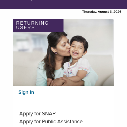
Thursday, August 6, 2026
RETURNING
USERS
Sign In
Apply for SNAP
Apply for Public Assistance