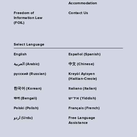
Accommodation
Freedom of
Contact Us
Information Law
(FOIL)
Select Language
English
Español (Spanish)
العربية (Arabic)
中文 (Chinese)
русский (Russian)
Kreyòl Ayisyen
(Haitian-Creole)
한국어 (Korean)
Italiano (Italian)
বাংলা (Bengali)
אידיש (Yiddish)
Polski (Polish)
Français (French)
اردو (Urdu)
Free Language
Assistance