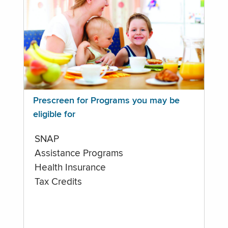
Prescreen for Programs you may be
eligible for
SNAP
Assistance Programs
Health Insurance
Tax Credits