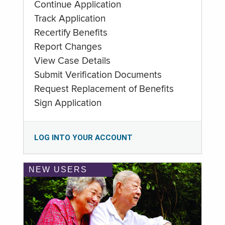
Continue Application
Track Application
Recertify Benefits
Report Changes
View Case Details
Submit Verification Documents
Request Replacement of Benefits
Sign Application
LOG INTO YOUR ACCOUNT
NEW USERS