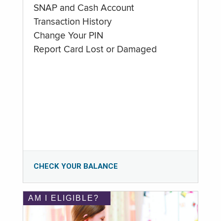
SNAP and Cash Account
Transaction History
Change Your PIN
Report Card Lost or Damaged
CHECK YOUR BALANCE
AM I ELIGIBLE?