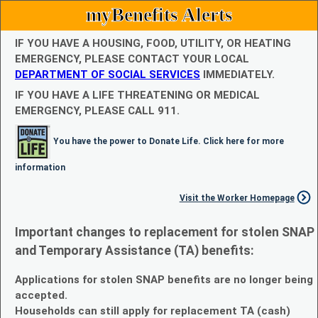
myBenefits Alerts
IF YOU HAVE A HOUSING, FOOD, UTILITY, OR HEATING
EMERGENCY, PLEASE CONTACT YOUR LOCAL
DEPARTMENT OF SOCIAL SERVICES
IMMEDIATELY.
IF YOU HAVE A LIFE THREATENING OR MEDICAL
EMERGENCY, PLEASE CALL 911.
You have the power to Donate Life. Click here for more
information
Visit the Worker Homepage
Important changes to replacement for stolen SNAP
and Temporary Assistance (TA) benefits:
Applications for stolen SNAP benefits are no longer being
accepted.
Households can still apply for replacement TA (cash)