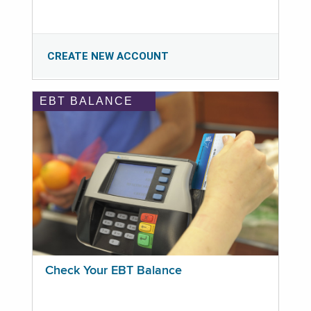
CREATE NEW ACCOUNT
EBT BALANCE
Check Your EBT Balance