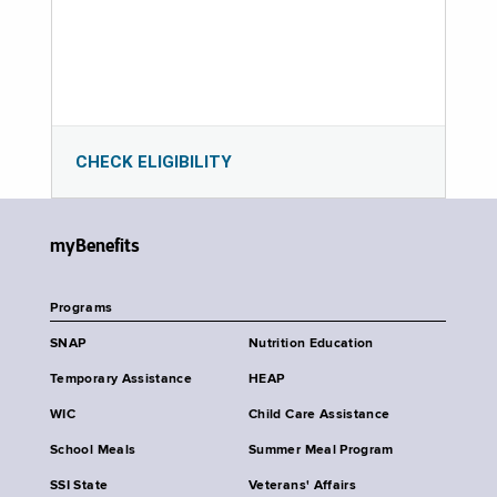
CHECK ELIGIBILITY
myBenefits
Programs
SNAP
Nutrition Education
Temporary Assistance
HEAP
WIC
Child Care Assistance
School Meals
Summer Meal Program
SSI State
Veterans' Affairs