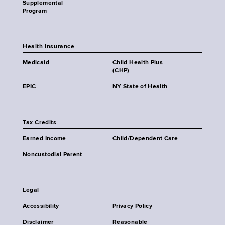
Supplemental
Program
Health Insurance
Medicaid
Child Health Plus
(CHP)
EPIC
NY State of Health
Tax Credits
Earned Income
Child/Dependent Care
Noncustodial Parent
Legal
Accessibility
Privacy Policy
Disclaimer
Reasonable