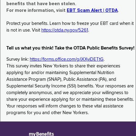
benefits that have been stolen.
For more information, visit
EBT Scam Alert | OTDA
.
Protect your benefits. Learn how to freeze your EBT card when it
is not in use. Visit
https://otda.ny.gov/5261
.
Tell us what you think! Take the OTDA Public Benefits Survey!
Survey link:
https://forms.office.com/g/iXXyiDETtG
.
This survey invites New Yorkers to share their experiences
applying for and/or maintaining Supplemental Nutrition
Assistance Program (SNAP), Public Assistance (PA), and
Supplemental Security Income (SSI) benefits. Your responses are
completely anonymous, and we appreciate your willingness to
share your experience applying for or maintaining these benefits.
Your responses will inform changes to these vital assistance
programs for you and other New Yorkers.
myBenefits