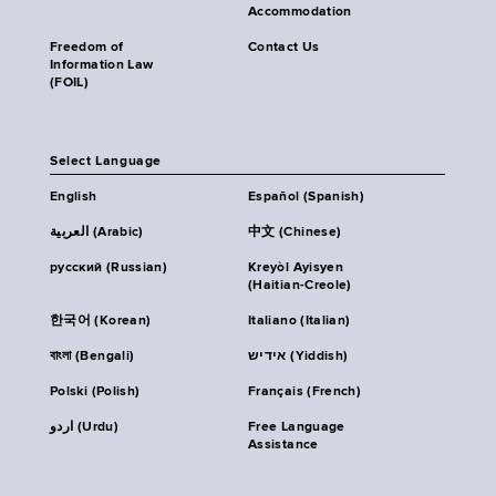
Accommodation
Freedom of
Contact Us
Information Law
(FOIL)
Select Language
English
Español (Spanish)
العربية (Arabic)
中文 (Chinese)
русский (Russian)
Kreyòl Ayisyen
(Haitian-Creole)
한국어 (Korean)
Italiano (Italian)
বাংলা (Bengali)
אידיש (Yiddish)
Polski (Polish)
Français (French)
اردو (Urdu)
Free Language
Assistance