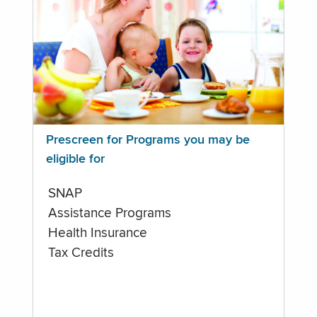
Prescreen for Programs you may be
eligible for
SNAP
Assistance Programs
Health Insurance
Tax Credits