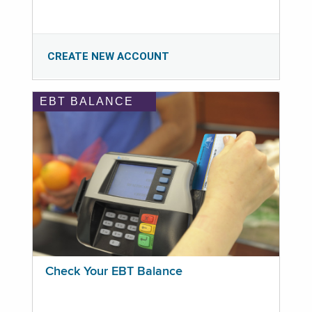
CREATE NEW ACCOUNT
EBT BALANCE
Check Your EBT Balance