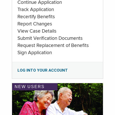
Continue Application
Track Application
Recertify Benefits
Report Changes
View Case Details
Submit Verification Documents
Request Replacement of Benefits
Sign Application
LOG INTO YOUR ACCOUNT
NEW USERS