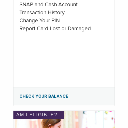
SNAP and Cash Account
Transaction History
Change Your PIN
Report Card Lost or Damaged
CHECK YOUR BALANCE
AM I ELIGIBLE?