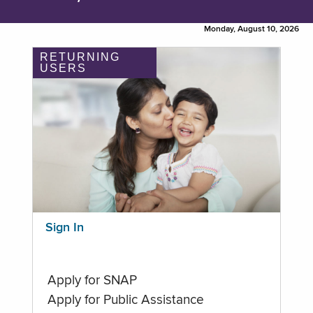
Monday, August 10, 2026
RETURNING
USERS
Sign In
Apply for SNAP
Apply for Public Assistance