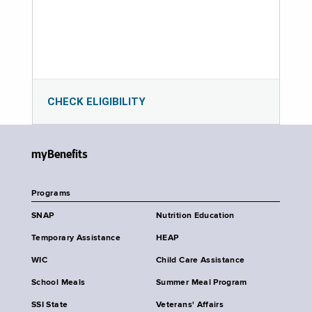
CHECK ELIGIBILITY
myBenefits
Programs
SNAP
Nutrition Education
Temporary Assistance
HEAP
WIC
Child Care Assistance
School Meals
Summer Meal Program
SSI State
Veterans' Affairs