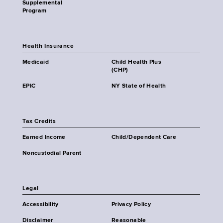
Supplemental
Program
Health Insurance
Medicaid
Child Health Plus
(CHP)
EPIC
NY State of Health
Tax Credits
Earned Income
Child/Dependent Care
Noncustodial Parent
Legal
Accessibility
Privacy Policy
Disclaimer
Reasonable