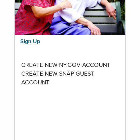
Sign Up
CREATE NEW NY.GOV ACCOUNT
CREATE NEW SNAP GUEST
ACCOUNT