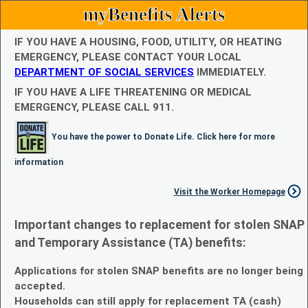
myBenefits Alerts
IF YOU HAVE A HOUSING, FOOD, UTILITY, OR HEATING
EMERGENCY, PLEASE CONTACT YOUR LOCAL
DEPARTMENT OF SOCIAL SERVICES
IMMEDIATELY.
IF YOU HAVE A LIFE THREATENING OR MEDICAL
EMERGENCY, PLEASE CALL 911.
You have the power to Donate Life. Click here for more
information
Visit the Worker Homepage
Important changes to replacement for stolen SNAP
and Temporary Assistance (TA) benefits:
Applications for stolen SNAP benefits are no longer being
accepted.
Households can still apply for replacement TA (cash)