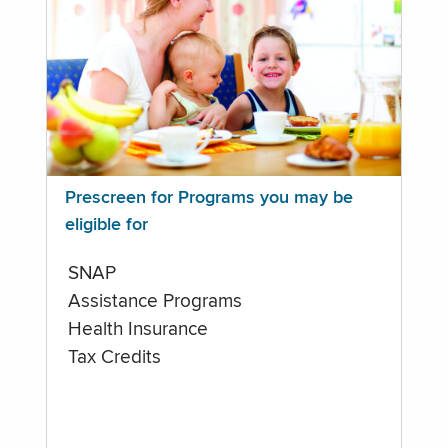
Prescreen for Programs you may be
eligible for
SNAP
Assistance Programs
Health Insurance
Tax Credits