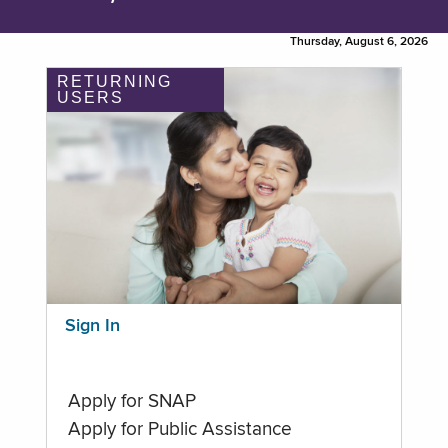
Thursday, August 6, 2026
RETURNING
USERS
Sign In
Apply for SNAP
Apply for Public Assistance