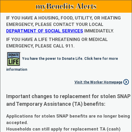
myBenefits Alerts
IF YOU HAVE A HOUSING, FOOD, UTILITY, OR HEATING
EMERGENCY, PLEASE CONTACT YOUR LOCAL
DEPARTMENT OF SOCIAL SERVICES
IMMEDIATELY.
IF YOU HAVE A LIFE THREATENING OR MEDICAL
EMERGENCY, PLEASE CALL 911.
You have the power to Donate Life. Click here for more
information
Visit the Worker Homepage
Important changes to replacement for stolen SNAP
and Temporary Assistance (TA) benefits:
Applications for stolen SNAP benefits are no longer being
accepted.
Households can still apply for replacement TA (cash)