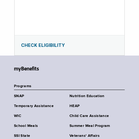
CHECK ELIGIBILITY
myBenefits
Programs
SNAP
Nutrition Education
Temporary Assistance
HEAP
WIC
Child Care Assistance
School Meals
Summer Meal Program
SSI State
Veterans' Affairs