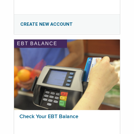
CREATE NEW ACCOUNT
EBT BALANCE
Check Your EBT Balance