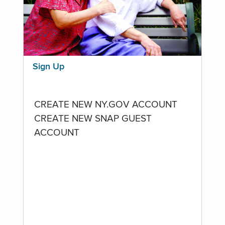
Sign Up
CREATE NEW NY.GOV ACCOUNT
CREATE NEW SNAP GUEST
ACCOUNT