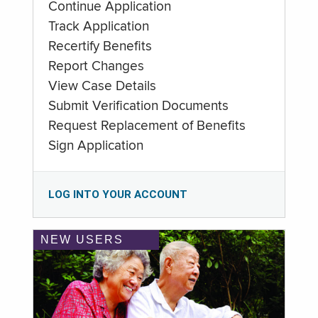
Continue Application
Track Application
Recertify Benefits
Report Changes
View Case Details
Submit Verification Documents
Request Replacement of Benefits
Sign Application
LOG INTO YOUR ACCOUNT
NEW USERS