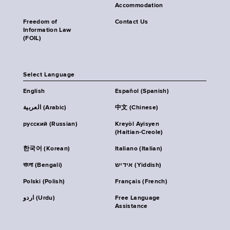
Accommodation
Freedom of
Contact Us
Information Law
(FOIL)
Select Language
English
Español (Spanish)
العربية (Arabic)
中文 (Chinese)
русский (Russian)
Kreyòl Ayisyen
(Haitian-Creole)
한국어 (Korean)
Italiano (Italian)
বাংলা (Bengali)
אידיש (Yiddish)
Polski (Polish)
Français (French)
اردو (Urdu)
Free Language
Assistance