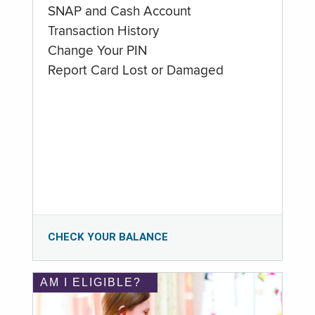
SNAP and Cash Account
Transaction History
Change Your PIN
Report Card Lost or Damaged
CHECK YOUR BALANCE
AM I ELIGIBLE?