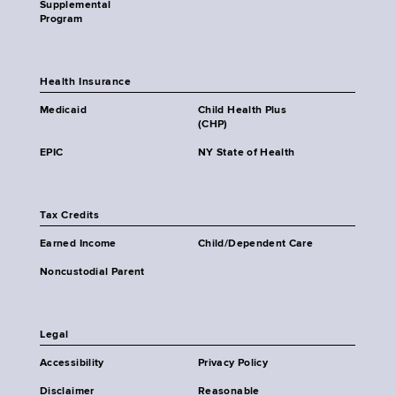
Supplemental
Program
Health Insurance
Medicaid
Child Health Plus
(CHP)
EPIC
NY State of Health
Tax Credits
Earned Income
Child/Dependent Care
Noncustodial Parent
Legal
Accessibility
Privacy Policy
Disclaimer
Reasonable