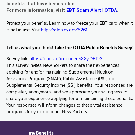
benefits that have been stolen.
For more information, visit
EBT Scam Alert | OTDA
.
Protect your benefits. Learn how to freeze your EBT card when it
is not in use. Visit
https://otda.ny.gov/5261
.
Tell us what you think! Take the OTDA Public Benefits Survey!
Survey link:
https://forms.office.com/g/iXXyiDETtG
.
This survey invites New Yorkers to share their experiences
applying for and/or maintaining Supplemental Nutrition
Assistance Program (SNAP), Public Assistance (PA), and
Supplemental Security Income (SSI) benefits. Your responses are
completely anonymous, and we appreciate your willingness to
share your experience applying for or maintaining these benefits.
Your responses will inform changes to these vital assistance
programs for you and other New Yorkers.
myBenefits