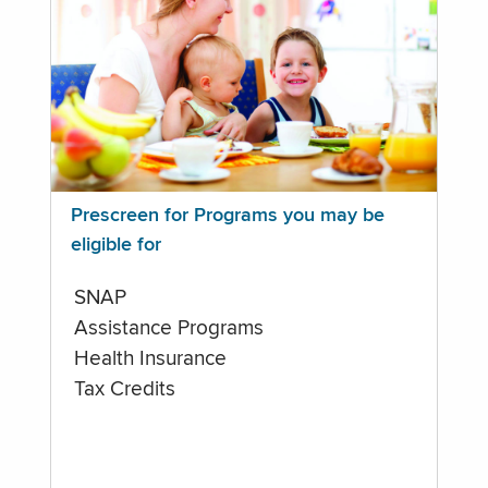
Prescreen for Programs you may be
eligible for
SNAP
Assistance Programs
Health Insurance
Tax Credits