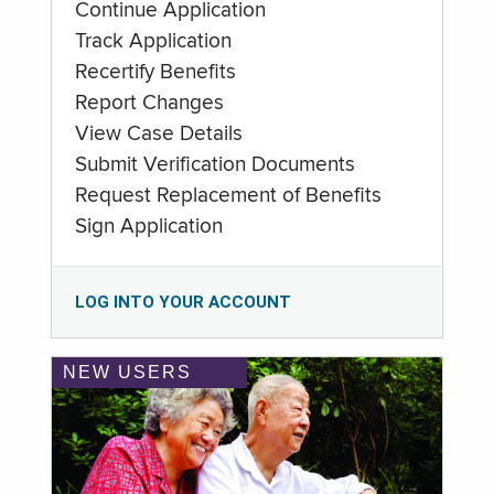
Continue Application
Track Application
Recertify Benefits
Report Changes
View Case Details
Submit Verification Documents
Request Replacement of Benefits
Sign Application
LOG INTO YOUR ACCOUNT
NEW USERS