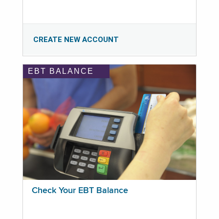
CREATE NEW ACCOUNT
EBT BALANCE
Check Your EBT Balance