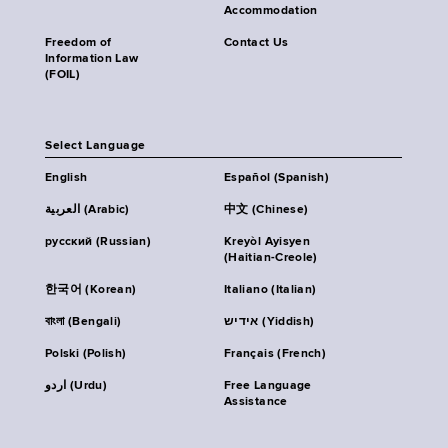
Accommodation
Freedom of
Contact Us
Information Law
(FOIL)
Select Language
English
Español (Spanish)
العربية (Arabic)
中文 (Chinese)
русский (Russian)
Kreyòl Ayisyen
(Haitian-Creole)
한국어 (Korean)
Italiano (Italian)
বাংলা (Bengali)
אידיש (Yiddish)
Polski (Polish)
Français (French)
اردو (Urdu)
Free Language
Assistance