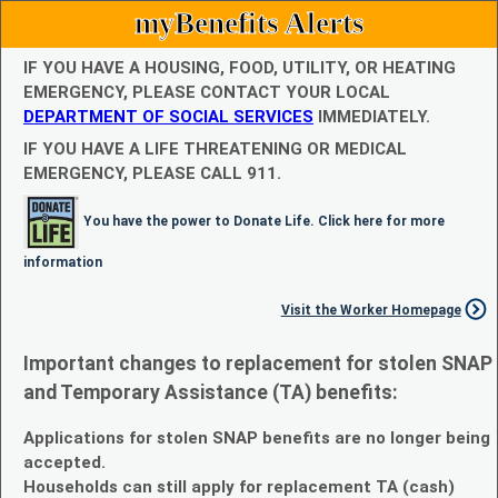
myBenefits Alerts
IF YOU HAVE A HOUSING, FOOD, UTILITY, OR HEATING
EMERGENCY, PLEASE CONTACT YOUR LOCAL
DEPARTMENT OF SOCIAL SERVICES
IMMEDIATELY.
IF YOU HAVE A LIFE THREATENING OR MEDICAL
EMERGENCY, PLEASE CALL 911.
You have the power to Donate Life. Click here for more
information
Visit the Worker Homepage
Important changes to replacement for stolen SNAP
and Temporary Assistance (TA) benefits:
Applications for stolen SNAP benefits are no longer being
accepted.
Households can still apply for replacement TA (cash)