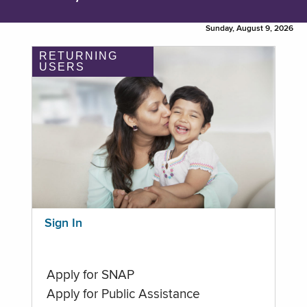
Sunday, August 9, 2026
RETURNING
USERS
Sign In
Apply for SNAP
Apply for Public Assistance