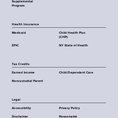
Supplemental
Program
Health Insurance
Medicaid
Child Health Plus
(CHP)
EPIC
NY State of Health
Tax Credits
Earned Income
Child/Dependent Care
Noncustodial Parent
Legal
Accessibility
Privacy Policy
Disclaimer
Reasonable