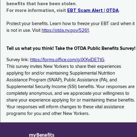
benefits that have been stolen.
For more information, visit
EBT Scam Alert | OTDA
.
Protect your benefits. Learn how to freeze your EBT card when it
is not in use. Visit
https://otda.ny.gov/5261
.
Tell us what you think! Take the OTDA Public Benefits Survey!
Survey link:
https://forms.office.com/g/iXXyiDETtG
.
This survey invites New Yorkers to share their experiences
applying for and/or maintaining Supplemental Nutrition
Assistance Program (SNAP), Public Assistance (PA), and
Supplemental Security Income (SSI) benefits. Your responses are
completely anonymous, and we appreciate your willingness to
share your experience applying for or maintaining these benefits.
Your responses will inform changes to these vital assistance
programs for you and other New Yorkers.
myBenefits