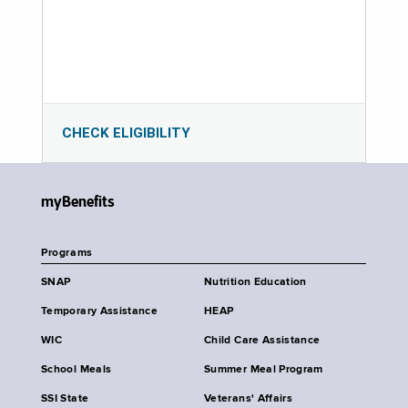
CHECK ELIGIBILITY
myBenefits
Programs
SNAP
Nutrition Education
Temporary Assistance
HEAP
WIC
Child Care Assistance
School Meals
Summer Meal Program
SSI State
Veterans' Affairs