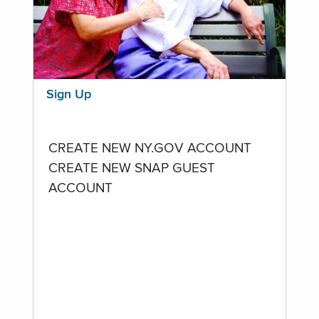
Sign Up
CREATE NEW NY.GOV ACCOUNT
CREATE NEW SNAP GUEST
ACCOUNT