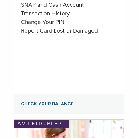
SNAP and Cash Account
Transaction History
Change Your PIN
Report Card Lost or Damaged
CHECK YOUR BALANCE
AM I ELIGIBLE?