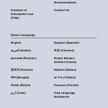
Accommodation
Freedom of
Contact Us
Information Law
(FOIL)
Select Language
English
Español (Spanish)
العربية (Arabic)
中文 (Chinese)
русский (Russian)
Kreyòl Ayisyen
(Haitian-Creole)
한국어 (Korean)
Italiano (Italian)
বাংলা (Bengali)
אידיש (Yiddish)
Polski (Polish)
Français (French)
اردو (Urdu)
Free Language
Assistance