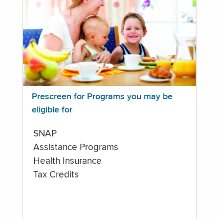
Prescreen for Programs you may be
eligible for
SNAP
Assistance Programs
Health Insurance
Tax Credits