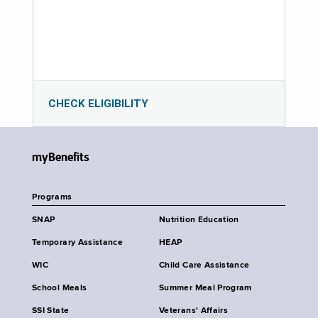
CHECK ELIGIBILITY
myBenefits
Programs
SNAP
Nutrition Education
Temporary Assistance
HEAP
WIC
Child Care Assistance
School Meals
Summer Meal Program
SSI State
Veterans' Affairs