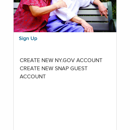
Sign Up
CREATE NEW NY.GOV ACCOUNT
CREATE NEW SNAP GUEST
ACCOUNT