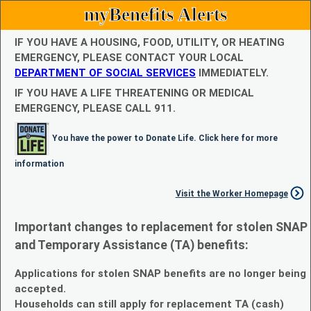
myBenefits Alerts
IF YOU HAVE A HOUSING, FOOD, UTILITY, OR HEATING
EMERGENCY, PLEASE CONTACT YOUR LOCAL
DEPARTMENT OF SOCIAL SERVICES
IMMEDIATELY.
IF YOU HAVE A LIFE THREATENING OR MEDICAL
EMERGENCY, PLEASE CALL 911.
You have the power to Donate Life. Click here for more
information
Visit the Worker Homepage
Important changes to replacement for stolen SNAP
and Temporary Assistance (TA) benefits:
Applications for stolen SNAP benefits are no longer being
accepted.
Households can still apply for replacement TA (cash)