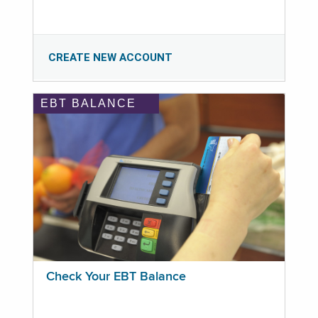
CREATE NEW ACCOUNT
EBT BALANCE
Check Your EBT Balance