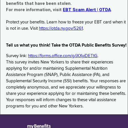
benefits that have been stolen.
For more information, visit
EBT Scam Alert | OTDA
.
Protect your benefits. Learn how to freeze your EBT card when it
is not in use. Visit
https://otda.ny.gov/5261
.
Tell us what you think! Take the OTDA Public Benefits Survey!
Survey link:
https://forms.office.com/g/iXXyiDETtG
.
This survey invites New Yorkers to share their experiences
applying for and/or maintaining Supplemental Nutrition
Assistance Program (SNAP), Public Assistance (PA), and
Supplemental Security Income (SSI) benefits. Your responses are
completely anonymous, and we appreciate your willingness to
share your experience applying for or maintaining these benefits.
Your responses will inform changes to these vital assistance
programs for you and other New Yorkers.
myBenefits