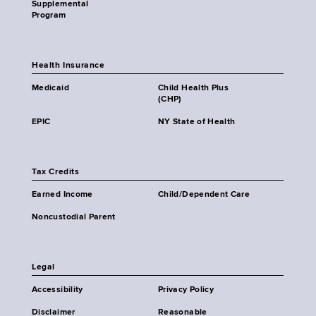
Supplemental
Program
Health Insurance
Medicaid
Child Health Plus
(CHP)
EPIC
NY State of Health
Tax Credits
Earned Income
Child/Dependent Care
Noncustodial Parent
Legal
Accessibility
Privacy Policy
Disclaimer
Reasonable