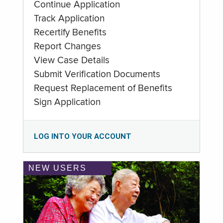
Continue Application
Track Application
Recertify Benefits
Report Changes
View Case Details
Submit Verification Documents
Request Replacement of Benefits
Sign Application
LOG INTO YOUR ACCOUNT
NEW USERS