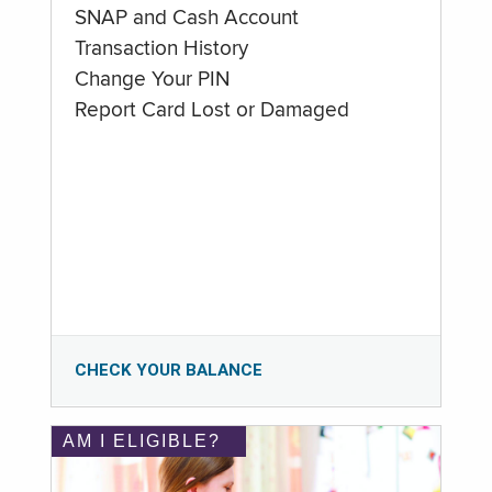
SNAP and Cash Account
Transaction History
Change Your PIN
Report Card Lost or Damaged
CHECK YOUR BALANCE
AM I ELIGIBLE?