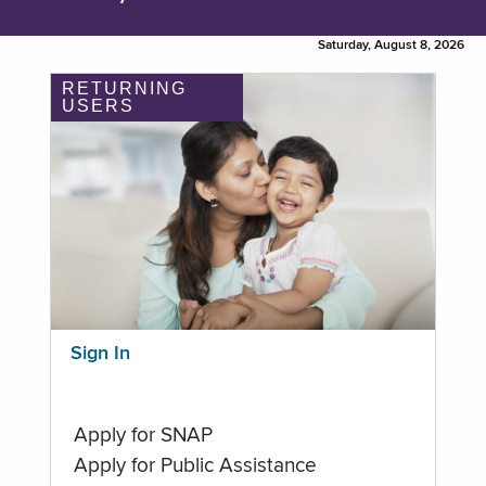
Saturday, August 8, 2026
RETURNING
USERS
Sign In
Apply for SNAP
Apply for Public Assistance