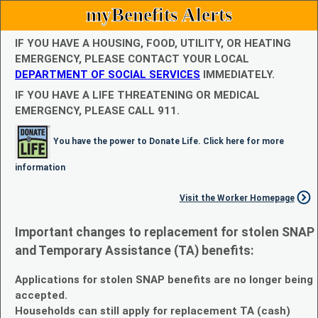
myBenefits Alerts
IF YOU HAVE A HOUSING, FOOD, UTILITY, OR HEATING
EMERGENCY, PLEASE CONTACT YOUR LOCAL
DEPARTMENT OF SOCIAL SERVICES
IMMEDIATELY.
IF YOU HAVE A LIFE THREATENING OR MEDICAL
EMERGENCY, PLEASE CALL 911.
You have the power to Donate Life. Click here for more
information
Visit the Worker Homepage
Important changes to replacement for stolen SNAP
and Temporary Assistance (TA) benefits:
Applications for stolen SNAP benefits are no longer being
accepted.
Households can still apply for replacement TA (cash)