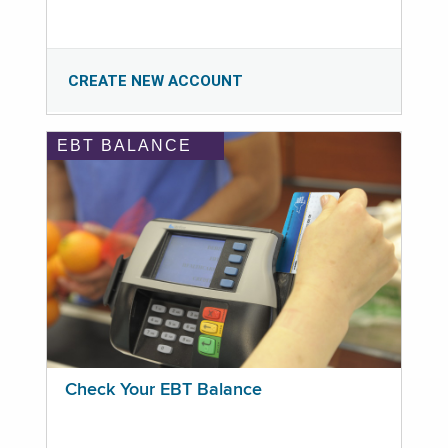
CREATE NEW ACCOUNT
EBT BALANCE
Check Your EBT Balance