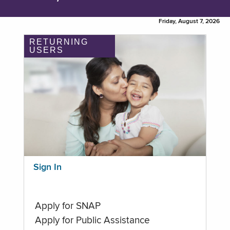
Friday, August 7, 2026
RETURNING
USERS
Sign In
Apply for SNAP
Apply for Public Assistance