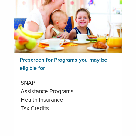
Prescreen for Programs you may be
eligible for
SNAP
Assistance Programs
Health Insurance
Tax Credits