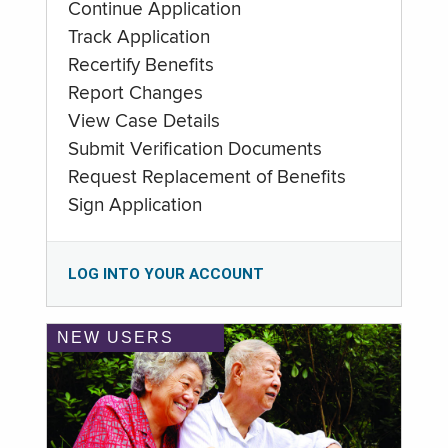
Continue Application
Track Application
Recertify Benefits
Report Changes
View Case Details
Submit Verification Documents
Request Replacement of Benefits
Sign Application
LOG INTO YOUR ACCOUNT
NEW USERS