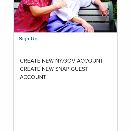
Sign Up
CREATE NEW NY.GOV ACCOUNT
CREATE NEW SNAP GUEST
ACCOUNT