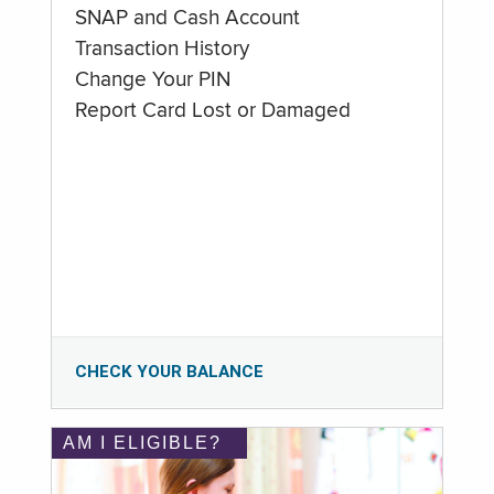
SNAP and Cash Account
Transaction History
Change Your PIN
Report Card Lost or Damaged
CHECK YOUR BALANCE
AM I ELIGIBLE?