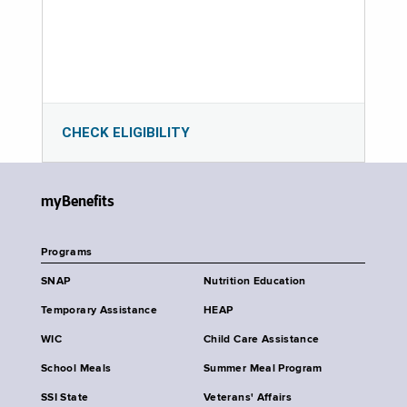
CHECK ELIGIBILITY
myBenefits
Programs
SNAP
Nutrition Education
Temporary Assistance
HEAP
WIC
Child Care Assistance
School Meals
Summer Meal Program
SSI State
Veterans' Affairs