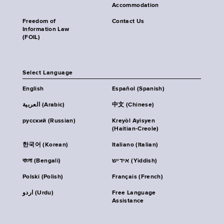
Accommodation
Freedom of
Contact Us
Information Law
(FOIL)
Select Language
English
Español (Spanish)
العربية (Arabic)
中文 (Chinese)
русский (Russian)
Kreyòl Ayisyen
(Haitian-Creole)
한국어 (Korean)
Italiano (Italian)
বাংলা (Bengali)
אידיש (Yiddish)
Polski (Polish)
Français (French)
اردو (Urdu)
Free Language
Assistance