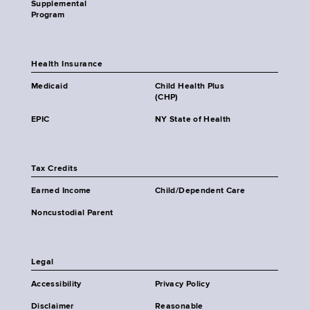
Supplemental
Program
Health Insurance
Medicaid
Child Health Plus
(CHP)
EPIC
NY State of Health
Tax Credits
Earned Income
Child/Dependent Care
Noncustodial Parent
Legal
Accessibility
Privacy Policy
Disclaimer
Reasonable