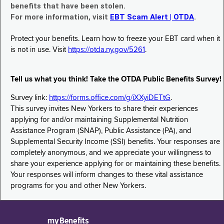
benefits that have been stolen.
For more information, visit
EBT Scam Alert | OTDA
.
Protect your benefits. Learn how to freeze your EBT card when it
is not in use. Visit
https://otda.ny.gov/5261
.
Tell us what you think! Take the OTDA Public Benefits Survey!
Survey link:
https://forms.office.com/g/iXXyiDETtG
.
This survey invites New Yorkers to share their experiences
applying for and/or maintaining Supplemental Nutrition
Assistance Program (SNAP), Public Assistance (PA), and
Supplemental Security Income (SSI) benefits. Your responses are
completely anonymous, and we appreciate your willingness to
share your experience applying for or maintaining these benefits.
Your responses will inform changes to these vital assistance
programs for you and other New Yorkers.
myBenefits