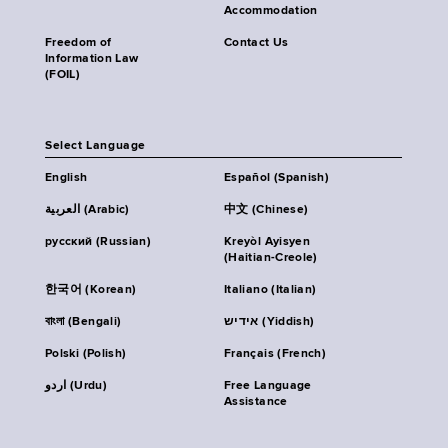
Accommodation
Freedom of
Contact Us
Information Law
(FOIL)
Select Language
English
Español (Spanish)
العربية (Arabic)
中文 (Chinese)
русский (Russian)
Kreyòl Ayisyen
(Haitian-Creole)
한국어 (Korean)
Italiano (Italian)
বাংলা (Bengali)
אידיש (Yiddish)
Polski (Polish)
Français (French)
اردو (Urdu)
Free Language
Assistance