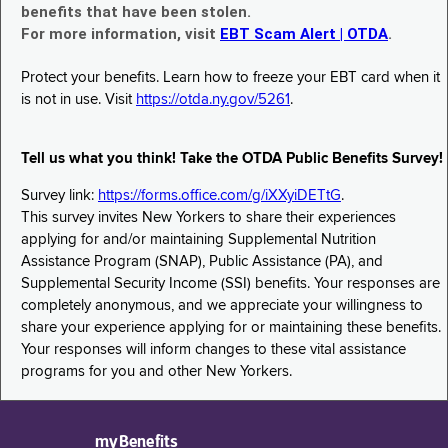
benefits that have been stolen.
For more information, visit
EBT Scam Alert | OTDA
.
Protect your benefits. Learn how to freeze your EBT card when it
is not in use. Visit
https://otda.ny.gov/5261
.
Tell us what you think! Take the OTDA Public Benefits Survey!
Survey link:
https://forms.office.com/g/iXXyiDETtG
.
This survey invites New Yorkers to share their experiences
applying for and/or maintaining Supplemental Nutrition
Assistance Program (SNAP), Public Assistance (PA), and
Supplemental Security Income (SSI) benefits. Your responses are
completely anonymous, and we appreciate your willingness to
share your experience applying for or maintaining these benefits.
Your responses will inform changes to these vital assistance
programs for you and other New Yorkers.
myBenefits