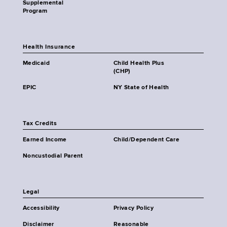
Supplemental
Program
Health Insurance
Medicaid
Child Health Plus
(CHP)
EPIC
NY State of Health
Tax Credits
Earned Income
Child/Dependent Care
Noncustodial Parent
Legal
Accessibility
Privacy Policy
Disclaimer
Reasonable