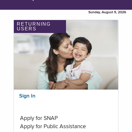
Sunday, August 9, 2026
RETURNING
USERS
Sign In
Apply for SNAP
Apply for Public Assistance