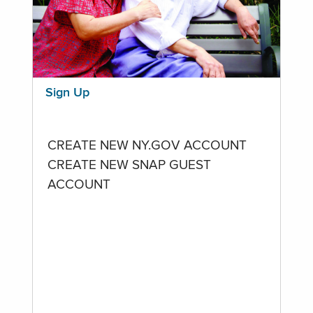
Sign Up
CREATE NEW NY.GOV ACCOUNT
CREATE NEW SNAP GUEST
ACCOUNT