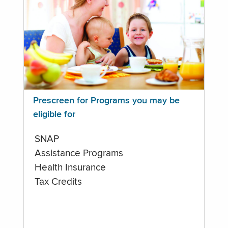
Prescreen for Programs you may be
eligible for
SNAP
Assistance Programs
Health Insurance
Tax Credits