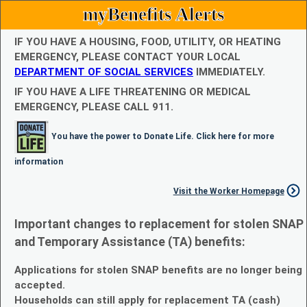
myBenefits Alerts
IF YOU HAVE A HOUSING, FOOD, UTILITY, OR HEATING
EMERGENCY, PLEASE CONTACT YOUR LOCAL
DEPARTMENT OF SOCIAL SERVICES
IMMEDIATELY.
IF YOU HAVE A LIFE THREATENING OR MEDICAL
EMERGENCY, PLEASE CALL 911.
You have the power to Donate Life. Click here for more
information
Visit the Worker Homepage
Important changes to replacement for stolen SNAP
and Temporary Assistance (TA) benefits:
Applications for stolen SNAP benefits are no longer being
accepted.
Households can still apply for replacement TA (cash)