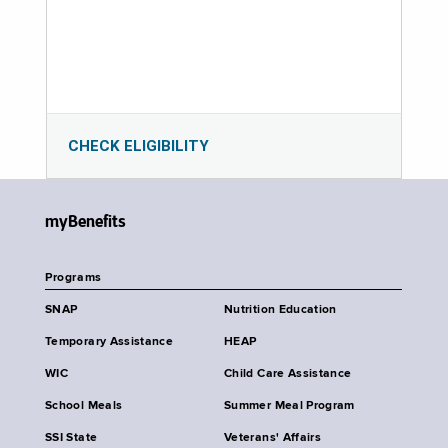
CHECK ELIGIBILITY
myBenefits
Programs
SNAP
Nutrition Education
Temporary Assistance
HEAP
WIC
Child Care Assistance
School Meals
Summer Meal Program
SSI State
Veterans' Affairs