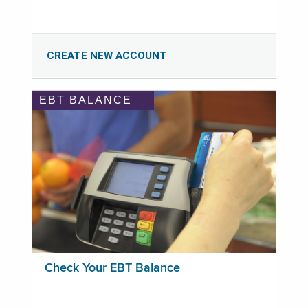
CREATE NEW ACCOUNT
EBT BALANCE
Check Your EBT Balance