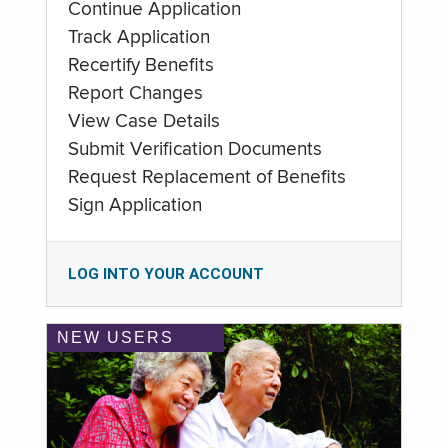
Continue Application
Track Application
Recertify Benefits
Report Changes
View Case Details
Submit Verification Documents
Request Replacement of Benefits
Sign Application
LOG INTO YOUR ACCOUNT
NEW USERS