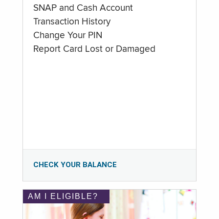
SNAP and Cash Account
Transaction History
Change Your PIN
Report Card Lost or Damaged
CHECK YOUR BALANCE
AM I ELIGIBLE?