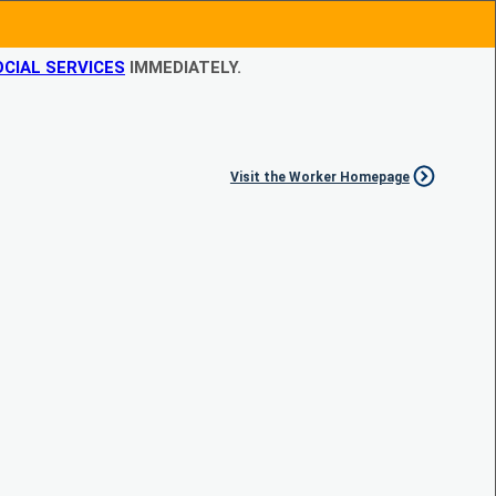
CIAL SERVICES
IMMEDIATELY.
Visit the Worker Homepage