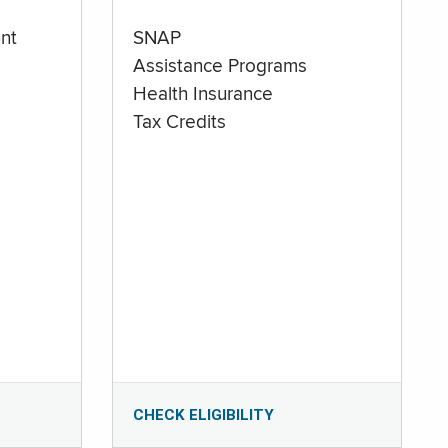
nt
SNAP
Assistance Programs
Health Insurance
Tax Credits
CHECK ELIGIBILITY