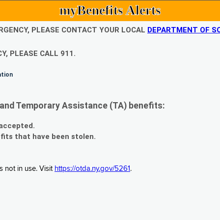
myBenefits Alerts
EMERGENCY, PLEASE CONTACT YOUR LOCAL
DEPARTMENT OF SO
Y, PLEASE CALL 911.
ation
and Temporary Assistance (TA) benefits:
 accepted.
fits that have been stolen.
 not in use. Visit
https://otda.ny.gov/5261
.