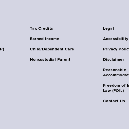
Tax Credits
Legal
Earned Income
Accessibility
HP)
Child/Dependent Care
Privacy Polic
Noncustodial Parent
Disclaimer
Reasonable
Accommodat
Freedom of I
Law (FOIL)
Contact Us