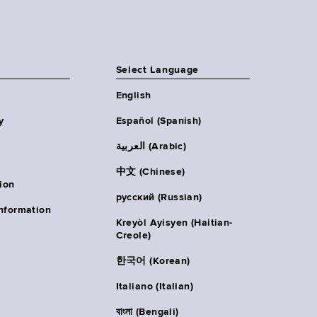
Select Language
English
y
Español (Spanish)
العربية (Arabic)
中文 (Chinese)
ion
русский (Russian)
nformation
Kreyòl Ayisyen (Haitian-
Creole)
한국어 (Korean)
Italiano (Italian)
বাংলা (Bengali)