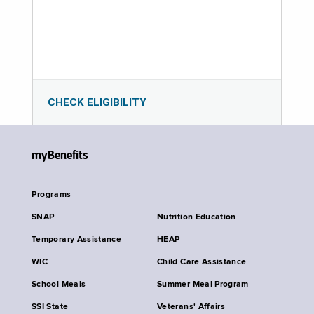
CHECK ELIGIBILITY
myBenefits
Programs
SNAP
Nutrition Education
Temporary Assistance
HEAP
WIC
Child Care Assistance
School Meals
Summer Meal Program
SSI State
Veterans' Affairs