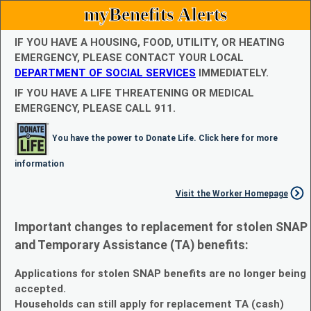
myBenefits Alerts
IF YOU HAVE A HOUSING, FOOD, UTILITY, OR HEATING
EMERGENCY, PLEASE CONTACT YOUR LOCAL
DEPARTMENT OF SOCIAL SERVICES
IMMEDIATELY.
IF YOU HAVE A LIFE THREATENING OR MEDICAL
EMERGENCY, PLEASE CALL 911.
You have the power to Donate Life. Click here for more
information
Visit the Worker Homepage
Important changes to replacement for stolen SNAP
and Temporary Assistance (TA) benefits:
Applications for stolen SNAP benefits are no longer being
accepted.
Households can still apply for replacement TA (cash)