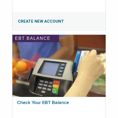
CREATE NEW ACCOUNT
EBT BALANCE
Check Your EBT Balance