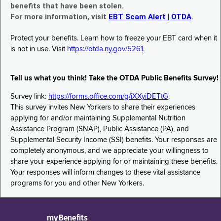
benefits that have been stolen.
For more information, visit
EBT Scam Alert | OTDA
.
Protect your benefits. Learn how to freeze your EBT card when it
is not in use. Visit
https://otda.ny.gov/5261
.
Tell us what you think! Take the OTDA Public Benefits Survey!
Survey link:
https://forms.office.com/g/iXXyiDETtG
.
This survey invites New Yorkers to share their experiences
applying for and/or maintaining Supplemental Nutrition
Assistance Program (SNAP), Public Assistance (PA), and
Supplemental Security Income (SSI) benefits. Your responses are
completely anonymous, and we appreciate your willingness to
share your experience applying for or maintaining these benefits.
Your responses will inform changes to these vital assistance
programs for you and other New Yorkers.
myBenefits