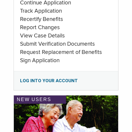
Continue Application
Track Application
Recertify Benefits
Report Changes
View Case Details
Submit Verification Documents
Request Replacement of Benefits
Sign Application
LOG INTO YOUR ACCOUNT
NEW USERS