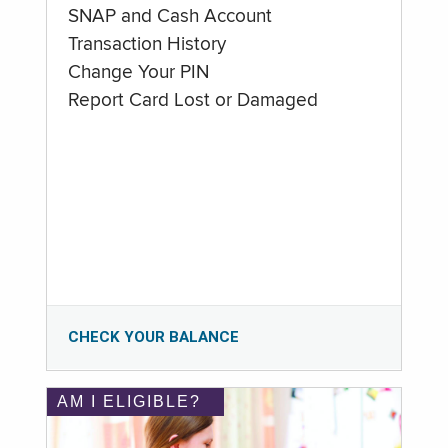
SNAP and Cash Account
Transaction History
Change Your PIN
Report Card Lost or Damaged
CHECK YOUR BALANCE
AM I ELIGIBLE?