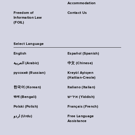
Accommodation
Freedom of
Contact Us
Information Law
(FOIL)
Select Language
English
Español (Spanish)
العربية (Arabic)
中文 (Chinese)
русский (Russian)
Kreyòl Ayisyen
(Haitian-Creole)
한국어 (Korean)
Italiano (Italian)
বাংলা (Bengali)
אידיש (Yiddish)
Polski (Polish)
Français (French)
اردو (Urdu)
Free Language
Assistance