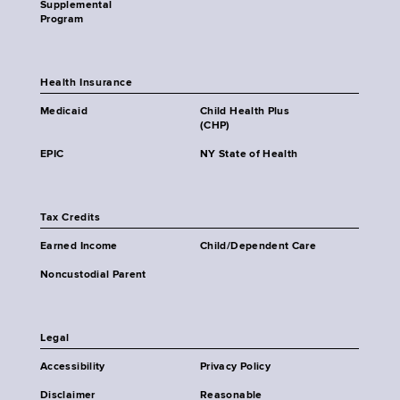
Supplemental
Program
Health Insurance
Medicaid
Child Health Plus
(CHP)
EPIC
NY State of Health
Tax Credits
Earned Income
Child/Dependent Care
Noncustodial Parent
Legal
Accessibility
Privacy Policy
Disclaimer
Reasonable