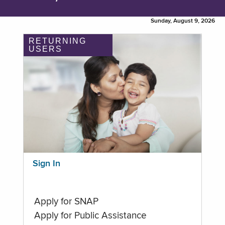
Sunday, August 9, 2026
RETURNING
USERS
Sign In
Apply for SNAP
Apply for Public Assistance