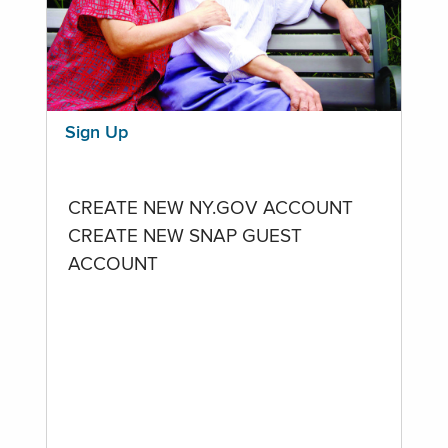
Sign Up
CREATE NEW NY.GOV ACCOUNT
CREATE NEW SNAP GUEST
ACCOUNT