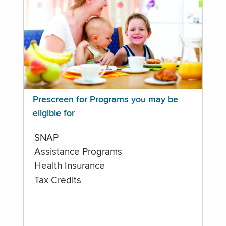
Prescreen for Programs you may be
eligible for
SNAP
Assistance Programs
Health Insurance
Tax Credits