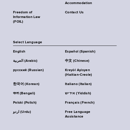
Accommodation
Freedom of
Contact Us
Information Law
(FOIL)
Select Language
English
Español (Spanish)
العربية (Arabic)
中文 (Chinese)
русский (Russian)
Kreyòl Ayisyen
(Haitian-Creole)
한국어 (Korean)
Italiano (Italian)
বাংলা (Bengali)
אידיש (Yiddish)
Polski (Polish)
Français (French)
اردو (Urdu)
Free Language
Assistance