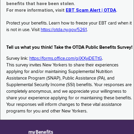
benefits that have been stolen.
For more information, visit
EBT Scam Alert | OTDA
.
Protect your benefits. Learn how to freeze your EBT card when it
is not in use. Visit
https://otda.ny.gov/5261
.
Tell us what you think! Take the OTDA Public Benefits Survey!
Survey link:
https://forms.office.com/g/iXXyiDETtG
.
This survey invites New Yorkers to share their experiences
applying for and/or maintaining Supplemental Nutrition
Assistance Program (SNAP), Public Assistance (PA), and
Supplemental Security Income (SSI) benefits. Your responses are
completely anonymous, and we appreciate your willingness to
share your experience applying for or maintaining these benefits.
Your responses will inform changes to these vital assistance
programs for you and other New Yorkers.
myBenefits