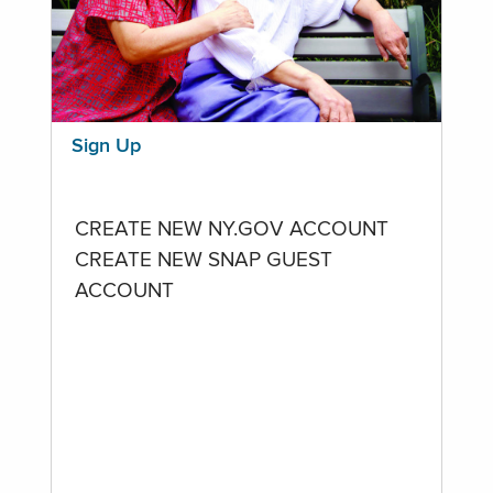
Sign Up
CREATE NEW NY.GOV ACCOUNT
CREATE NEW SNAP GUEST
ACCOUNT