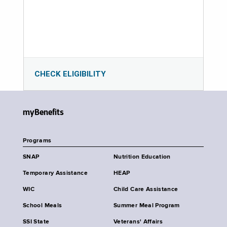
CHECK ELIGIBILITY
myBenefits
Programs
SNAP
Nutrition Education
Temporary Assistance
HEAP
WIC
Child Care Assistance
School Meals
Summer Meal Program
SSI State
Veterans' Affairs