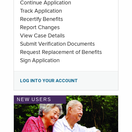
Continue Application
Track Application
Recertify Benefits
Report Changes
View Case Details
Submit Verification Documents
Request Replacement of Benefits
Sign Application
LOG INTO YOUR ACCOUNT
NEW USERS