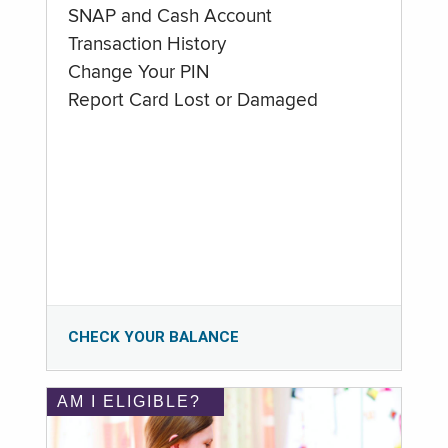
SNAP and Cash Account
Transaction History
Change Your PIN
Report Card Lost or Damaged
CHECK YOUR BALANCE
AM I ELIGIBLE?