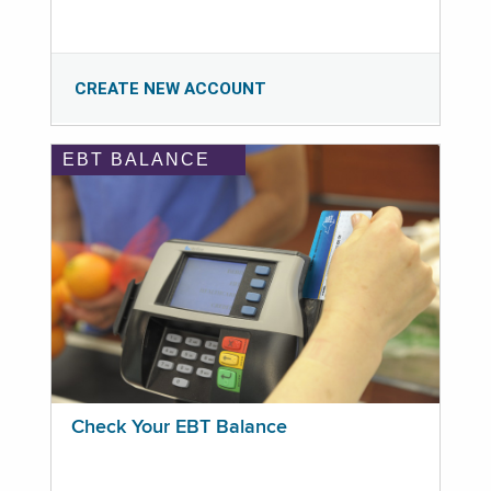
CREATE NEW ACCOUNT
EBT BALANCE
Check Your EBT Balance