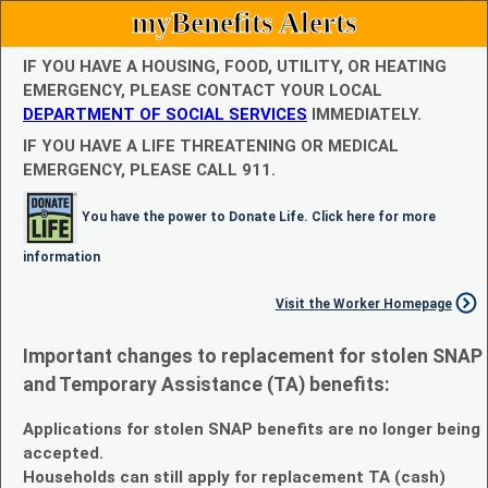
myBenefits Alerts
IF YOU HAVE A HOUSING, FOOD, UTILITY, OR HEATING
EMERGENCY, PLEASE CONTACT YOUR LOCAL
DEPARTMENT OF SOCIAL SERVICES
IMMEDIATELY.
IF YOU HAVE A LIFE THREATENING OR MEDICAL
EMERGENCY, PLEASE CALL 911.
You have the power to Donate Life. Click here for more
information
Visit the Worker Homepage
Important changes to replacement for stolen SNAP
and Temporary Assistance (TA) benefits:
Applications for stolen SNAP benefits are no longer being
accepted.
Households can still apply for replacement TA (cash)