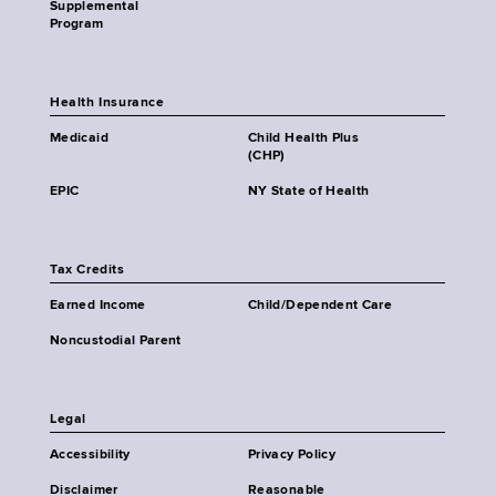
Supplemental
Program
Health Insurance
Medicaid
Child Health Plus
(CHP)
EPIC
NY State of Health
Tax Credits
Earned Income
Child/Dependent Care
Noncustodial Parent
Legal
Accessibility
Privacy Policy
Disclaimer
Reasonable