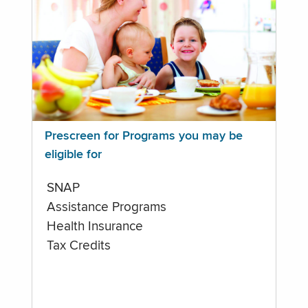
Prescreen for Programs you may be
eligible for
SNAP
Assistance Programs
Health Insurance
Tax Credits