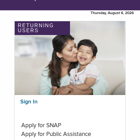
Thursday, August 6, 2026
RETURNING
USERS
Sign In
Apply for SNAP
Apply for Public Assistance