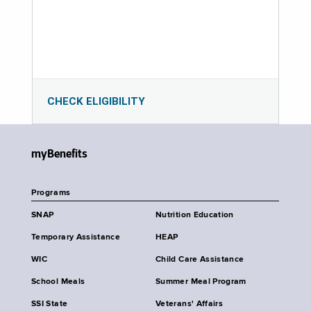
CHECK ELIGIBILITY
myBenefits
Programs
SNAP
Nutrition Education
Temporary Assistance
HEAP
WIC
Child Care Assistance
School Meals
Summer Meal Program
SSI State
Veterans' Affairs