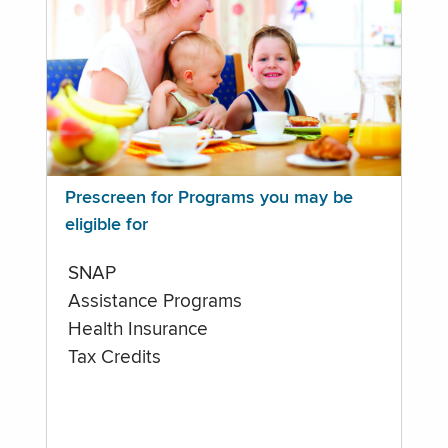
Prescreen for Programs you may be
eligible for
SNAP
Assistance Programs
Health Insurance
Tax Credits