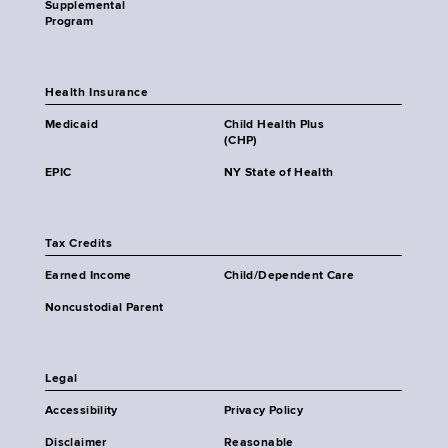
Supplemental
Program
Health Insurance
Medicaid
Child Health Plus
(CHP)
EPIC
NY State of Health
Tax Credits
Earned Income
Child/Dependent Care
Noncustodial Parent
Legal
Accessibility
Privacy Policy
Disclaimer
Reasonable