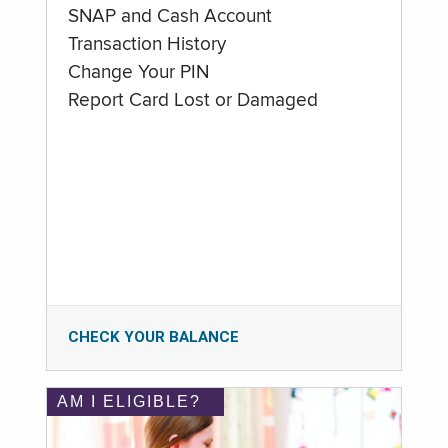
SNAP and Cash Account
Transaction History
Change Your PIN
Report Card Lost or Damaged
CHECK YOUR BALANCE
AM I ELIGIBLE?