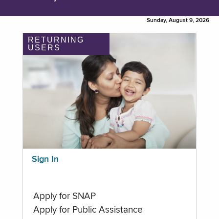
Sunday, August 9, 2026
RETURNING
USERS
Sign In
Apply for SNAP
Apply for Public Assistance