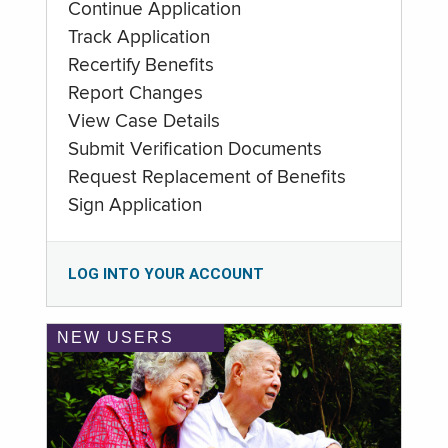
Continue Application
Track Application
Recertify Benefits
Report Changes
View Case Details
Submit Verification Documents
Request Replacement of Benefits
Sign Application
LOG INTO YOUR ACCOUNT
NEW USERS