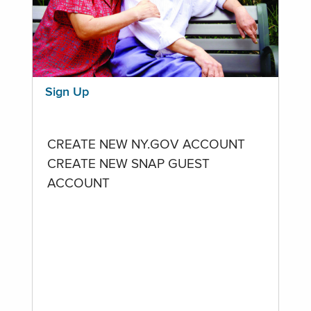
Sign Up
CREATE NEW NY.GOV ACCOUNT
CREATE NEW SNAP GUEST
ACCOUNT