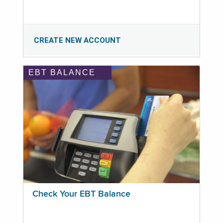
CREATE NEW ACCOUNT
EBT BALANCE
Check Your EBT Balance