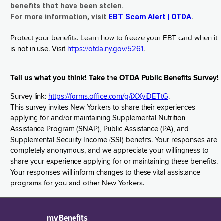
benefits that have been stolen.
For more information, visit
EBT Scam Alert | OTDA
.
Protect your benefits. Learn how to freeze your EBT card when it
is not in use. Visit
https://otda.ny.gov/5261
.
Tell us what you think! Take the OTDA Public Benefits Survey!
Survey link:
https://forms.office.com/g/iXXyiDETtG
.
This survey invites New Yorkers to share their experiences
applying for and/or maintaining Supplemental Nutrition
Assistance Program (SNAP), Public Assistance (PA), and
Supplemental Security Income (SSI) benefits. Your responses are
completely anonymous, and we appreciate your willingness to
share your experience applying for or maintaining these benefits.
Your responses will inform changes to these vital assistance
programs for you and other New Yorkers.
myBenefits