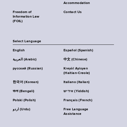
Accommodation
Freedom of
Contact Us
Information Law
(FOIL)
Select Language
English
Español (Spanish)
العربية (Arabic)
中文 (Chinese)
русский (Russian)
Kreyòl Ayisyen
(Haitian-Creole)
한국어 (Korean)
Italiano (Italian)
বাংলা (Bengali)
אידיש (Yiddish)
Polski (Polish)
Français (French)
اردو (Urdu)
Free Language
Assistance