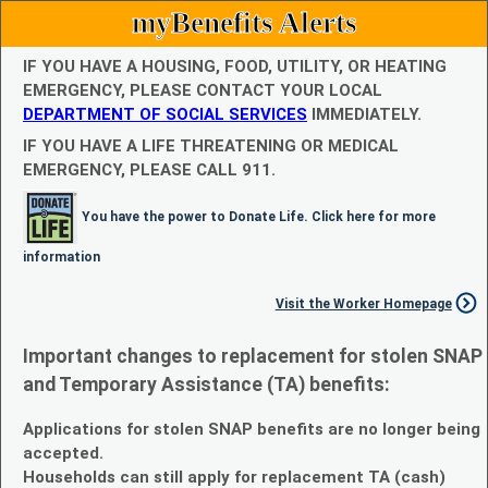
myBenefits Alerts
IF YOU HAVE A HOUSING, FOOD, UTILITY, OR HEATING
EMERGENCY, PLEASE CONTACT YOUR LOCAL
DEPARTMENT OF SOCIAL SERVICES
IMMEDIATELY.
IF YOU HAVE A LIFE THREATENING OR MEDICAL
EMERGENCY, PLEASE CALL 911.
You have the power to Donate Life. Click here for more
information
Visit the Worker Homepage
Important changes to replacement for stolen SNAP
and Temporary Assistance (TA) benefits:
Applications for stolen SNAP benefits are no longer being
accepted.
Households can still apply for replacement TA (cash)