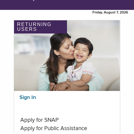
Friday, August 7, 2026
RETURNING
USERS
Sign In
Apply for SNAP
Apply for Public Assistance