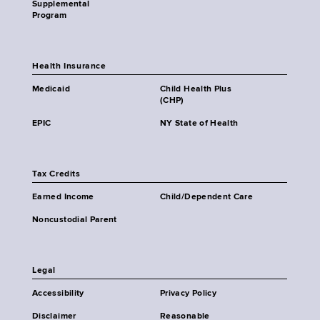
Supplemental
Program
Health Insurance
Medicaid
Child Health Plus
(CHP)
EPIC
NY State of Health
Tax Credits
Earned Income
Child/Dependent Care
Noncustodial Parent
Legal
Accessibility
Privacy Policy
Disclaimer
Reasonable