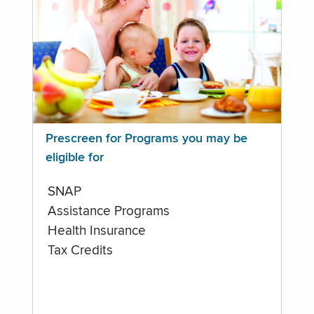
Prescreen for Programs you may be
eligible for
SNAP
Assistance Programs
Health Insurance
Tax Credits