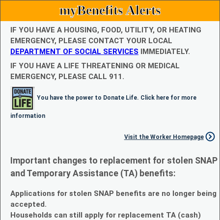
myBenefits Alerts
IF YOU HAVE A HOUSING, FOOD, UTILITY, OR HEATING
EMERGENCY, PLEASE CONTACT YOUR LOCAL
DEPARTMENT OF SOCIAL SERVICES
IMMEDIATELY.
IF YOU HAVE A LIFE THREATENING OR MEDICAL
EMERGENCY, PLEASE CALL 911.
You have the power to Donate Life. Click here for more
information
Visit the Worker Homepage
Important changes to replacement for stolen SNAP
and Temporary Assistance (TA) benefits:
Applications for stolen SNAP benefits are no longer being
accepted.
Households can still apply for replacement TA (cash)