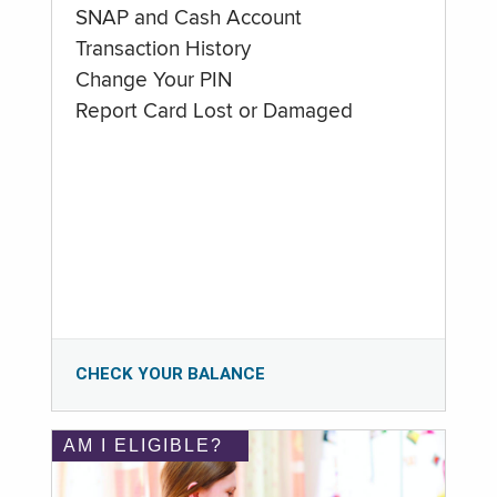
SNAP and Cash Account
Transaction History
Change Your PIN
Report Card Lost or Damaged
CHECK YOUR BALANCE
AM I ELIGIBLE?