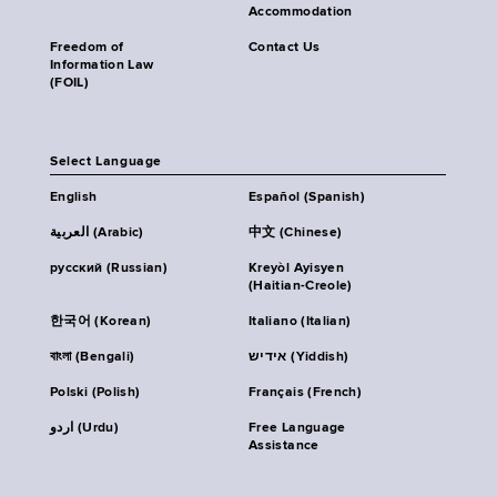
Accommodation
Freedom of
Contact Us
Information Law
(FOIL)
Select Language
English
Español (Spanish)
العربية (Arabic)
中文 (Chinese)
русский (Russian)
Kreyòl Ayisyen
(Haitian-Creole)
한국어 (Korean)
Italiano (Italian)
বাংলা (Bengali)
אידיש (Yiddish)
Polski (Polish)
Français (French)
اردو (Urdu)
Free Language
Assistance