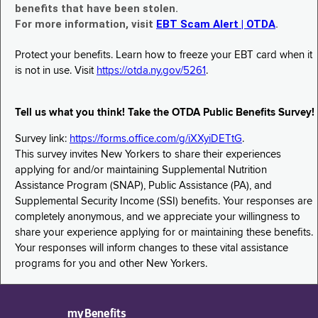
benefits that have been stolen.
For more information, visit
EBT Scam Alert | OTDA
.
Protect your benefits. Learn how to freeze your EBT card when it
is not in use. Visit
https://otda.ny.gov/5261
.
Tell us what you think! Take the OTDA Public Benefits Survey!
Survey link:
https://forms.office.com/g/iXXyiDETtG
.
This survey invites New Yorkers to share their experiences
applying for and/or maintaining Supplemental Nutrition
Assistance Program (SNAP), Public Assistance (PA), and
Supplemental Security Income (SSI) benefits. Your responses are
completely anonymous, and we appreciate your willingness to
share your experience applying for or maintaining these benefits.
Your responses will inform changes to these vital assistance
programs for you and other New Yorkers.
myBenefits