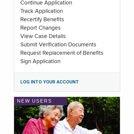
Continue Application
Track Application
Recertify Benefits
Report Changes
View Case Details
Submit Verification Documents
Request Replacement of Benefits
Sign Application
LOG INTO YOUR ACCOUNT
NEW USERS