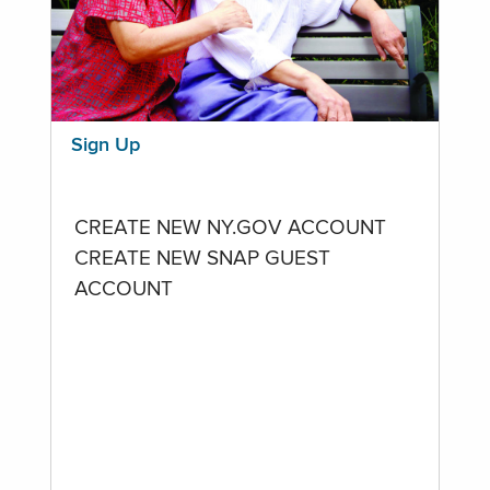
Sign Up
CREATE NEW NY.GOV ACCOUNT
CREATE NEW SNAP GUEST
ACCOUNT