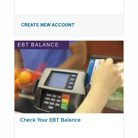
CREATE NEW ACCOUNT
EBT BALANCE
Check Your EBT Balance