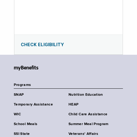
CHECK ELIGIBILITY
myBenefits
Programs
SNAP
Nutrition Education
Temporary Assistance
HEAP
WIC
Child Care Assistance
School Meals
Summer Meal Program
SSI State
Veterans' Affairs