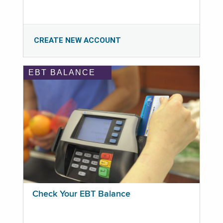
CREATE NEW ACCOUNT
EBT BALANCE
Check Your EBT Balance