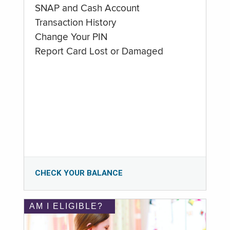
SNAP and Cash Account
Transaction History
Change Your PIN
Report Card Lost or Damaged
CHECK YOUR BALANCE
AM I ELIGIBLE?