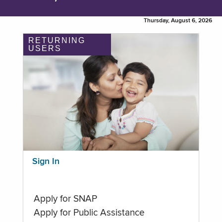
Thursday, August 6, 2026
RETURNING
USERS
Sign In
Apply for SNAP
Apply for Public Assistance