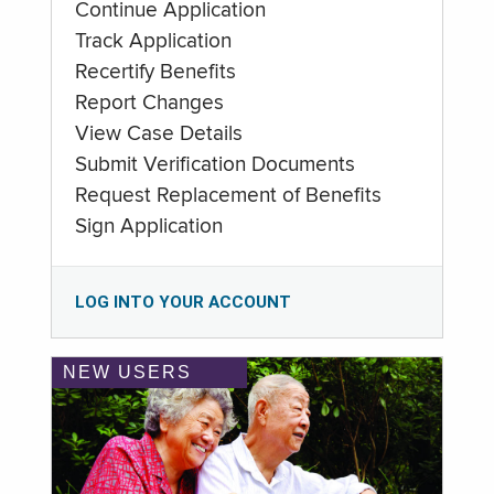
Continue Application
Track Application
Recertify Benefits
Report Changes
View Case Details
Submit Verification Documents
Request Replacement of Benefits
Sign Application
LOG INTO YOUR ACCOUNT
NEW USERS