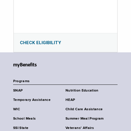
CHECK ELIGIBILITY
myBenefits
Programs
SNAP
Nutrition Education
Temporary Assistance
HEAP
WIC
Child Care Assistance
School Meals
Summer Meal Program
SSI State
Veterans' Affairs