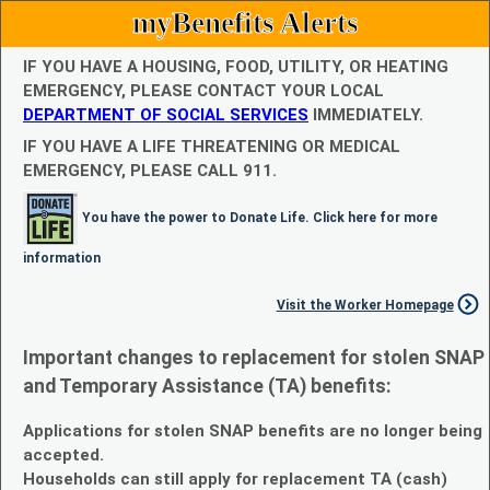
myBenefits Alerts
IF YOU HAVE A HOUSING, FOOD, UTILITY, OR HEATING
EMERGENCY, PLEASE CONTACT YOUR LOCAL
DEPARTMENT OF SOCIAL SERVICES
IMMEDIATELY.
IF YOU HAVE A LIFE THREATENING OR MEDICAL
EMERGENCY, PLEASE CALL 911.
You have the power to Donate Life. Click here for more
information
Visit the Worker Homepage
Important changes to replacement for stolen SNAP
and Temporary Assistance (TA) benefits:
Applications for stolen SNAP benefits are no longer being
accepted.
Households can still apply for replacement TA (cash)