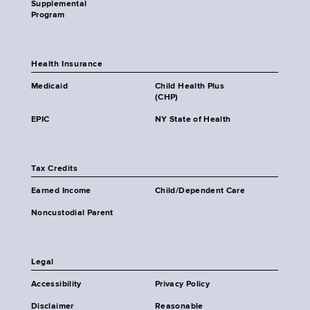
Supplemental
Program
Health Insurance
Medicaid
Child Health Plus
(CHP)
EPIC
NY State of Health
Tax Credits
Earned Income
Child/Dependent Care
Noncustodial Parent
Legal
Accessibility
Privacy Policy
Disclaimer
Reasonable