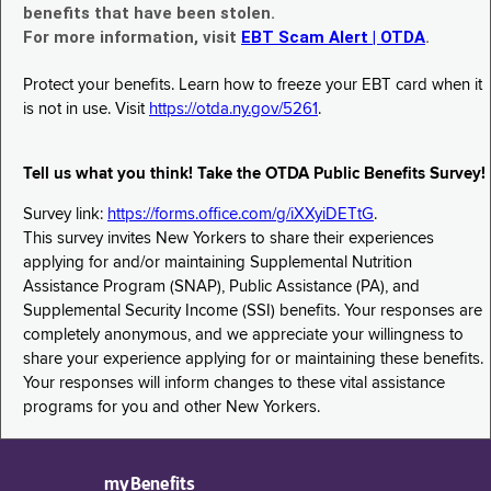
benefits that have been stolen.
For more information, visit
EBT Scam Alert | OTDA
.
Protect your benefits. Learn how to freeze your EBT card when it
is not in use. Visit
https://otda.ny.gov/5261
.
Tell us what you think! Take the OTDA Public Benefits Survey!
Survey link:
https://forms.office.com/g/iXXyiDETtG
.
This survey invites New Yorkers to share their experiences
applying for and/or maintaining Supplemental Nutrition
Assistance Program (SNAP), Public Assistance (PA), and
Supplemental Security Income (SSI) benefits. Your responses are
completely anonymous, and we appreciate your willingness to
share your experience applying for or maintaining these benefits.
Your responses will inform changes to these vital assistance
programs for you and other New Yorkers.
myBenefits