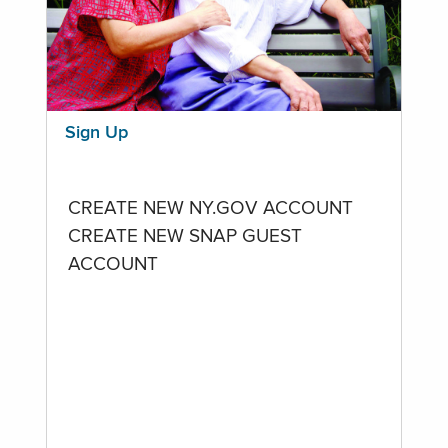
Sign Up
CREATE NEW NY.GOV ACCOUNT
CREATE NEW SNAP GUEST
ACCOUNT