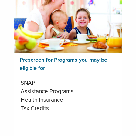
Prescreen for Programs you may be
eligible for
SNAP
Assistance Programs
Health Insurance
Tax Credits