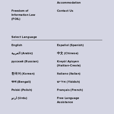
Accommodation
Freedom of
Contact Us
Information Law
(FOIL)
Select Language
English
Español (Spanish)
العربية (Arabic)
中文 (Chinese)
русский (Russian)
Kreyòl Ayisyen
(Haitian-Creole)
한국어 (Korean)
Italiano (Italian)
বাংলা (Bengali)
אידיש (Yiddish)
Polski (Polish)
Français (French)
اردو (Urdu)
Free Language
Assistance