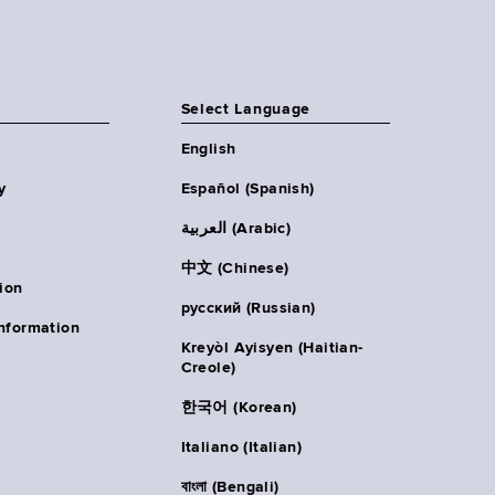
Select Language
English
y
Español (Spanish)
العربية (Arabic)
中文 (Chinese)
ion
русский (Russian)
nformation
Kreyòl Ayisyen (Haitian-
Creole)
한국어 (Korean)
Italiano (Italian)
বাংলা (Bengali)