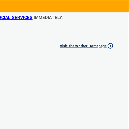
CIAL SERVICES
IMMEDIATELY.
Visit the Worker Homepage