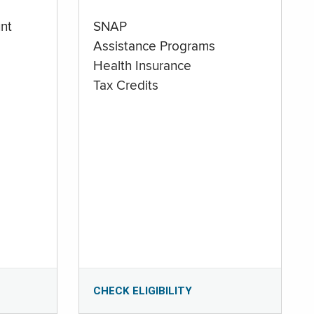
nt
SNAP
Assistance Programs
Health Insurance
Tax Credits
CHECK ELIGIBILITY