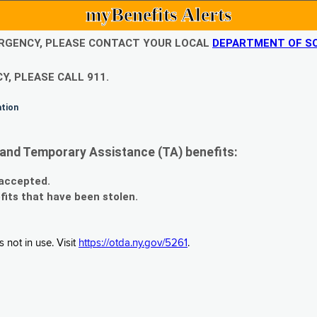
myBenefits Alerts
EMERGENCY, PLEASE CONTACT YOUR LOCAL
DEPARTMENT OF SO
Y, PLEASE CALL 911.
ation
and Temporary Assistance (TA) benefits:
 accepted.
fits that have been stolen.
 not in use. Visit
https://otda.ny.gov/5261
.