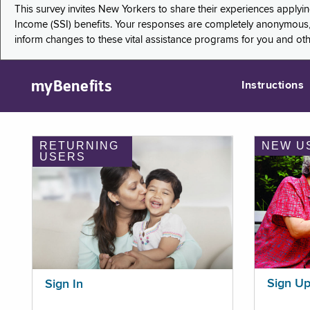
This survey invites New Yorkers to share their experiences applyi
Income (SSI) benefits. Your responses are completely anonymous, 
inform changes to these vital assistance programs for you and ot
myBenefits
Instructions
RETURNING
NEW U
USERS
Sign U
Sign In