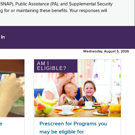
(SNAP), Public Assistance (PA), and Supplemental Security
for or maintaining these benefits. Your responses will
 In
Wednesday, August 5, 2026
AM I
ELIGIBLE?
e
Prescreen for Programs you
may be eligible for