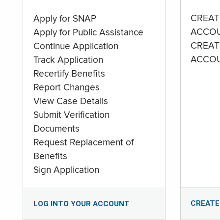
CREAT
Apply for SNAP
ACCO
Apply for Public Assistance
CREAT
Continue Application
ACCO
Track Application
Recertify Benefits
Report Changes
View Case Details
Submit Verification
Documents
Request Replacement of
Benefits
Sign Application
CREATE
LOG INTO YOUR ACCOUNT