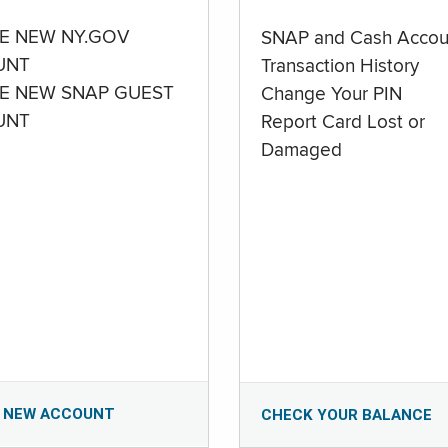
E NEW NY.GOV
SNAP and Cash Accou
UNT
Transaction History
E NEW SNAP GUEST
Change Your PIN
UNT
Report Card Lost or
Damaged
 NEW ACCOUNT
CHECK YOUR BALANCE