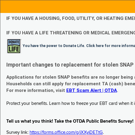
IF YOU HAVE A HOUSING, FOOD, UTILITY, OR HEATING 
IF YOU HAVE A LIFE THREATENING OR MEDICAL EMERGENC
You have the power to Donate Life. Click here for more inform
Important changes to replacement for stolen SNAP 
Applications for stolen SNAP benefits are no longer being
Households can still apply for replacement TA (cash) bene
For more information, visit
EBT Scam Alert | OTDA
.
Protect your benefits. Learn how to freeze your EBT card when it is
Tell us what you think! Take the OTDA Public Benefits Survey!
Survey link:
https://forms.office.com/g/iXXyiDETtG
.