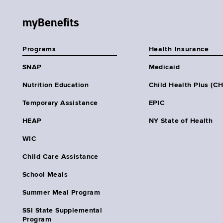
myBenefits
Programs
Health Insurance
SNAP
Medicaid
Nutrition Education
Child Health Plus (C
Temporary Assistance
EPIC
HEAP
NY State of Health
WIC
Child Care Assistance
School Meals
Summer Meal Program
SSI State Supplemental
Program