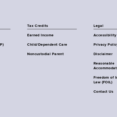
Tax Credits
Legal
Earned Income
Accessibility
HP)
Child/Dependent Care
Privacy Polic
Noncustodial Parent
Disclaimer
Reasonable
Accommodat
Freedom of I
Law (FOIL)
Contact Us