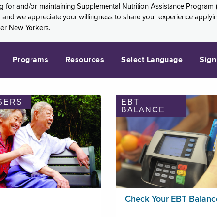
ng for and/or maintaining Supplemental Nutrition Assistance Program 
and we appreciate your willingness to share your experience applying 
her New Yorkers.
Programs
Resources
Select Language
Sign
SERS
EBT
BALANCE
p
Check Your EBT Balanc