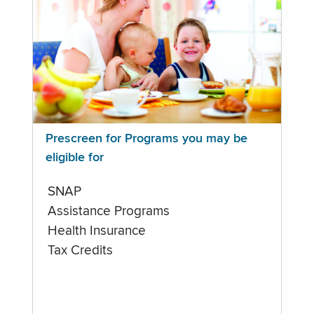
Prescreen for Programs you may be
eligible for
SNAP
Assistance Programs
Health Insurance
Tax Credits