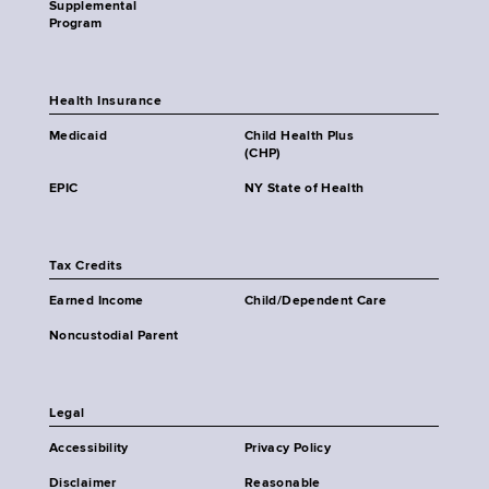
Supplemental
Program
Health Insurance
Medicaid
Child Health Plus
(CHP)
EPIC
NY State of Health
Tax Credits
Earned Income
Child/Dependent Care
Noncustodial Parent
Legal
Accessibility
Privacy Policy
Disclaimer
Reasonable