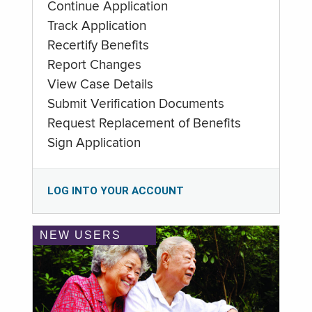
Continue Application
Track Application
Recertify Benefits
Report Changes
View Case Details
Submit Verification Documents
Request Replacement of Benefits
Sign Application
LOG INTO YOUR ACCOUNT
NEW USERS