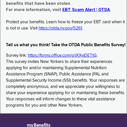
benefits that have been stolen.
For more information, visit
EBT Scam Alert | OTDA
.
Protect your benefits. Learn how to freeze your EBT card when it
is not in use. Visit
https://otda.ny.gov/5261
.
Tell us what you think! Take the OTDA Public Benefits Survey!
Survey link:
https://forms.office.com/g/iXXyiDETtG
.
This survey invites New Yorkers to share their experiences
applying for and/or maintaining Supplemental Nutrition
Assistance Program (SNAP), Public Assistance (PA), and
Supplemental Security Income (SSI) benefits. Your responses are
completely anonymous, and we appreciate your willingness to
share your experience applying for or maintaining these benefits.
Your responses will inform changes to these vital assistance
programs for you and other New Yorkers.
myBenefits