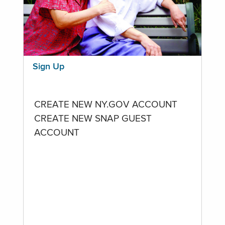
Sign Up
CREATE NEW NY.GOV ACCOUNT
CREATE NEW SNAP GUEST
ACCOUNT