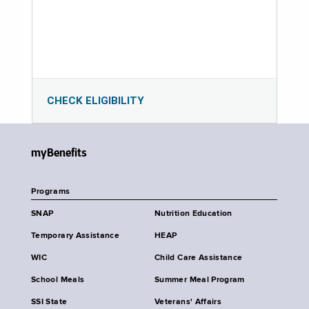
CHECK ELIGIBILITY
myBenefits
Programs
SNAP
Nutrition Education
Temporary Assistance
HEAP
WIC
Child Care Assistance
School Meals
Summer Meal Program
SSI State
Veterans' Affairs