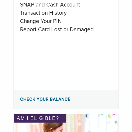
SNAP and Cash Account
Transaction History
Change Your PIN
Report Card Lost or Damaged
CHECK YOUR BALANCE
AM I ELIGIBLE?