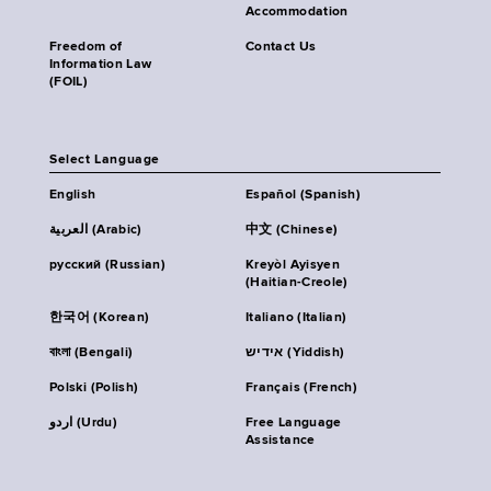
Accommodation
Freedom of
Contact Us
Information Law
(FOIL)
Select Language
English
Español (Spanish)
العربية (Arabic)
中文 (Chinese)
русский (Russian)
Kreyòl Ayisyen
(Haitian-Creole)
한국어 (Korean)
Italiano (Italian)
বাংলা (Bengali)
אידיש (Yiddish)
Polski (Polish)
Français (French)
اردو (Urdu)
Free Language
Assistance