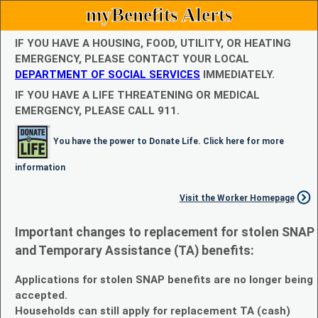
myBenefits Alerts
IF YOU HAVE A HOUSING, FOOD, UTILITY, OR HEATING
EMERGENCY, PLEASE CONTACT YOUR LOCAL
DEPARTMENT OF SOCIAL SERVICES
IMMEDIATELY.
IF YOU HAVE A LIFE THREATENING OR MEDICAL
EMERGENCY, PLEASE CALL 911.
You have the power to Donate Life. Click here for more
information
Visit the Worker Homepage
Important changes to replacement for stolen SNAP
and Temporary Assistance (TA) benefits:
Applications for stolen SNAP benefits are no longer being
accepted.
Households can still apply for replacement TA (cash)