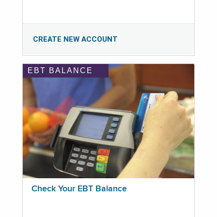
CREATE NEW ACCOUNT
EBT BALANCE
Check Your EBT Balance