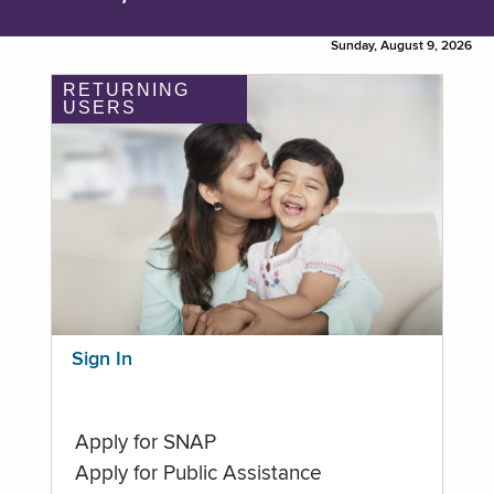
Sunday, August 9, 2026
RETURNING
USERS
Sign In
Apply for SNAP
Apply for Public Assistance