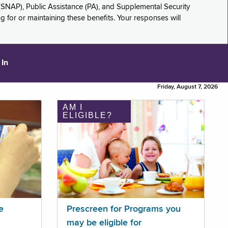
(SNAP), Public Assistance (PA), and Supplemental Security
for or maintaining these benefits. Your responses will
 In
Friday, August 7, 2026
AM I
ELIGIBLE?
e
Prescreen for Programs you
may be eligible for