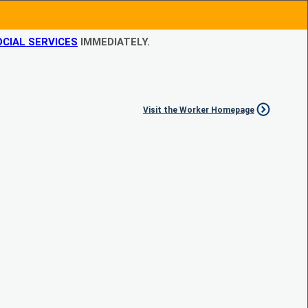
CIAL SERVICES
IMMEDIATELY.
Visit the Worker Homepage