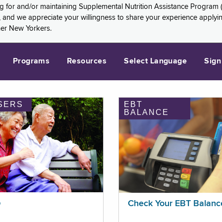
ng for and/or maintaining Supplemental Nutrition Assistance Program 
and we appreciate your willingness to share your experience applying 
her New Yorkers.
Programs
Resources
Select Language
Sign
SERS
EBT
BALANCE
p
Check Your EBT Balanc