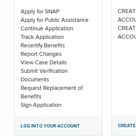
CREAT
Apply for SNAP
ACCO
Apply for Public Assistance
CREAT
Continue Application
ACCO
Track Application
Recertify Benefits
Report Changes
View Case Details
Submit Verification
Documents
Request Replacement of
Benefits
Sign Application
CREATE
LOG INTO YOUR ACCOUNT