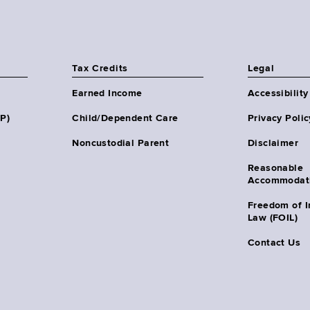
Tax Credits
Legal
Earned Income
Accessibility
HP)
Child/Dependent Care
Privacy Polic
Noncustodial Parent
Disclaimer
Reasonable
Accommodat
Freedom of I
Law (FOIL)
Contact Us