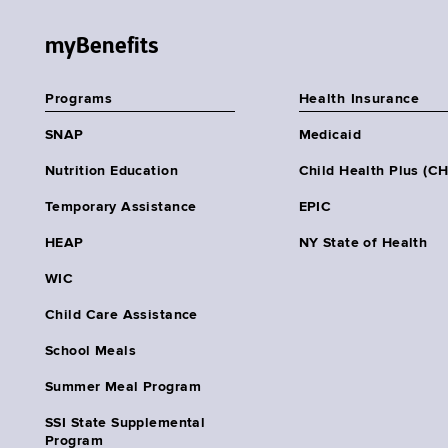
myBenefits
Programs
Health Insurance
SNAP
Medicaid
Nutrition Education
Child Health Plus (C
Temporary Assistance
EPIC
HEAP
NY State of Health
WIC
Child Care Assistance
School Meals
Summer Meal Program
SSI State Supplemental
Program