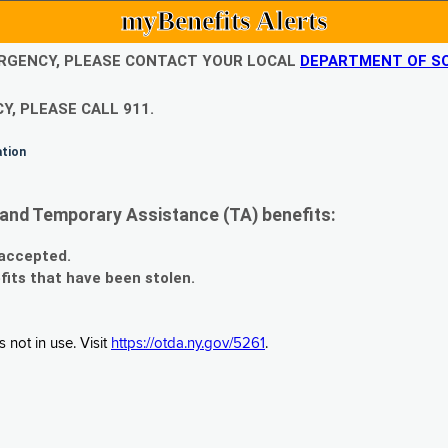
myBenefits Alerts
EMERGENCY, PLEASE CONTACT YOUR LOCAL
DEPARTMENT OF SO
Y, PLEASE CALL 911.
ation
and Temporary Assistance (TA) benefits:
 accepted.
fits that have been stolen.
 not in use. Visit
https://otda.ny.gov/5261
.