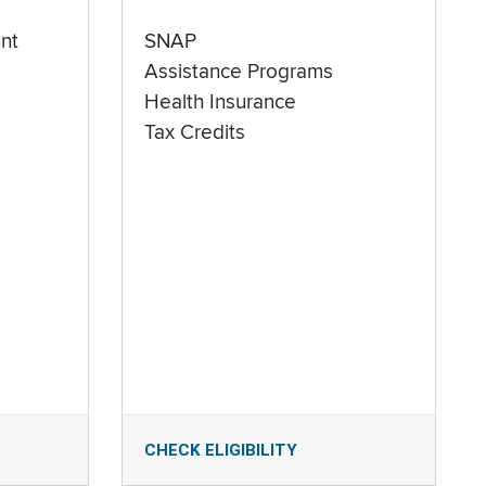
nt
SNAP
Assistance Programs
Health Insurance
Tax Credits
CHECK ELIGIBILITY