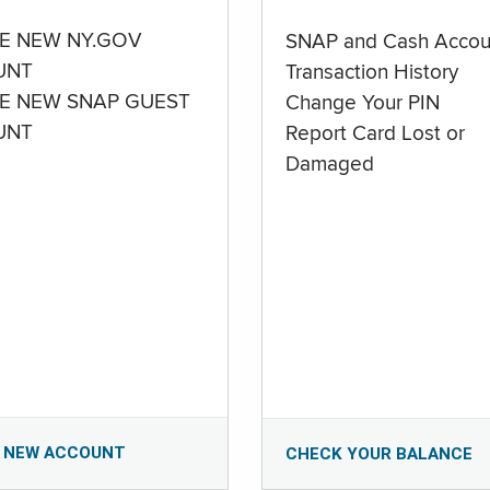
E NEW NY.GOV
SNAP and Cash Accou
UNT
Transaction History
E NEW SNAP GUEST
Change Your PIN
UNT
Report Card Lost or
Damaged
 NEW ACCOUNT
CHECK YOUR BALANCE