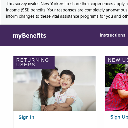
This survey invites New Yorkers to share their experiences applyi
Income (SSI) benefits. Your responses are completely anonymous, 
inform changes to these vital assistance programs for you and ot
myBenefits
Instructions
RETURNING
NEW U
USERS
Sign U
Sign In