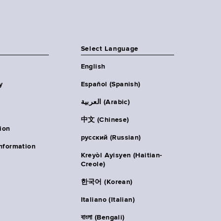
Select Language
English
y
Español (Spanish)
العربية (Arabic)
中文 (Chinese)
ion
русский (Russian)
nformation
Kreyòl Ayisyen (Haitian-
Creole)
한국어 (Korean)
Italiano (Italian)
বাংলা (Bengali)