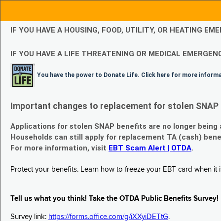
IF YOU HAVE A HOUSING, FOOD, UTILITY, OR HEATING 
IF YOU HAVE A LIFE THREATENING OR MEDICAL EMERGENC
You have the power to Donate Life. Click here for more inform
Important changes to replacement for stolen SNAP 
Applications for stolen SNAP benefits are no longer being
Households can still apply for replacement TA (cash) bene
For more information, visit
EBT Scam Alert | OTDA
.
Protect your benefits. Learn how to freeze your EBT card when it is
Tell us what you think! Take the OTDA Public Benefits Survey!
Survey link:
https://forms.office.com/g/iXXyiDETtG
.