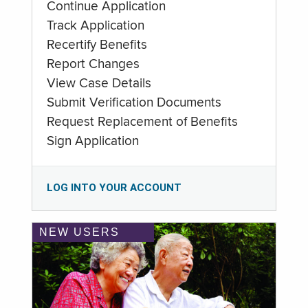
Continue Application
Track Application
Recertify Benefits
Report Changes
View Case Details
Submit Verification Documents
Request Replacement of Benefits
Sign Application
LOG INTO YOUR ACCOUNT
NEW USERS