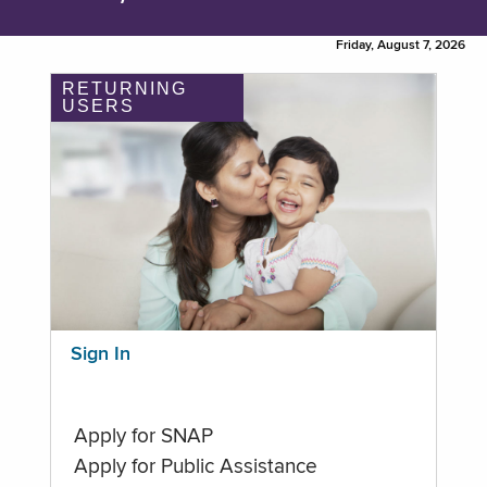
Friday, August 7, 2026
RETURNING
USERS
Sign In
Apply for SNAP
Apply for Public Assistance