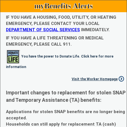
myBenefits Alerts
IF YOU HAVE A HOUSING, FOOD, UTILITY, OR HEATING
EMERGENCY, PLEASE CONTACT YOUR LOCAL
DEPARTMENT OF SOCIAL SERVICES
IMMEDIATELY.
IF YOU HAVE A LIFE THREATENING OR MEDICAL
EMERGENCY, PLEASE CALL 911.
You have the power to Donate Life. Click here for more
information
Visit the Worker Homepage
Important changes to replacement for stolen SNAP
and Temporary Assistance (TA) benefits:
Applications for stolen SNAP benefits are no longer being
accepted.
Households can still apply for replacement TA (cash)