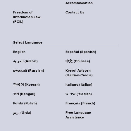
Accommodation
Freedom of
Contact Us
Information Law
(FOIL)
Select Language
English
Español (Spanish)
العربية (Arabic)
中文 (Chinese)
русский (Russian)
Kreyòl Ayisyen
(Haitian-Creole)
한국어 (Korean)
Italiano (Italian)
বাংলা (Bengali)
אידיש (Yiddish)
Polski (Polish)
Français (French)
اردو (Urdu)
Free Language
Assistance