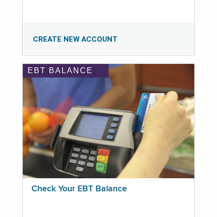
CREATE NEW ACCOUNT
EBT BALANCE
Check Your EBT Balance