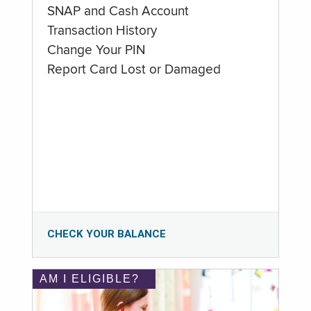
SNAP and Cash Account
Transaction History
Change Your PIN
Report Card Lost or Damaged
CHECK YOUR BALANCE
AM I ELIGIBLE?