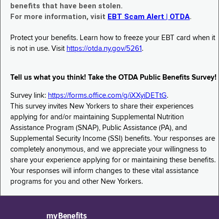
benefits that have been stolen.
For more information, visit
EBT Scam Alert | OTDA
.
Protect your benefits. Learn how to freeze your EBT card when it
is not in use. Visit
https://otda.ny.gov/5261
.
Tell us what you think! Take the OTDA Public Benefits Survey!
Survey link:
https://forms.office.com/g/iXXyiDETtG
.
This survey invites New Yorkers to share their experiences
applying for and/or maintaining Supplemental Nutrition
Assistance Program (SNAP), Public Assistance (PA), and
Supplemental Security Income (SSI) benefits. Your responses are
completely anonymous, and we appreciate your willingness to
share your experience applying for or maintaining these benefits.
Your responses will inform changes to these vital assistance
programs for you and other New Yorkers.
myBenefits