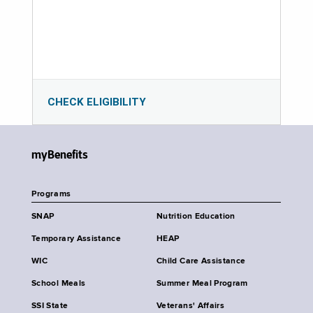
CHECK ELIGIBILITY
myBenefits
Programs
SNAP
Nutrition Education
Temporary Assistance
HEAP
WIC
Child Care Assistance
School Meals
Summer Meal Program
SSI State
Veterans' Affairs