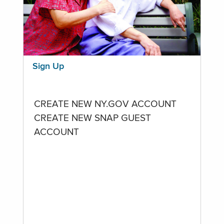
Sign Up
CREATE NEW NY.GOV ACCOUNT
CREATE NEW SNAP GUEST
ACCOUNT