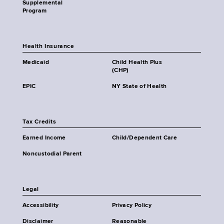
Supplemental
Program
Health Insurance
Medicaid
Child Health Plus
(CHP)
EPIC
NY State of Health
Tax Credits
Earned Income
Child/Dependent Care
Noncustodial Parent
Legal
Accessibility
Privacy Policy
Disclaimer
Reasonable