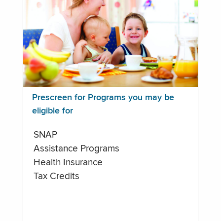
Prescreen for Programs you may be
eligible for
SNAP
Assistance Programs
Health Insurance
Tax Credits