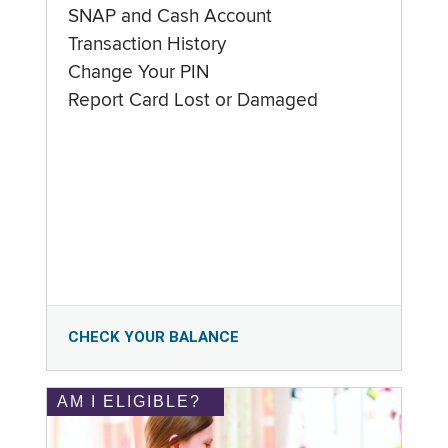
SNAP and Cash Account
Transaction History
Change Your PIN
Report Card Lost or Damaged
CHECK YOUR BALANCE
AM I ELIGIBLE?