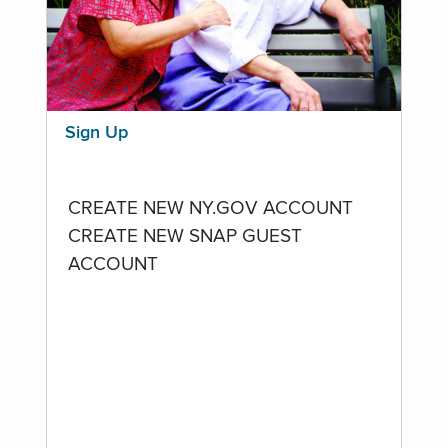
Sign Up
CREATE NEW NY.GOV ACCOUNT
CREATE NEW SNAP GUEST
ACCOUNT