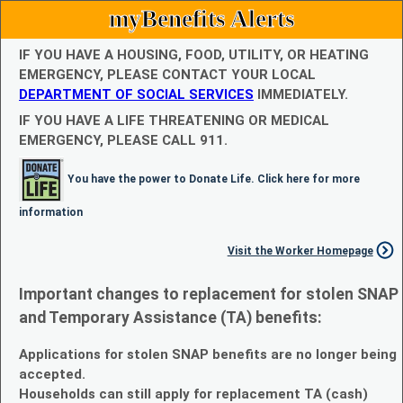
myBenefits Alerts
IF YOU HAVE A HOUSING, FOOD, UTILITY, OR HEATING
EMERGENCY, PLEASE CONTACT YOUR LOCAL
DEPARTMENT OF SOCIAL SERVICES
IMMEDIATELY.
IF YOU HAVE A LIFE THREATENING OR MEDICAL
EMERGENCY, PLEASE CALL 911.
You have the power to Donate Life. Click here for more
information
Visit the Worker Homepage
Important changes to replacement for stolen SNAP
and Temporary Assistance (TA) benefits:
Applications for stolen SNAP benefits are no longer being
accepted.
Households can still apply for replacement TA (cash)