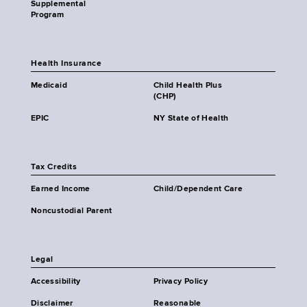
Supplemental
Program
Health Insurance
Medicaid
Child Health Plus
(CHP)
EPIC
NY State of Health
Tax Credits
Earned Income
Child/Dependent Care
Noncustodial Parent
Legal
Accessibility
Privacy Policy
Disclaimer
Reasonable