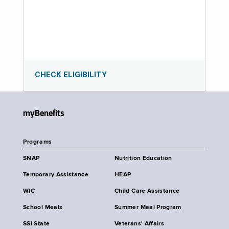
CHECK ELIGIBILITY
myBenefits
Programs
SNAP
Nutrition Education
Temporary Assistance
HEAP
WIC
Child Care Assistance
School Meals
Summer Meal Program
SSI State
Veterans' Affairs