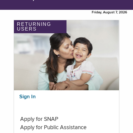
Friday, August 7, 2026
RETURNING
USERS
Sign In
Apply for SNAP
Apply for Public Assistance