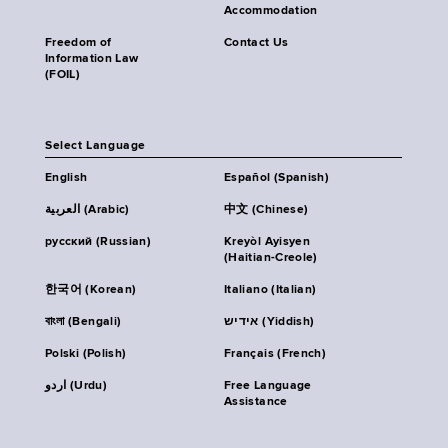
Accommodation
Freedom of
Contact Us
Information Law
(FOIL)
Select Language
English
Español (Spanish)
العربية (Arabic)
中文 (Chinese)
русский (Russian)
Kreyòl Ayisyen
(Haitian-Creole)
한국어 (Korean)
Italiano (Italian)
বাংলা (Bengali)
אידיש (Yiddish)
Polski (Polish)
Français (French)
اردو (Urdu)
Free Language
Assistance