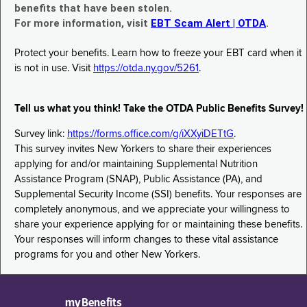
benefits that have been stolen.
For more information, visit
EBT Scam Alert | OTDA
.
Protect your benefits. Learn how to freeze your EBT card when it
is not in use. Visit
https://otda.ny.gov/5261
.
Tell us what you think! Take the OTDA Public Benefits Survey!
Survey link:
https://forms.office.com/g/iXXyiDETtG
.
This survey invites New Yorkers to share their experiences
applying for and/or maintaining Supplemental Nutrition
Assistance Program (SNAP), Public Assistance (PA), and
Supplemental Security Income (SSI) benefits. Your responses are
completely anonymous, and we appreciate your willingness to
share your experience applying for or maintaining these benefits.
Your responses will inform changes to these vital assistance
programs for you and other New Yorkers.
myBenefits