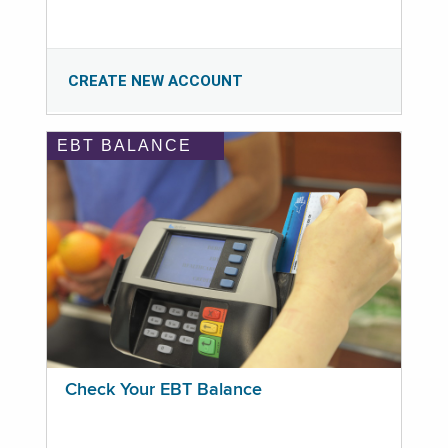
CREATE NEW ACCOUNT
EBT BALANCE
Check Your EBT Balance