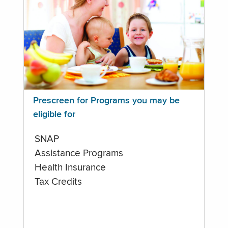
Prescreen for Programs you may be
eligible for
SNAP
Assistance Programs
Health Insurance
Tax Credits