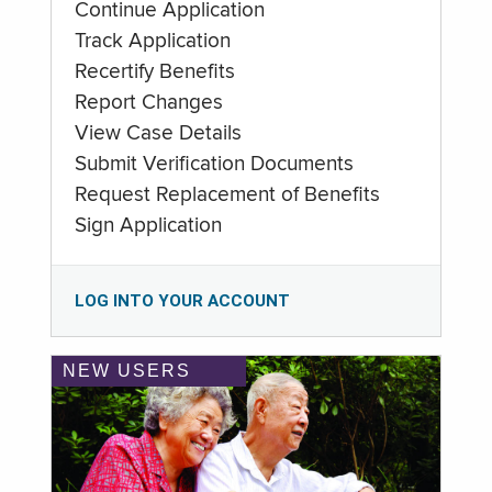
Continue Application
Track Application
Recertify Benefits
Report Changes
View Case Details
Submit Verification Documents
Request Replacement of Benefits
Sign Application
LOG INTO YOUR ACCOUNT
NEW USERS