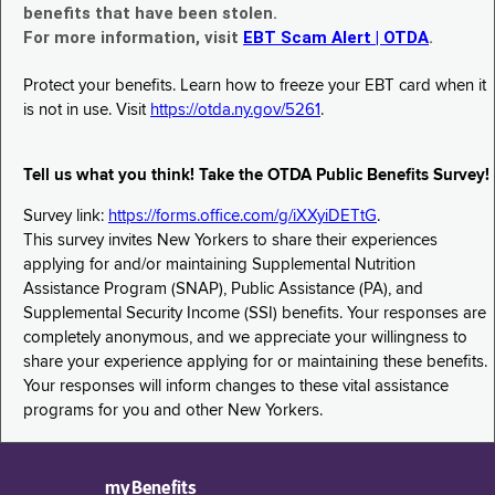
benefits that have been stolen.
For more information, visit
EBT Scam Alert | OTDA
.
Protect your benefits. Learn how to freeze your EBT card when it
is not in use. Visit
https://otda.ny.gov/5261
.
Tell us what you think! Take the OTDA Public Benefits Survey!
Survey link:
https://forms.office.com/g/iXXyiDETtG
.
This survey invites New Yorkers to share their experiences
applying for and/or maintaining Supplemental Nutrition
Assistance Program (SNAP), Public Assistance (PA), and
Supplemental Security Income (SSI) benefits. Your responses are
completely anonymous, and we appreciate your willingness to
share your experience applying for or maintaining these benefits.
Your responses will inform changes to these vital assistance
programs for you and other New Yorkers.
myBenefits