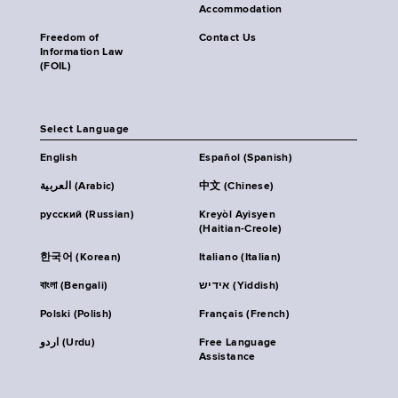
Accommodation
Freedom of
Contact Us
Information Law
(FOIL)
Select Language
English
Español (Spanish)
العربية (Arabic)
中文 (Chinese)
русский (Russian)
Kreyòl Ayisyen
(Haitian-Creole)
한국어 (Korean)
Italiano (Italian)
বাংলা (Bengali)
אידיש (Yiddish)
Polski (Polish)
Français (French)
اردو (Urdu)
Free Language
Assistance