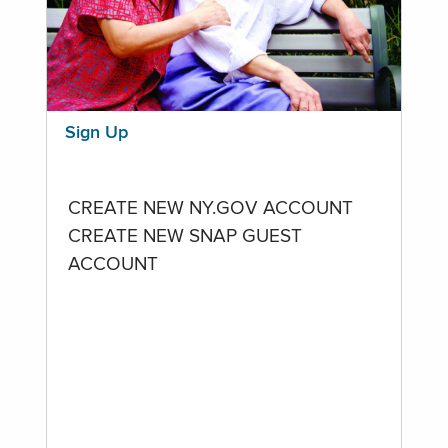
Sign Up
CREATE NEW NY.GOV ACCOUNT
CREATE NEW SNAP GUEST
ACCOUNT