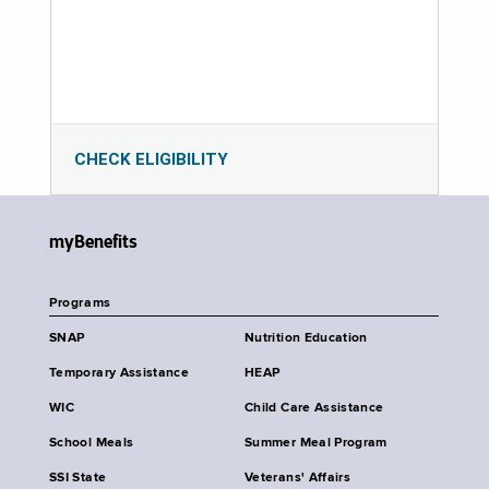
CHECK ELIGIBILITY
myBenefits
Programs
SNAP
Nutrition Education
Temporary Assistance
HEAP
WIC
Child Care Assistance
School Meals
Summer Meal Program
SSI State
Veterans' Affairs