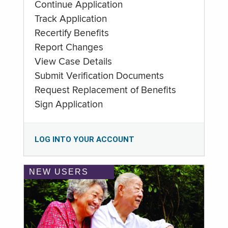
Continue Application
Track Application
Recertify Benefits
Report Changes
View Case Details
Submit Verification Documents
Request Replacement of Benefits
Sign Application
LOG INTO YOUR ACCOUNT
NEW USERS