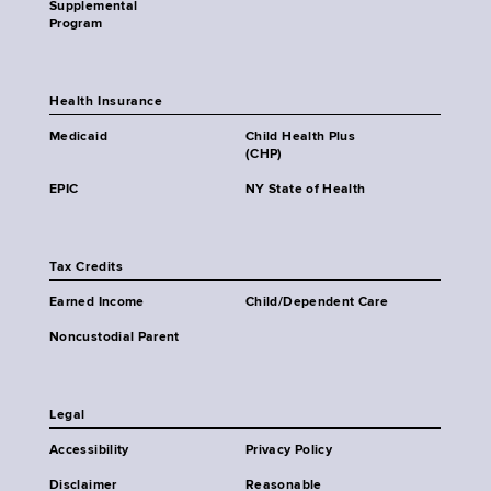
Supplemental
Program
Health Insurance
Medicaid
Child Health Plus
(CHP)
EPIC
NY State of Health
Tax Credits
Earned Income
Child/Dependent Care
Noncustodial Parent
Legal
Accessibility
Privacy Policy
Disclaimer
Reasonable