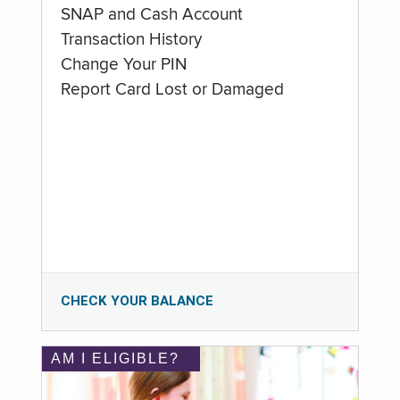
SNAP and Cash Account
Transaction History
Change Your PIN
Report Card Lost or Damaged
CHECK YOUR BALANCE
AM I ELIGIBLE?