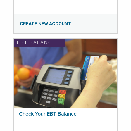
CREATE NEW ACCOUNT
EBT BALANCE
Check Your EBT Balance