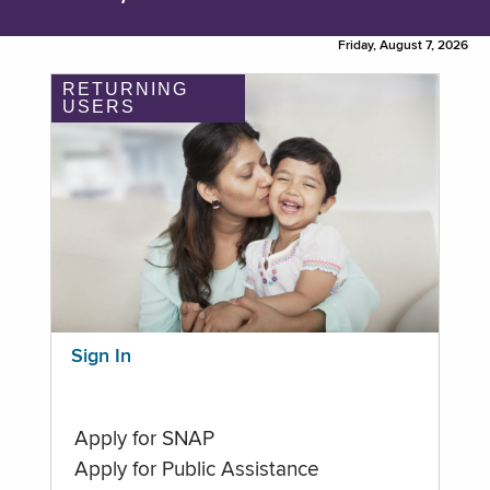
Friday, August 7, 2026
RETURNING
USERS
Sign In
Apply for SNAP
Apply for Public Assistance