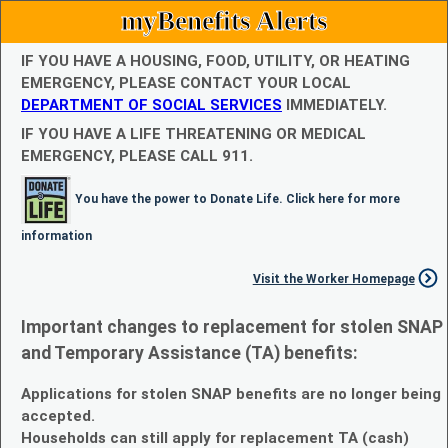
myBenefits Alerts
IF YOU HAVE A HOUSING, FOOD, UTILITY, OR HEATING
EMERGENCY, PLEASE CONTACT YOUR LOCAL
DEPARTMENT OF SOCIAL SERVICES
IMMEDIATELY.
IF YOU HAVE A LIFE THREATENING OR MEDICAL
EMERGENCY, PLEASE CALL 911.
You have the power to Donate Life. Click here for more
information
Visit the Worker Homepage
Important changes to replacement for stolen SNAP
and Temporary Assistance (TA) benefits:
Applications for stolen SNAP benefits are no longer being
accepted.
Households can still apply for replacement TA (cash)