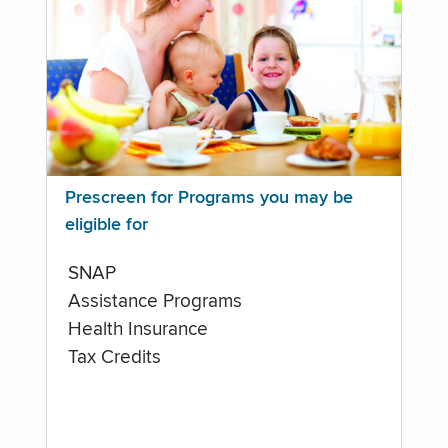
Prescreen for Programs you may be
eligible for
SNAP
Assistance Programs
Health Insurance
Tax Credits