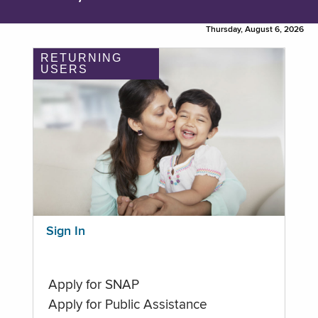
Thursday, August 6, 2026
RETURNING
USERS
Sign In
Apply for SNAP
Apply for Public Assistance