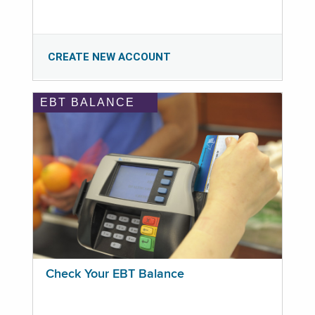
CREATE NEW ACCOUNT
EBT BALANCE
Check Your EBT Balance