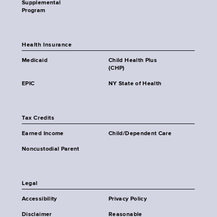
Supplemental
Program
Health Insurance
Medicaid
Child Health Plus
(CHP)
EPIC
NY State of Health
Tax Credits
Earned Income
Child/Dependent Care
Noncustodial Parent
Legal
Accessibility
Privacy Policy
Disclaimer
Reasonable