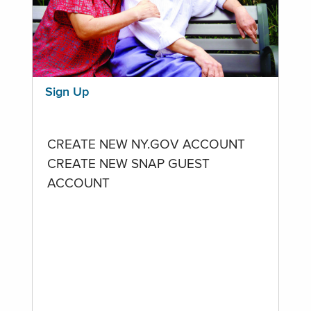
Sign Up
CREATE NEW NY.GOV ACCOUNT
CREATE NEW SNAP GUEST
ACCOUNT