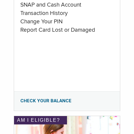
SNAP and Cash Account
Transaction History
Change Your PIN
Report Card Lost or Damaged
CHECK YOUR BALANCE
AM I ELIGIBLE?