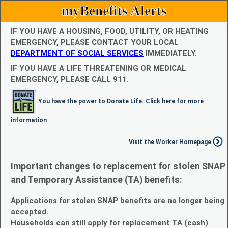
myBenefits Alerts
IF YOU HAVE A HOUSING, FOOD, UTILITY, OR HEATING
EMERGENCY, PLEASE CONTACT YOUR LOCAL
DEPARTMENT OF SOCIAL SERVICES
IMMEDIATELY.
IF YOU HAVE A LIFE THREATENING OR MEDICAL
EMERGENCY, PLEASE CALL 911.
You have the power to Donate Life. Click here for more
information
Visit the Worker Homepage
Important changes to replacement for stolen SNAP
and Temporary Assistance (TA) benefits:
Applications for stolen SNAP benefits are no longer being
accepted.
Households can still apply for replacement TA (cash)