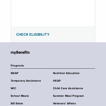
CHECK ELIGIBILITY
myBenefits
Programs
SNAP
Nutrition Education
Temporary Assistance
HEAP
WIC
Child Care Assistance
School Meals
Summer Meal Program
SSI State
Veterans' Affairs