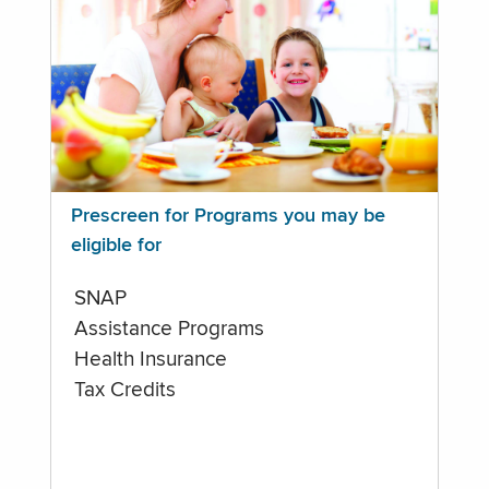
Prescreen for Programs you may be
eligible for
SNAP
Assistance Programs
Health Insurance
Tax Credits