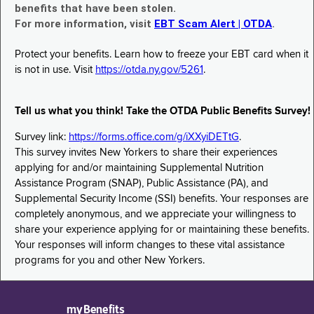
benefits that have been stolen.
For more information, visit
EBT Scam Alert | OTDA
.
Protect your benefits. Learn how to freeze your EBT card when it
is not in use. Visit
https://otda.ny.gov/5261
.
Tell us what you think! Take the OTDA Public Benefits Survey!
Survey link:
https://forms.office.com/g/iXXyiDETtG
.
This survey invites New Yorkers to share their experiences
applying for and/or maintaining Supplemental Nutrition
Assistance Program (SNAP), Public Assistance (PA), and
Supplemental Security Income (SSI) benefits. Your responses are
completely anonymous, and we appreciate your willingness to
share your experience applying for or maintaining these benefits.
Your responses will inform changes to these vital assistance
programs for you and other New Yorkers.
myBenefits