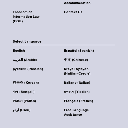
Accommodation
Freedom of
Contact Us
Information Law
(FOIL)
Select Language
English
Español (Spanish)
العربية (Arabic)
中文 (Chinese)
русский (Russian)
Kreyòl Ayisyen
(Haitian-Creole)
한국어 (Korean)
Italiano (Italian)
বাংলা (Bengali)
אידיש (Yiddish)
Polski (Polish)
Français (French)
اردو (Urdu)
Free Language
Assistance