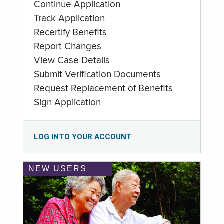
Continue Application
Track Application
Recertify Benefits
Report Changes
View Case Details
Submit Verification Documents
Request Replacement of Benefits
Sign Application
LOG INTO YOUR ACCOUNT
NEW USERS