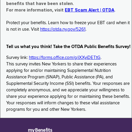
benefits that have been stolen.
For more information, visit
EBT Scam Alert | OTDA
.
Protect your benefits. Learn how to freeze your EBT card when it
is not in use. Visit
https://otda.ny.gov/5261
.
Tell us what you think! Take the OTDA Public Benefits Survey!
Survey link:
https://forms.office.com/g/iXXyiDETtG
.
This survey invites New Yorkers to share their experiences
applying for and/or maintaining Supplemental Nutrition
Assistance Program (SNAP), Public Assistance (PA), and
Supplemental Security Income (SSI) benefits. Your responses are
completely anonymous, and we appreciate your willingness to
share your experience applying for or maintaining these benefits.
Your responses will inform changes to these vital assistance
programs for you and other New Yorkers.
myBenefits