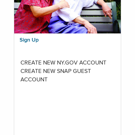
Sign Up
CREATE NEW NY.GOV ACCOUNT
CREATE NEW SNAP GUEST
ACCOUNT