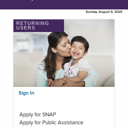
Sunday, August 9, 2026
RETURNING
USERS
Sign In
Apply for SNAP
Apply for Public Assistance