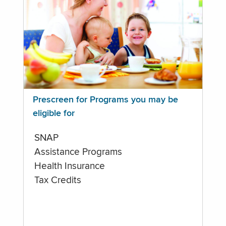
Prescreen for Programs you may be
eligible for
SNAP
Assistance Programs
Health Insurance
Tax Credits