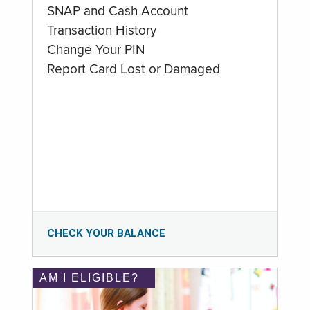
SNAP and Cash Account
Transaction History
Change Your PIN
Report Card Lost or Damaged
CHECK YOUR BALANCE
AM I ELIGIBLE?