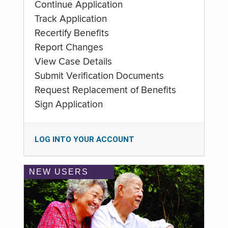
Continue Application
Track Application
Recertify Benefits
Report Changes
View Case Details
Submit Verification Documents
Request Replacement of Benefits
Sign Application
LOG INTO YOUR ACCOUNT
NEW USERS