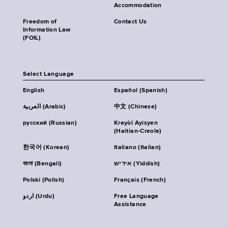
Accommodation
Freedom of
Contact Us
Information Law
(FOIL)
Select Language
English
Español (Spanish)
العربية (Arabic)
中文 (Chinese)
русский (Russian)
Kreyòl Ayisyen
(Haitian-Creole)
한국어 (Korean)
Italiano (Italian)
বাংলা (Bengali)
אידיש (Yiddish)
Polski (Polish)
Français (French)
اردو (Urdu)
Free Language
Assistance