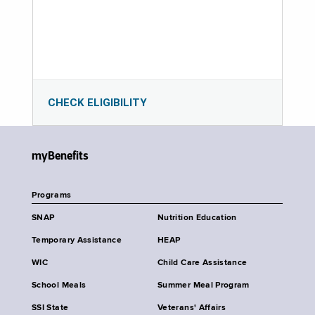
CHECK ELIGIBILITY
myBenefits
Programs
SNAP
Nutrition Education
Temporary Assistance
HEAP
WIC
Child Care Assistance
School Meals
Summer Meal Program
SSI State
Veterans' Affairs