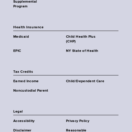
Supplemental
Program
Health Insurance
Medicaid
Child Health Plus
(CHP)
EPIC
NY State of Health
Tax Credits
Earned Income
Child/Dependent Care
Noncustodial Parent
Legal
Accessibility
Privacy Policy
Disclaimer
Reasonable