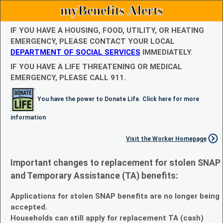
myBenefits Alerts
IF YOU HAVE A HOUSING, FOOD, UTILITY, OR HEATING
EMERGENCY, PLEASE CONTACT YOUR LOCAL
DEPARTMENT OF SOCIAL SERVICES
IMMEDIATELY.
IF YOU HAVE A LIFE THREATENING OR MEDICAL
EMERGENCY, PLEASE CALL 911.
You have the power to Donate Life. Click here for more
information
Visit the Worker Homepage
Important changes to replacement for stolen SNAP
and Temporary Assistance (TA) benefits:
Applications for stolen SNAP benefits are no longer being
accepted.
Households can still apply for replacement TA (cash)