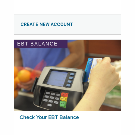
CREATE NEW ACCOUNT
EBT BALANCE
Check Your EBT Balance