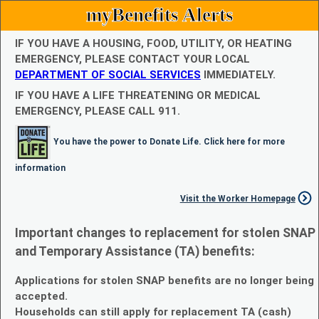
myBenefits Alerts
IF YOU HAVE A HOUSING, FOOD, UTILITY, OR HEATING
EMERGENCY, PLEASE CONTACT YOUR LOCAL
DEPARTMENT OF SOCIAL SERVICES
IMMEDIATELY.
IF YOU HAVE A LIFE THREATENING OR MEDICAL
EMERGENCY, PLEASE CALL 911.
You have the power to Donate Life. Click here for more
information
Visit the Worker Homepage
Important changes to replacement for stolen SNAP
and Temporary Assistance (TA) benefits:
Applications for stolen SNAP benefits are no longer being
accepted.
Households can still apply for replacement TA (cash)