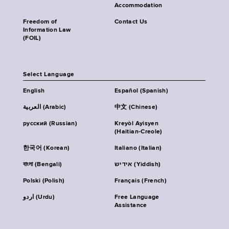
Accommodation
Freedom of
Contact Us
Information Law
(FOIL)
Select Language
English
Español (Spanish)
العربية (Arabic)
中文 (Chinese)
русский (Russian)
Kreyòl Ayisyen
(Haitian-Creole)
한국어 (Korean)
Italiano (Italian)
বাংলা (Bengali)
אידיש (Yiddish)
Polski (Polish)
Français (French)
اردو (Urdu)
Free Language
Assistance