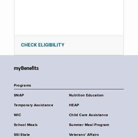
CHECK ELIGIBILITY
myBenefits
Programs
SNAP
Nutrition Education
Temporary Assistance
HEAP
WIC
Child Care Assistance
School Meals
Summer Meal Program
SSI State
Veterans' Affairs