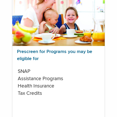
Prescreen for Programs you may be
eligible for
SNAP
Assistance Programs
Health Insurance
Tax Credits