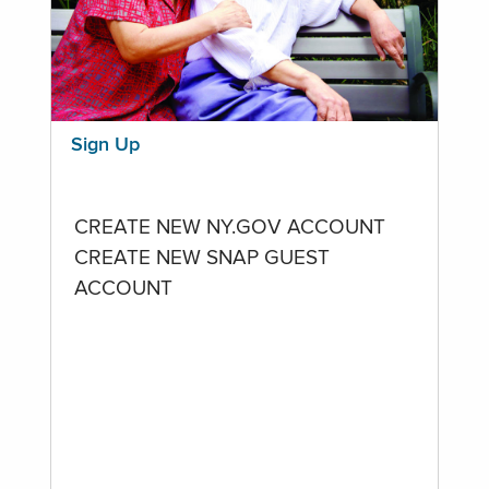
Sign Up
CREATE NEW NY.GOV ACCOUNT
CREATE NEW SNAP GUEST
ACCOUNT