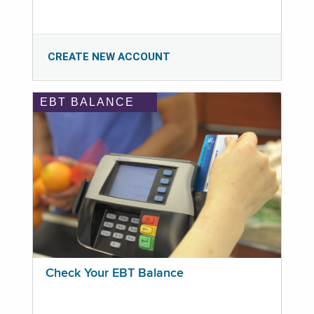
CREATE NEW ACCOUNT
EBT BALANCE
Check Your EBT Balance