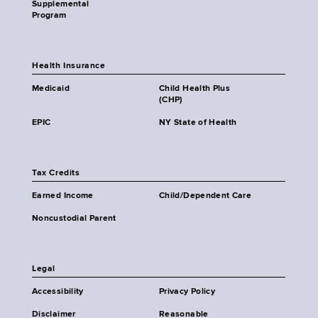
Supplemental
Program
Health Insurance
Medicaid
Child Health Plus
(CHP)
EPIC
NY State of Health
Tax Credits
Earned Income
Child/Dependent Care
Noncustodial Parent
Legal
Accessibility
Privacy Policy
Disclaimer
Reasonable