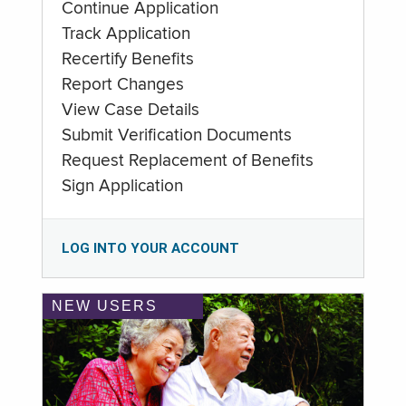
Continue Application
Track Application
Recertify Benefits
Report Changes
View Case Details
Submit Verification Documents
Request Replacement of Benefits
Sign Application
LOG INTO YOUR ACCOUNT
NEW USERS