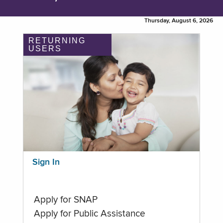
Thursday, August 6, 2026
RETURNING
USERS
Sign In
Apply for SNAP
Apply for Public Assistance