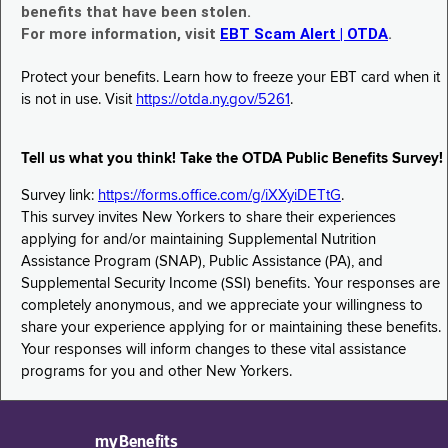
benefits that have been stolen.
For more information, visit
EBT Scam Alert | OTDA
.
Protect your benefits. Learn how to freeze your EBT card when it
is not in use. Visit
https://otda.ny.gov/5261
.
Tell us what you think! Take the OTDA Public Benefits Survey!
Survey link:
https://forms.office.com/g/iXXyiDETtG
.
This survey invites New Yorkers to share their experiences
applying for and/or maintaining Supplemental Nutrition
Assistance Program (SNAP), Public Assistance (PA), and
Supplemental Security Income (SSI) benefits. Your responses are
completely anonymous, and we appreciate your willingness to
share your experience applying for or maintaining these benefits.
Your responses will inform changes to these vital assistance
programs for you and other New Yorkers.
myBenefits