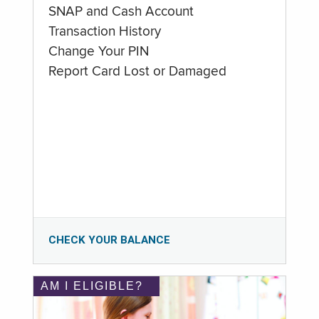
SNAP and Cash Account
Transaction History
Change Your PIN
Report Card Lost or Damaged
CHECK YOUR BALANCE
AM I ELIGIBLE?