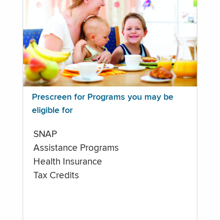
Prescreen for Programs you may be
eligible for
SNAP
Assistance Programs
Health Insurance
Tax Credits