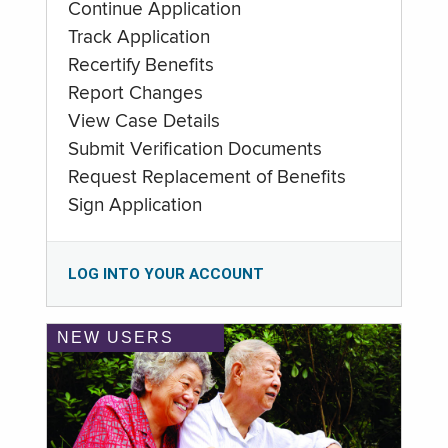
Continue Application
Track Application
Recertify Benefits
Report Changes
View Case Details
Submit Verification Documents
Request Replacement of Benefits
Sign Application
LOG INTO YOUR ACCOUNT
NEW USERS