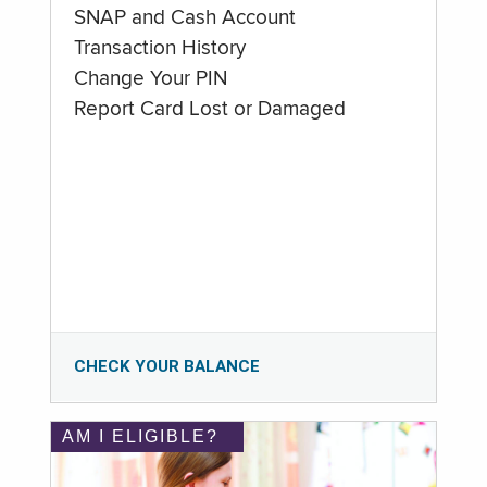
SNAP and Cash Account
Transaction History
Change Your PIN
Report Card Lost or Damaged
CHECK YOUR BALANCE
AM I ELIGIBLE?