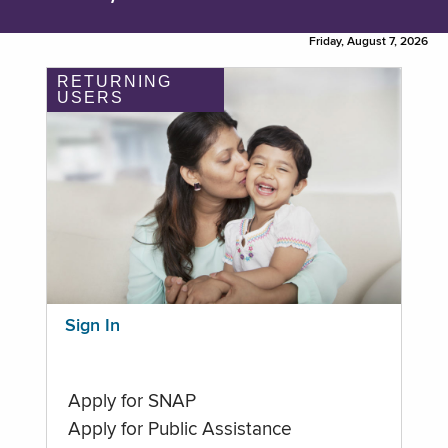
Friday, August 7, 2026
RETURNING
USERS
Sign In
Apply for SNAP
Apply for Public Assistance