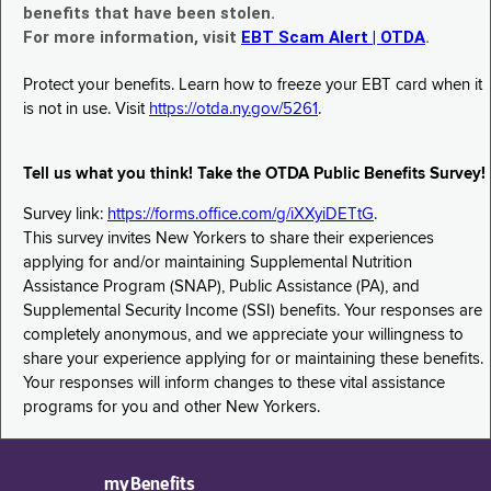
benefits that have been stolen.
For more information, visit
EBT Scam Alert | OTDA
.
Protect your benefits. Learn how to freeze your EBT card when it
is not in use. Visit
https://otda.ny.gov/5261
.
Tell us what you think! Take the OTDA Public Benefits Survey!
Survey link:
https://forms.office.com/g/iXXyiDETtG
.
This survey invites New Yorkers to share their experiences
applying for and/or maintaining Supplemental Nutrition
Assistance Program (SNAP), Public Assistance (PA), and
Supplemental Security Income (SSI) benefits. Your responses are
completely anonymous, and we appreciate your willingness to
share your experience applying for or maintaining these benefits.
Your responses will inform changes to these vital assistance
programs for you and other New Yorkers.
myBenefits