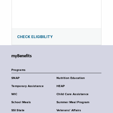
CHECK ELIGIBILITY
myBenefits
Programs
SNAP
Nutrition Education
Temporary Assistance
HEAP
WIC
Child Care Assistance
School Meals
Summer Meal Program
SSI State
Veterans' Affairs