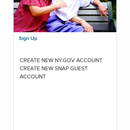
Sign Up
CREATE NEW NY.GOV ACCOUNT
CREATE NEW SNAP GUEST
ACCOUNT