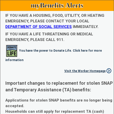
myBenefits Alerts
IF YOU HAVE A HOUSING, FOOD, UTILITY, OR HEATING
EMERGENCY, PLEASE CONTACT YOUR LOCAL
DEPARTMENT OF SOCIAL SERVICES
IMMEDIATELY.
IF YOU HAVE A LIFE THREATENING OR MEDICAL
EMERGENCY, PLEASE CALL 911.
You have the power to Donate Life. Click here for more
information
Visit the Worker Homepage
Important changes to replacement for stolen SNAP
and Temporary Assistance (TA) benefits:
Applications for stolen SNAP benefits are no longer being
accepted.
Households can still apply for replacement TA (cash)