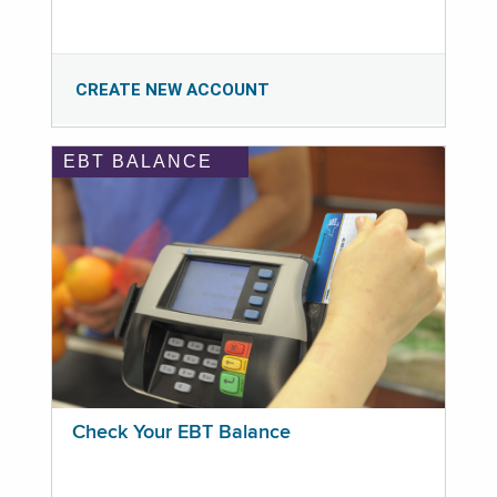
CREATE NEW ACCOUNT
EBT BALANCE
Check Your EBT Balance