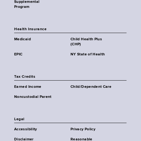
Supplemental
Program
Health Insurance
Medicaid
Child Health Plus
(CHP)
EPIC
NY State of Health
Tax Credits
Earned Income
Child/Dependent Care
Noncustodial Parent
Legal
Accessibility
Privacy Policy
Disclaimer
Reasonable