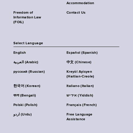
Accommodation
Freedom of
Contact Us
Information Law
(FOIL)
Select Language
English
Español (Spanish)
العربية (Arabic)
中文 (Chinese)
русский (Russian)
Kreyòl Ayisyen
(Haitian-Creole)
한국어 (Korean)
Italiano (Italian)
বাংলা (Bengali)
אידיש (Yiddish)
Polski (Polish)
Français (French)
اردو (Urdu)
Free Language
Assistance