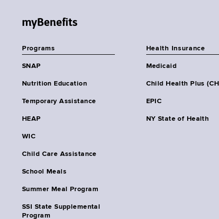
myBenefits
Programs
Health Insurance
SNAP
Medicaid
Nutrition Education
Child Health Plus (C
Temporary Assistance
EPIC
HEAP
NY State of Health
WIC
Child Care Assistance
School Meals
Summer Meal Program
SSI State Supplemental
Program