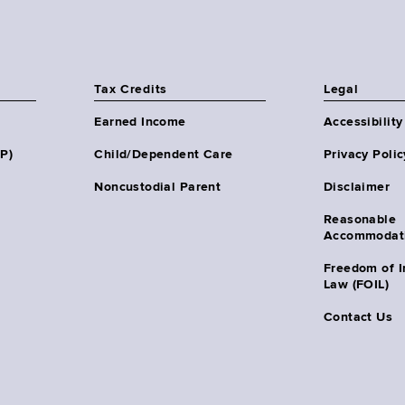
Tax Credits
Legal
Earned Income
Accessibility
HP)
Child/Dependent Care
Privacy Polic
Noncustodial Parent
Disclaimer
Reasonable
Accommodat
Freedom of I
Law (FOIL)
Contact Us