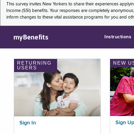
This survey invites New Yorkers to share their experiences applyi
Income (SSI) benefits. Your responses are completely anonymous, 
inform changes to these vital assistance programs for you and ot
myBenefits
Instructions
RETURNING
NEW U
USERS
Sign U
Sign In