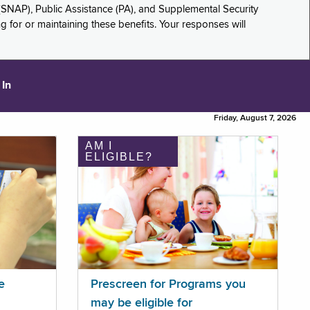
(SNAP), Public Assistance (PA), and Supplemental Security
for or maintaining these benefits. Your responses will
 In
Friday, August 7, 2026
AM I
ELIGIBLE?
e
Prescreen for Programs you
may be eligible for