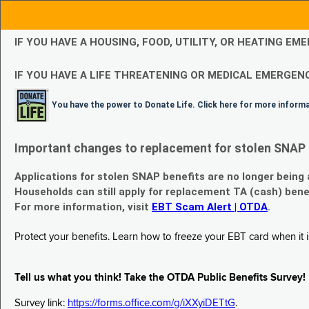
IF YOU HAVE A HOUSING, FOOD, UTILITY, OR HEATING 
IF YOU HAVE A LIFE THREATENING OR MEDICAL EMERGENC
You have the power to Donate Life. Click here for more inform
Important changes to replacement for stolen SNAP 
Applications for stolen SNAP benefits are no longer being
Households can still apply for replacement TA (cash) bene
For more information, visit
EBT Scam Alert | OTDA
.
Protect your benefits. Learn how to freeze your EBT card when it is
Tell us what you think! Take the OTDA Public Benefits Survey!
Survey link:
https://forms.office.com/g/iXXyiDETtG
.