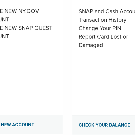
E NEW NY.GOV
SNAP and Cash Accou
UNT
Transaction History
E NEW SNAP GUEST
Change Your PIN
UNT
Report Card Lost or
Damaged
 NEW ACCOUNT
CHECK YOUR BALANCE