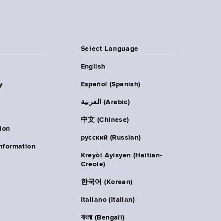
Select Language
English
y
Español (Spanish)
العربية (Arabic)
中文 (Chinese)
ion
русский (Russian)
nformation
Kreyòl Ayisyen (Haitian-
Creole)
한국어 (Korean)
Italiano (Italian)
বাংলা (Bengali)