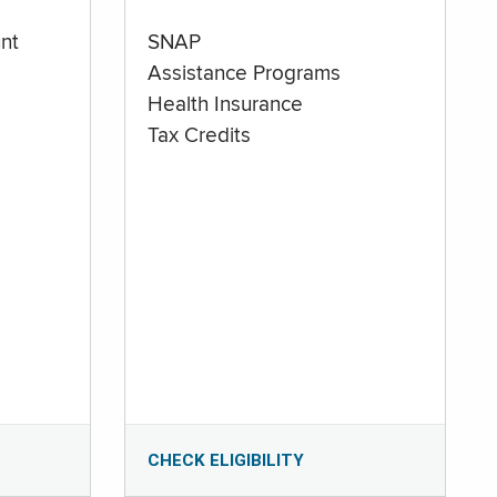
nt
SNAP
Assistance Programs
Health Insurance
Tax Credits
CHECK ELIGIBILITY