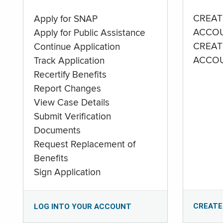
CREAT
Apply for SNAP
ACCO
Apply for Public Assistance
CREAT
Continue Application
ACCO
Track Application
Recertify Benefits
Report Changes
View Case Details
Submit Verification
Documents
Request Replacement of
Benefits
Sign Application
CREATE
LOG INTO YOUR ACCOUNT