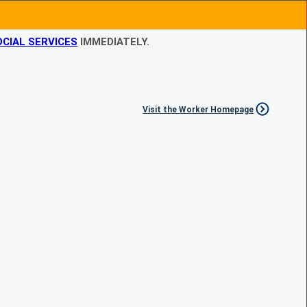
CIAL SERVICES
IMMEDIATELY.
Visit the Worker Homepage