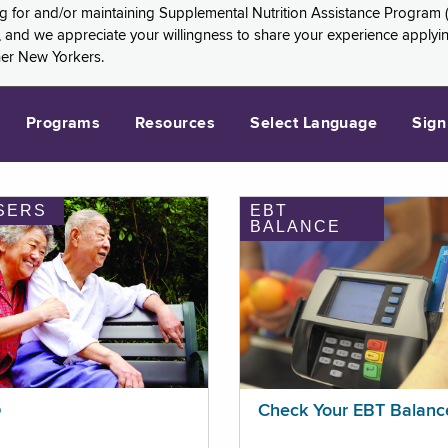
ng for and/or maintaining Supplemental Nutrition Assistance Program 
and we appreciate your willingness to share your experience applying 
her New Yorkers.
Programs
Resources
Select Language
Sign
SERS
EBT
BALANCE
p
Check Your EBT Balanc