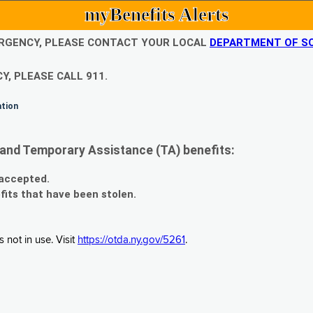
myBenefits Alerts
EMERGENCY, PLEASE CONTACT YOUR LOCAL
DEPARTMENT OF SO
Y, PLEASE CALL 911.
ation
and Temporary Assistance (TA) benefits:
 accepted.
fits that have been stolen.
 not in use. Visit
https://otda.ny.gov/5261
.