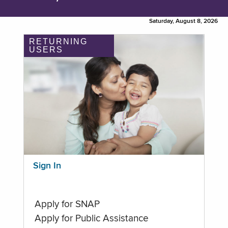
Saturday, August 8, 2026
RETURNING
USERS
Sign In
Apply for SNAP
Apply for Public Assistance