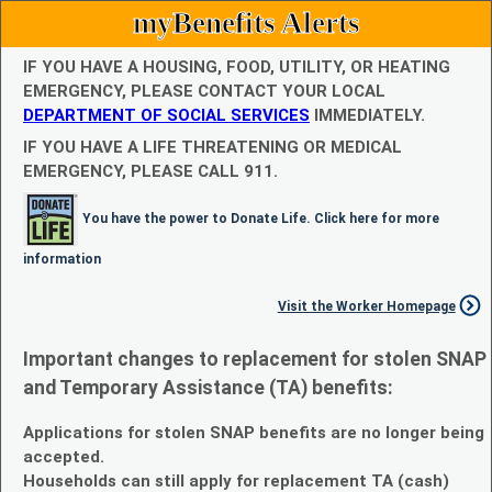
myBenefits Alerts
IF YOU HAVE A HOUSING, FOOD, UTILITY, OR HEATING
EMERGENCY, PLEASE CONTACT YOUR LOCAL
DEPARTMENT OF SOCIAL SERVICES
IMMEDIATELY.
IF YOU HAVE A LIFE THREATENING OR MEDICAL
EMERGENCY, PLEASE CALL 911.
You have the power to Donate Life. Click here for more
information
Visit the Worker Homepage
Important changes to replacement for stolen SNAP
and Temporary Assistance (TA) benefits:
Applications for stolen SNAP benefits are no longer being
accepted.
Households can still apply for replacement TA (cash)