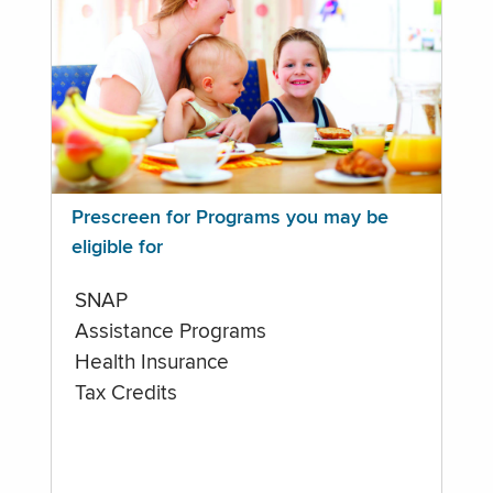
Prescreen for Programs you may be
eligible for
SNAP
Assistance Programs
Health Insurance
Tax Credits