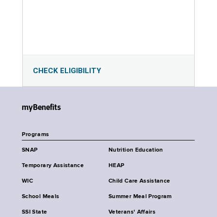
CHECK ELIGIBILITY
myBenefits
Programs
SNAP
Nutrition Education
Temporary Assistance
HEAP
WIC
Child Care Assistance
School Meals
Summer Meal Program
SSI State
Veterans' Affairs