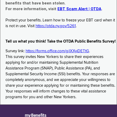
benefits that have been stolen.
For more information, visit
EBT Scam Alert | OTDA
.
Protect your benefits. Learn how to freeze your EBT card when it
is not in use. Visit
https://otda.ny.gov/5261
.
Tell us what you think! Take the OTDA Public Benefits Survey!
Survey link:
https://forms.office.com/g/iXXyiDETtG
.
This survey invites New Yorkers to share their experiences
applying for and/or maintaining Supplemental Nutrition
Assistance Program (SNAP), Public Assistance (PA), and
Supplemental Security Income (SSI) benefits. Your responses are
completely anonymous, and we appreciate your willingness to
share your experience applying for or maintaining these benefits.
Your responses will inform changes to these vital assistance
programs for you and other New Yorkers.
myBenefits