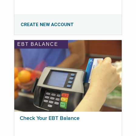
CREATE NEW ACCOUNT
EBT BALANCE
Check Your EBT Balance