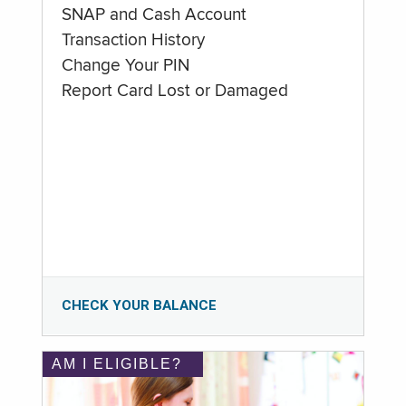
SNAP and Cash Account
Transaction History
Change Your PIN
Report Card Lost or Damaged
CHECK YOUR BALANCE
AM I ELIGIBLE?