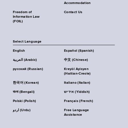
Accommodation
Freedom of
Contact Us
Information Law
(FOIL)
Select Language
English
Español (Spanish)
العربية (Arabic)
中文 (Chinese)
русский (Russian)
Kreyòl Ayisyen
(Haitian-Creole)
한국어 (Korean)
Italiano (Italian)
বাংলা (Bengali)
אידיש (Yiddish)
Polski (Polish)
Français (French)
اردو (Urdu)
Free Language
Assistance