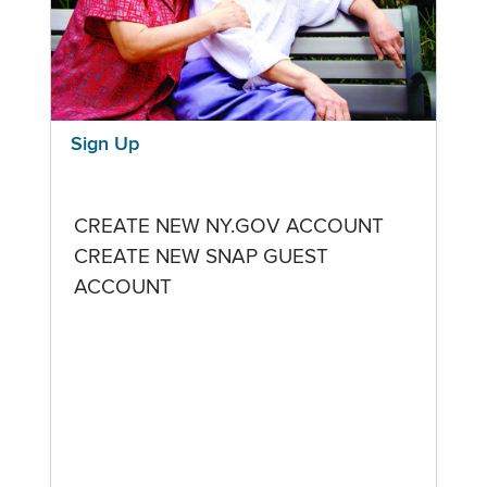
Sign Up
CREATE NEW NY.GOV ACCOUNT
CREATE NEW SNAP GUEST
ACCOUNT