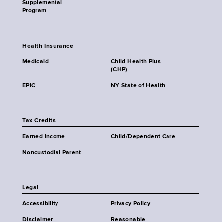
Supplemental
Program
Health Insurance
Medicaid
Child Health Plus
(CHP)
EPIC
NY State of Health
Tax Credits
Earned Income
Child/Dependent Care
Noncustodial Parent
Legal
Accessibility
Privacy Policy
Disclaimer
Reasonable