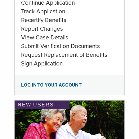
Continue Application
Track Application
Recertify Benefits
Report Changes
View Case Details
Submit Verification Documents
Request Replacement of Benefits
Sign Application
LOG INTO YOUR ACCOUNT
NEW USERS