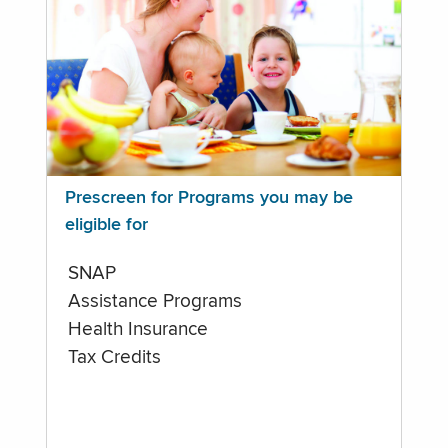
Prescreen for Programs you may be
eligible for
SNAP
Assistance Programs
Health Insurance
Tax Credits