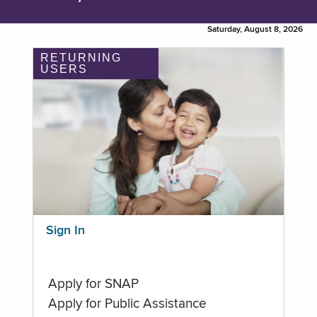
Saturday, August 8, 2026
RETURNING
USERS
Sign In
Apply for SNAP
Apply for Public Assistance