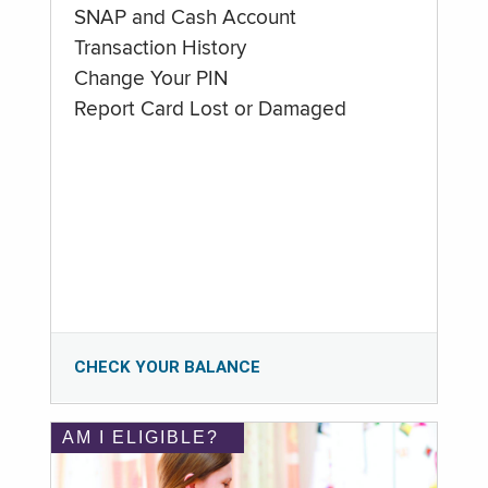
SNAP and Cash Account
Transaction History
Change Your PIN
Report Card Lost or Damaged
CHECK YOUR BALANCE
AM I ELIGIBLE?