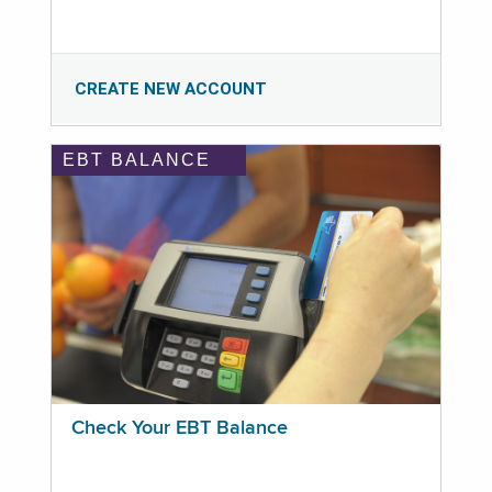
CREATE NEW ACCOUNT
EBT BALANCE
Check Your EBT Balance