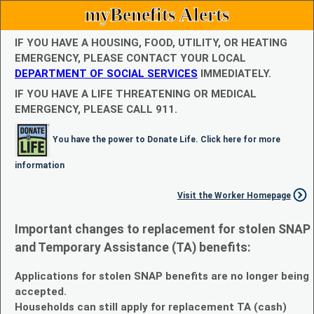
myBenefits Alerts
IF YOU HAVE A HOUSING, FOOD, UTILITY, OR HEATING
EMERGENCY, PLEASE CONTACT YOUR LOCAL
DEPARTMENT OF SOCIAL SERVICES
IMMEDIATELY.
IF YOU HAVE A LIFE THREATENING OR MEDICAL
EMERGENCY, PLEASE CALL 911.
You have the power to Donate Life. Click here for more
information
Visit the Worker Homepage
Important changes to replacement for stolen SNAP
and Temporary Assistance (TA) benefits:
Applications for stolen SNAP benefits are no longer being
accepted.
Households can still apply for replacement TA (cash)