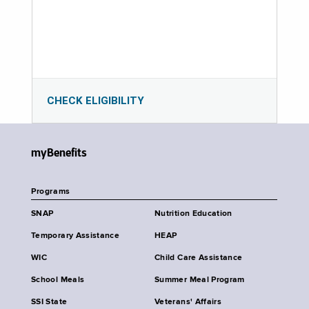
CHECK ELIGIBILITY
myBenefits
Programs
SNAP
Nutrition Education
Temporary Assistance
HEAP
WIC
Child Care Assistance
School Meals
Summer Meal Program
SSI State
Veterans' Affairs