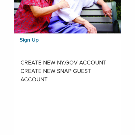
Sign Up
CREATE NEW NY.GOV ACCOUNT
CREATE NEW SNAP GUEST
ACCOUNT