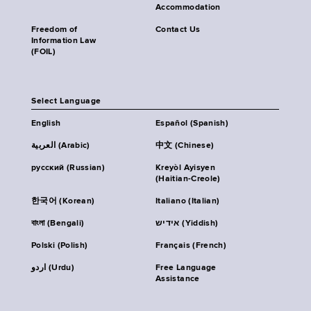
Accommodation
Freedom of
Contact Us
Information Law
(FOIL)
Select Language
English
Español (Spanish)
العربية (Arabic)
中文 (Chinese)
русский (Russian)
Kreyòl Ayisyen
(Haitian-Creole)
한국어 (Korean)
Italiano (Italian)
বাংলা (Bengali)
אידיש (Yiddish)
Polski (Polish)
Français (French)
اردو (Urdu)
Free Language
Assistance