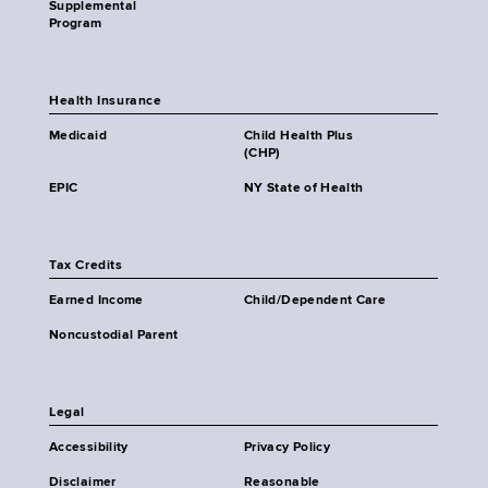
Supplemental
Program
Health Insurance
Medicaid
Child Health Plus
(CHP)
EPIC
NY State of Health
Tax Credits
Earned Income
Child/Dependent Care
Noncustodial Parent
Legal
Accessibility
Privacy Policy
Disclaimer
Reasonable