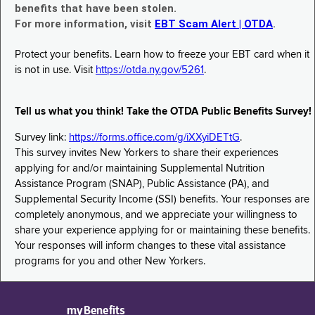
benefits that have been stolen.
For more information, visit
EBT Scam Alert | OTDA
.
Protect your benefits. Learn how to freeze your EBT card when it
is not in use. Visit
https://otda.ny.gov/5261
.
Tell us what you think! Take the OTDA Public Benefits Survey!
Survey link:
https://forms.office.com/g/iXXyiDETtG
.
This survey invites New Yorkers to share their experiences
applying for and/or maintaining Supplemental Nutrition
Assistance Program (SNAP), Public Assistance (PA), and
Supplemental Security Income (SSI) benefits. Your responses are
completely anonymous, and we appreciate your willingness to
share your experience applying for or maintaining these benefits.
Your responses will inform changes to these vital assistance
programs for you and other New Yorkers.
myBenefits