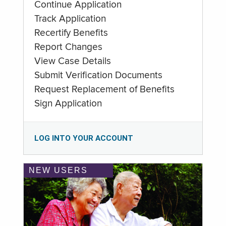
Continue Application
Track Application
Recertify Benefits
Report Changes
View Case Details
Submit Verification Documents
Request Replacement of Benefits
Sign Application
LOG INTO YOUR ACCOUNT
NEW USERS