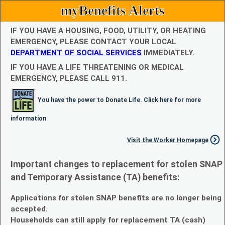
myBenefits Alerts
IF YOU HAVE A HOUSING, FOOD, UTILITY, OR HEATING
EMERGENCY, PLEASE CONTACT YOUR LOCAL
DEPARTMENT OF SOCIAL SERVICES
IMMEDIATELY.
IF YOU HAVE A LIFE THREATENING OR MEDICAL
EMERGENCY, PLEASE CALL 911.
You have the power to Donate Life. Click here for more
information
Visit the Worker Homepage
Important changes to replacement for stolen SNAP
and Temporary Assistance (TA) benefits:
Applications for stolen SNAP benefits are no longer being
accepted.
Households can still apply for replacement TA (cash)