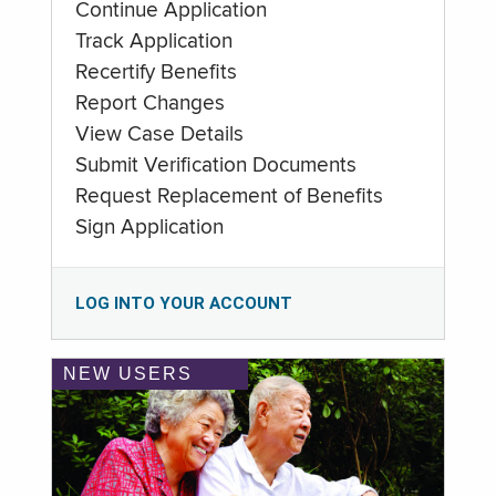
Continue Application
Track Application
Recertify Benefits
Report Changes
View Case Details
Submit Verification Documents
Request Replacement of Benefits
Sign Application
LOG INTO YOUR ACCOUNT
NEW USERS