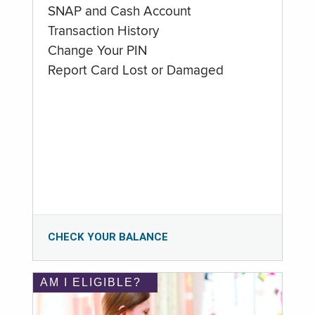
SNAP and Cash Account
Transaction History
Change Your PIN
Report Card Lost or Damaged
CHECK YOUR BALANCE
AM I ELIGIBLE?