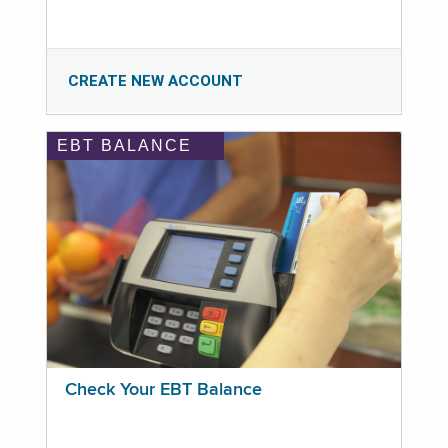
CREATE NEW ACCOUNT
EBT BALANCE
Check Your EBT Balance