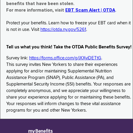
benefits that have been stolen.
For more information, visit
EBT Scam Alert | OTDA
.
Protect your benefits. Learn how to freeze your EBT card when it
is not in use. Visit
https://otda.ny.gov/5261
.
Tell us what you think! Take the OTDA Public Benefits Survey!
Survey link:
https://forms.office.com/g/iXXyiDETtG
.
This survey invites New Yorkers to share their experiences
applying for and/or maintaining Supplemental Nutrition
Assistance Program (SNAP), Public Assistance (PA), and
Supplemental Security Income (SSI) benefits. Your responses are
completely anonymous, and we appreciate your willingness to
share your experience applying for or maintaining these benefits.
Your responses will inform changes to these vital assistance
programs for you and other New Yorkers.
myBenefits