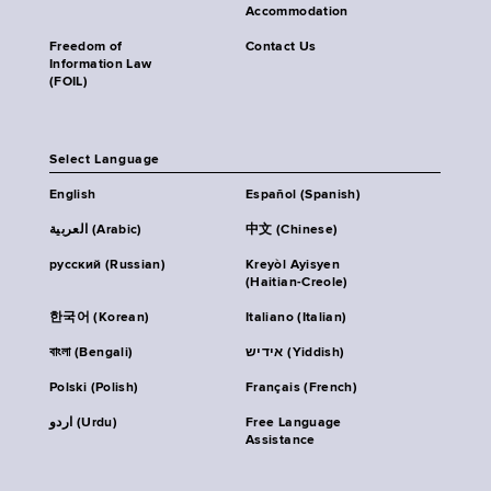
Accommodation
Freedom of
Contact Us
Information Law
(FOIL)
Select Language
English
Español (Spanish)
العربية (Arabic)
中文 (Chinese)
русский (Russian)
Kreyòl Ayisyen
(Haitian-Creole)
한국어 (Korean)
Italiano (Italian)
বাংলা (Bengali)
אידיש (Yiddish)
Polski (Polish)
Français (French)
اردو (Urdu)
Free Language
Assistance