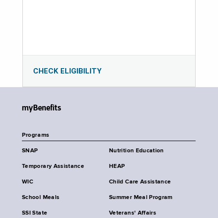
CHECK ELIGIBILITY
myBenefits
Programs
SNAP
Nutrition Education
Temporary Assistance
HEAP
WIC
Child Care Assistance
School Meals
Summer Meal Program
SSI State
Veterans' Affairs