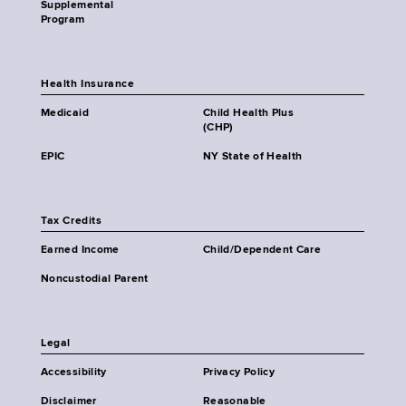
Supplemental
Program
Health Insurance
Medicaid
Child Health Plus
(CHP)
EPIC
NY State of Health
Tax Credits
Earned Income
Child/Dependent Care
Noncustodial Parent
Legal
Accessibility
Privacy Policy
Disclaimer
Reasonable