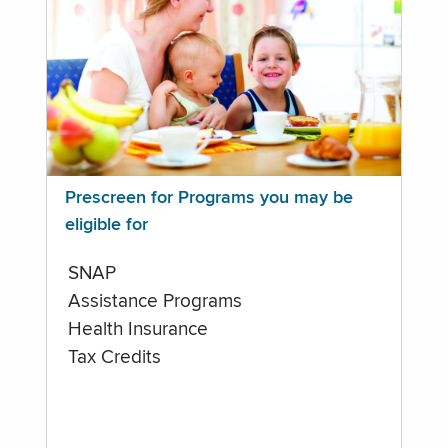
Prescreen for Programs you may be
eligible for
SNAP
Assistance Programs
Health Insurance
Tax Credits