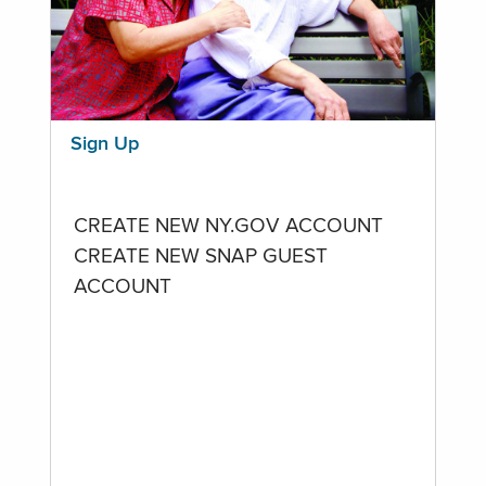
Sign Up
CREATE NEW NY.GOV ACCOUNT
CREATE NEW SNAP GUEST
ACCOUNT