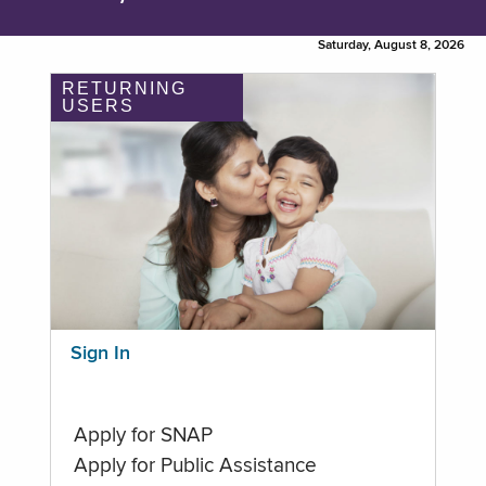
Saturday, August 8, 2026
RETURNING
USERS
Sign In
Apply for SNAP
Apply for Public Assistance