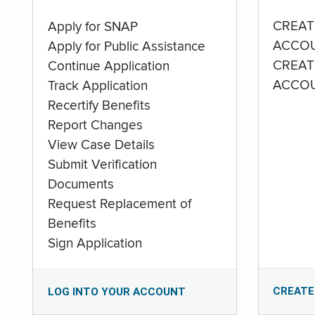
CREAT
Apply for SNAP
ACCO
Apply for Public Assistance
CREAT
Continue Application
ACCO
Track Application
Recertify Benefits
Report Changes
View Case Details
Submit Verification
Documents
Request Replacement of
Benefits
Sign Application
CREATE
LOG INTO YOUR ACCOUNT