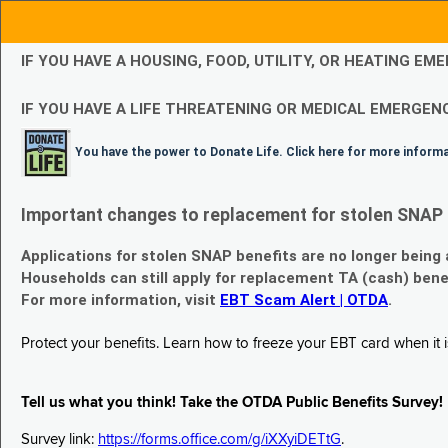
IF YOU HAVE A HOUSING, FOOD, UTILITY, OR HEATING 
IF YOU HAVE A LIFE THREATENING OR MEDICAL EMERGENC
You have the power to Donate Life. Click here for more inform
Important changes to replacement for stolen SNAP 
Applications for stolen SNAP benefits are no longer being
Households can still apply for replacement TA (cash) bene
For more information, visit
EBT Scam Alert | OTDA
.
Protect your benefits. Learn how to freeze your EBT card when it is
Tell us what you think! Take the OTDA Public Benefits Survey!
Survey link:
https://forms.office.com/g/iXXyiDETtG
.