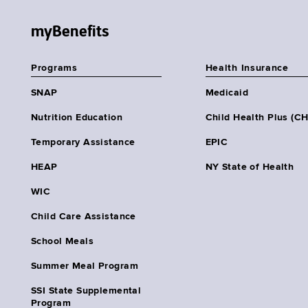
myBenefits
Programs
Health Insurance
SNAP
Medicaid
Nutrition Education
Child Health Plus (C
Temporary Assistance
EPIC
HEAP
NY State of Health
WIC
Child Care Assistance
School Meals
Summer Meal Program
SSI State Supplemental
Program