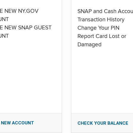
E NEW NY.GOV
SNAP and Cash Accou
UNT
Transaction History
E NEW SNAP GUEST
Change Your PIN
UNT
Report Card Lost or
Damaged
 NEW ACCOUNT
CHECK YOUR BALANCE