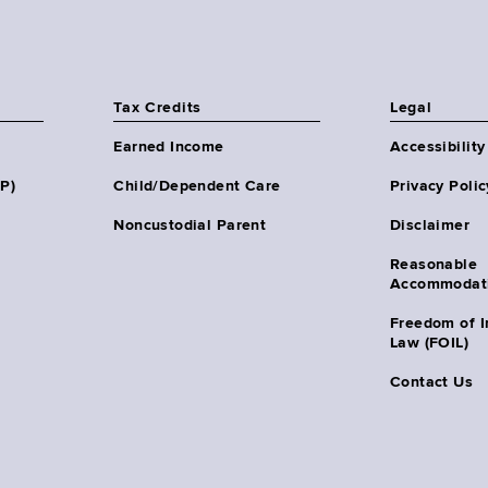
Tax Credits
Legal
Earned Income
Accessibility
HP)
Child/Dependent Care
Privacy Polic
Noncustodial Parent
Disclaimer
Reasonable
Accommodat
Freedom of I
Law (FOIL)
Contact Us