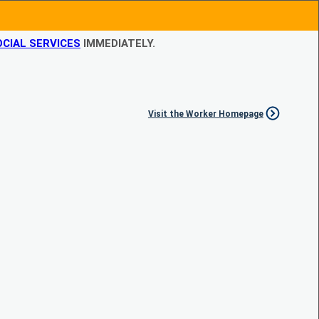
CIAL SERVICES
IMMEDIATELY.
Visit the Worker Homepage