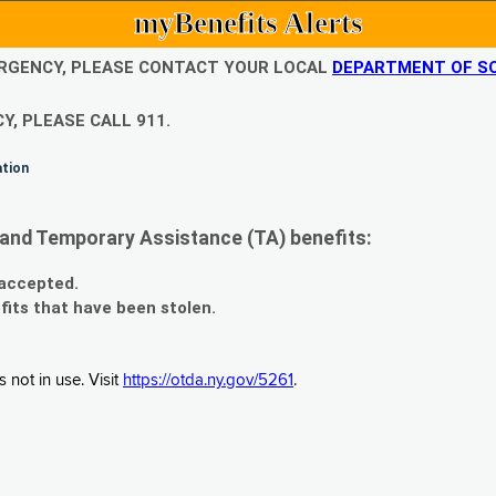
myBenefits Alerts
EMERGENCY, PLEASE CONTACT YOUR LOCAL
DEPARTMENT OF SO
Y, PLEASE CALL 911.
ation
and Temporary Assistance (TA) benefits:
 accepted.
fits that have been stolen.
 not in use. Visit
https://otda.ny.gov/5261
.