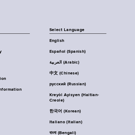
Select Language
English
y
Español (Spanish)
العربية (Arabic)
中文 (Chinese)
ion
русский (Russian)
nformation
Kreyòl Ayisyen (Haitian-
Creole)
한국어 (Korean)
Italiano (Italian)
বাংলা (Bengali)