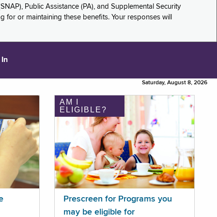
(SNAP), Public Assistance (PA), and Supplemental Security
for or maintaining these benefits. Your responses will
 In
Saturday, August 8, 2026
AM I
ELIGIBLE?
e
Prescreen for Programs you
may be eligible for