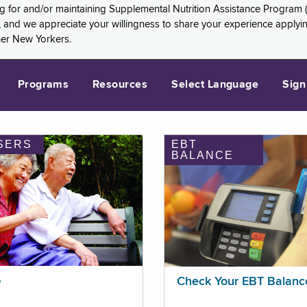
ng for and/or maintaining Supplemental Nutrition Assistance Program 
and we appreciate your willingness to share your experience applying 
her New Yorkers.
Programs
Resources
Select Language
Sign
SERS
EBT
BALANCE
p
Check Your EBT Balanc