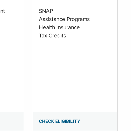
nt
SNAP
Assistance Programs
Health Insurance
Tax Credits
CHECK ELIGIBILITY