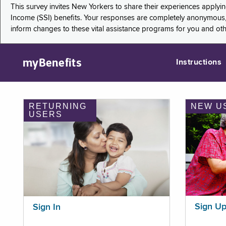
This survey invites New Yorkers to share their experiences applyi
Income (SSI) benefits. Your responses are completely anonymous, 
inform changes to these vital assistance programs for you and ot
myBenefits
Instructions
RETURNING
NEW U
USERS
Sign U
Sign In