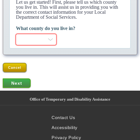
Let us get started! First, please tell us which county
you live in. This will assist us in providing you with
the correct contact information for your Local
Department of Social Services.
What county do you live in?
Cancel
Office of Temporary and Disability Assistance
Contact Us
Accessibility
Privacy Policy