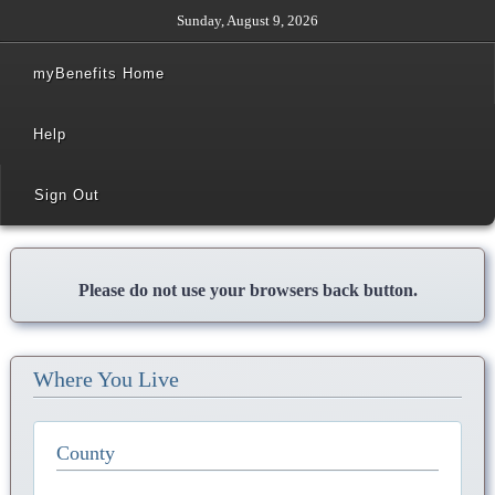
Sunday, August 9, 2026
myBenefits Home
Help
Sign Out
Please do not use your browsers back button.
Where You Live
County