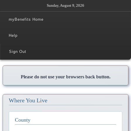
Sunday, August 9, 2026
myBenefits Home
Help
Sign Out
Please do not use your browsers back button.
Where You Live
County