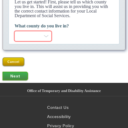
Let us get started! First, please tell us which county
you live in. This will assist us in providing you with
the correct contact information for your Local
Department of Social Services.
What county do you live in?
Cancel
Office of Temporary and Disability Assistance
Contact Us
Accessibility
Privacy Policy