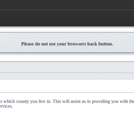
Please do not use your browsers back button.
l us which county you live in. This will assist us in providing you with th
rvices.