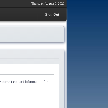
Thursday, August 6, 2026
Sign Out
e correct contact information for