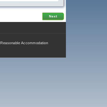
Reasonable Accommodation