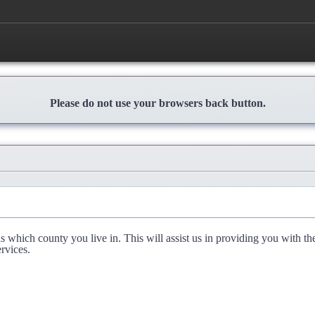
Please do not use your browsers back button.
l us which county you live in. This will assist us in providing you with th
rvices.