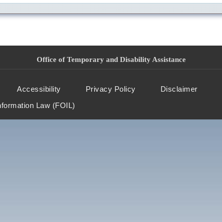
Office of Temporary and Disability Assistance
Accessibility
Privacy Policy
Disclaimer
nformation Law (FOIL)