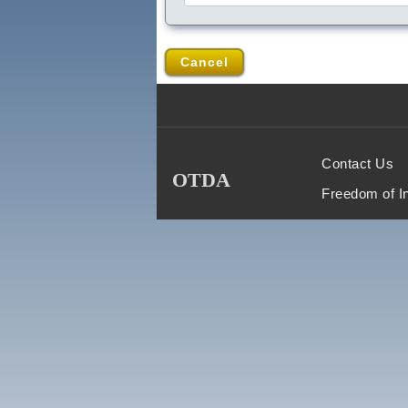
Cancel
Contact Us
OTDA
Freedom of I