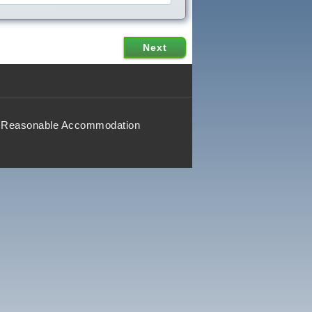
Reasonable Accommodation