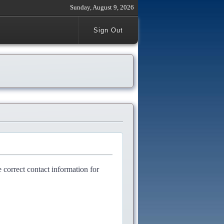
Sunday, August 9, 2026
Sign Out
e correct contact information for