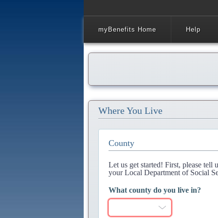
myBenefits Home
Help
Where You Live
County
Let us get started! First, please tel
your Local Department of Social Se
What county do you live in?