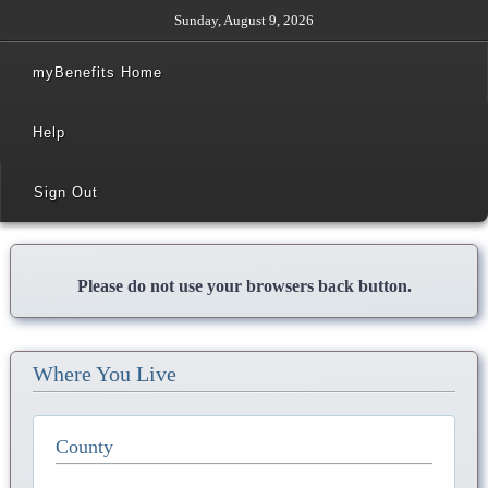
Sunday, August 9, 2026
myBenefits Home
Help
Sign Out
Please do not use your browsers back button.
Where You Live
County