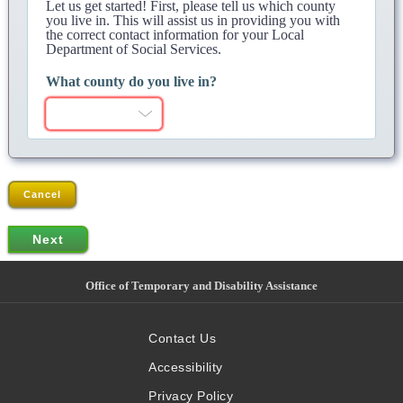
Let us get started! First, please tell us which county
you live in. This will assist us in providing you with
the correct contact information for your Local
Department of Social Services.
What county do you live in?
Cancel
Office of Temporary and Disability Assistance
Contact Us
Accessibility
Privacy Policy