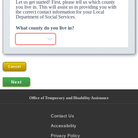
Let us get started! First, please tell us which county
you live in. This will assist us in providing you with
the correct contact information for your Local
Department of Social Services.
What county do you live in?
Cancel
Office of Temporary and Disability Assistance
Contact Us
Accessibility
Privacy Policy