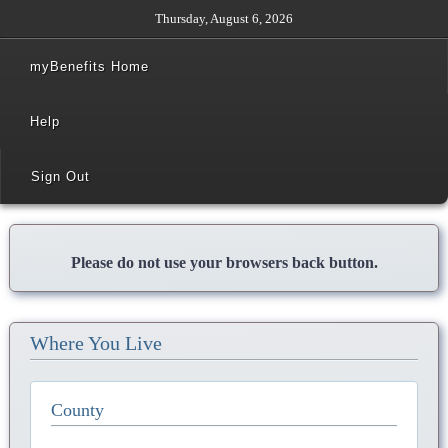
Thursday, August 6, 2026
myBenefits Home
Help
Sign Out
Please do not use your browsers back button.
Where You Live
County