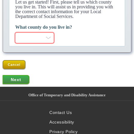
Let us get started! First, please tell us which county
you live in. This will assist us in providing you with
the correct contact information for your Local
Department of Social Services.
What county do you live in?
Cancel
Office of Temporary and Disability Assistance
Contact Us
Accessibility
Privacy Policy