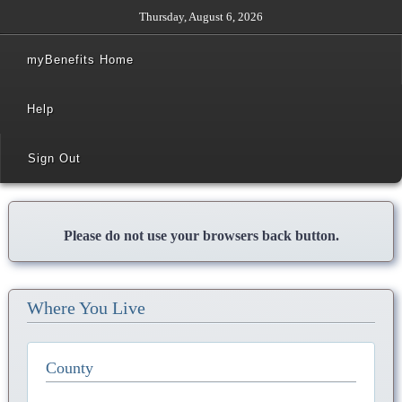
Thursday, August 6, 2026
myBenefits Home
Help
Sign Out
Please do not use your browsers back button.
Where You Live
County