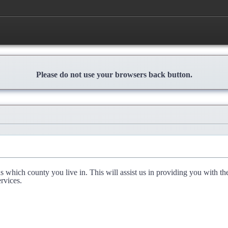
Please do not use your browsers back button.
l us which county you live in. This will assist us in providing you with th
rvices.