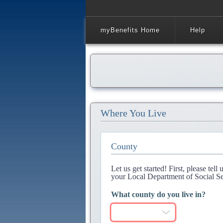
myBenefits Home
Help
Where You Live
County
Let us get started! First, please tel
your Local Department of Social Se
What county do you live in?