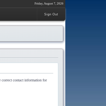
Friday, August 7, 2026
Sign Out
e correct contact information for