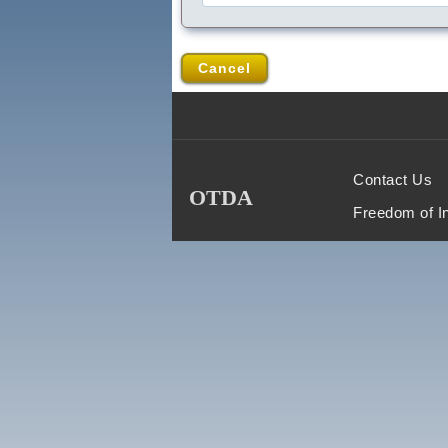
Cancel
Contact Us
OTDA
Freedom of I