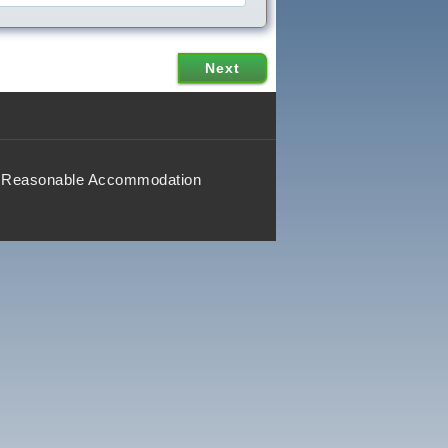
Reasonable Accommodation