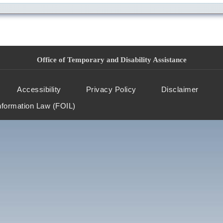
Office of Temporary and Disability Assistance
Accessibility
Privacy Policy
Disclaimer
nformation Law (FOIL)