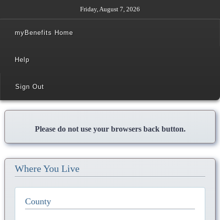
Friday, August 7, 2026
myBenefits Home
Help
Sign Out
Please do not use your browsers back button.
Where You Live
County