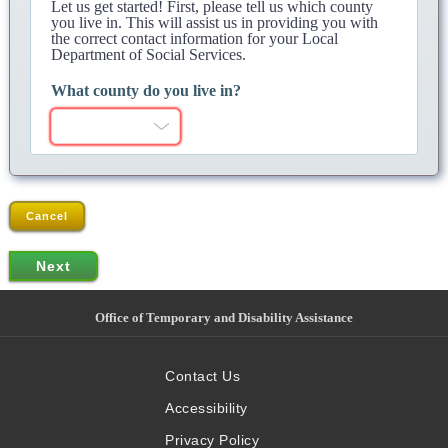
Let us get started! First, please tell us which county
you live in. This will assist us in providing you with
the correct contact information for your Local
Department of Social Services.
What county do you live in?
Cancel
Office of Temporary and Disability Assistance
Contact Us
Accessibility
Privacy Policy