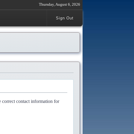
Thursday, August 6, 2026
Sign Out
e correct contact information for