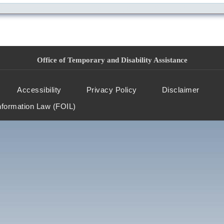
Office of Temporary and Disability Assistance
Accessibility
Privacy Policy
Disclaimer
nformation Law (FOIL)