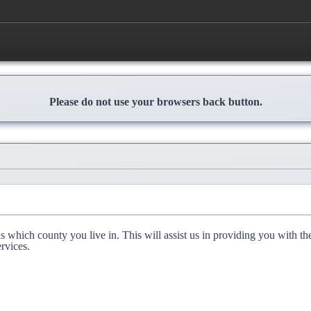
Please do not use your browsers back button.
l us which county you live in. This will assist us in providing you with th
rvices.