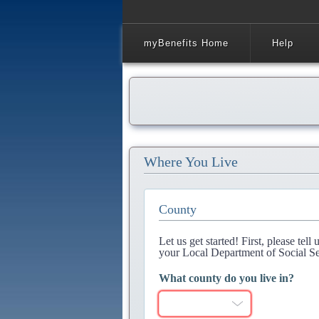
myBenefits Home
Help
Where You Live
County
Let us get started! First, please tel
your Local Department of Social Se
What county do you live in?