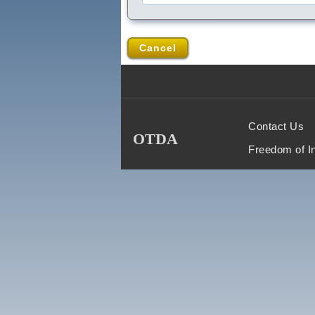
Cancel
Contact Us
OTDA
Freedom of I