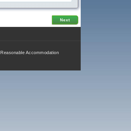
Reasonable Accommodation