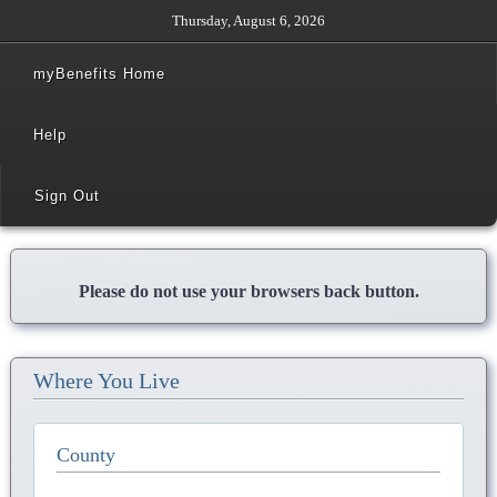
Thursday, August 6, 2026
myBenefits Home
Help
Sign Out
Please do not use your browsers back button.
Where You Live
County