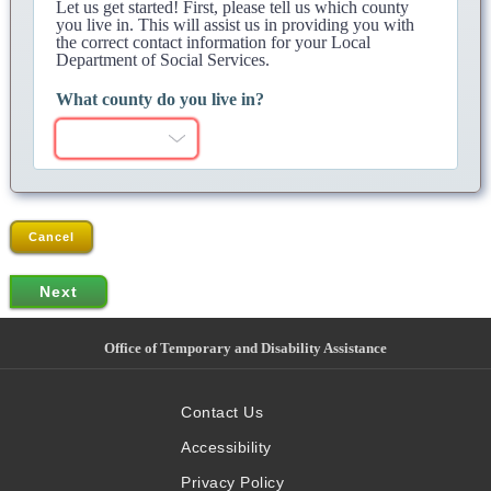
Let us get started! First, please tell us which county
you live in. This will assist us in providing you with
the correct contact information for your Local
Department of Social Services.
What county do you live in?
Cancel
Office of Temporary and Disability Assistance
Contact Us
Accessibility
Privacy Policy