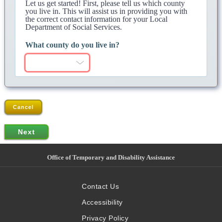
Let us get started! First, please tell us which county
you live in. This will assist us in providing you with
the correct contact information for your Local
Department of Social Services.
What county do you live in?
Cancel
Office of Temporary and Disability Assistance
Contact Us
Accessibility
Privacy Policy