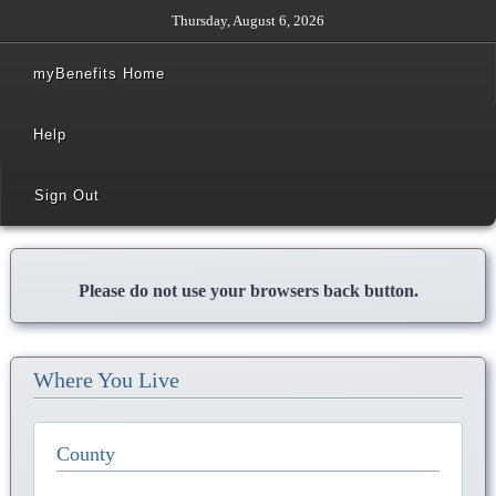
Thursday, August 6, 2026
myBenefits Home
Help
Sign Out
Please do not use your browsers back button.
Where You Live
County