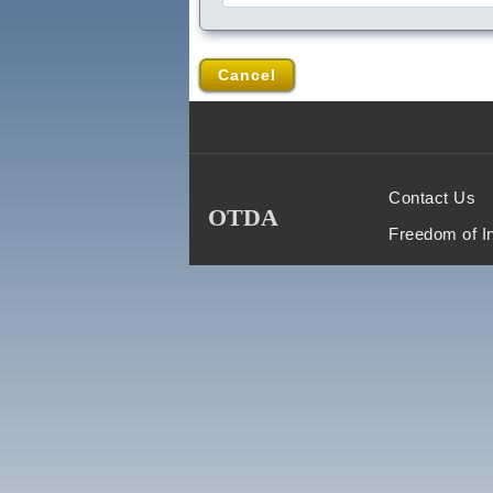
Cancel
Contact Us
OTDA
Freedom of I