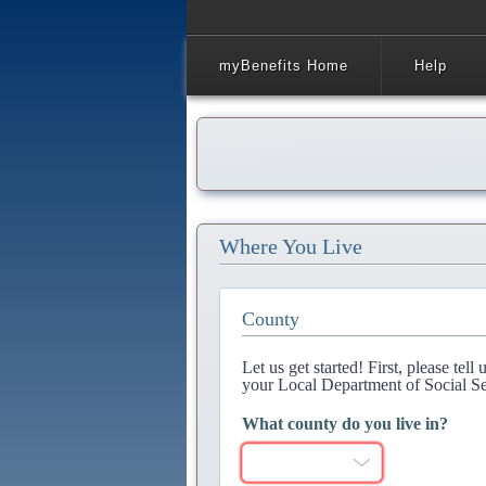
myBenefits Home
Help
Where You Live
County
Let us get started! First, please tel
your Local Department of Social Se
What county do you live in?