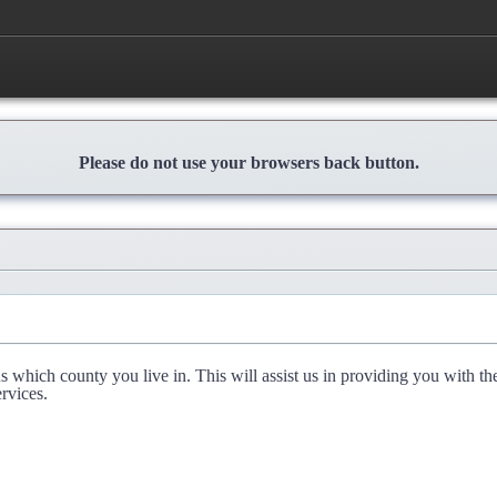
Please do not use your browsers back button.
l us which county you live in. This will assist us in providing you with th
rvices.