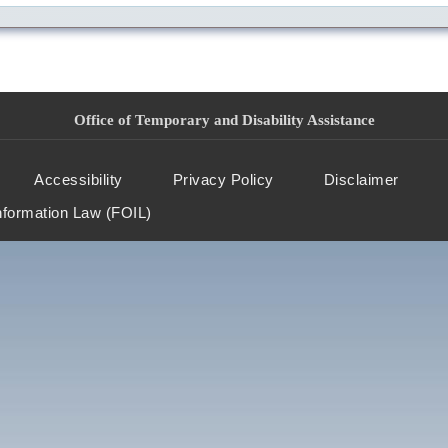
Office of Temporary and Disability Assistance
Accessibility
Privacy Policy
Disclaimer
nformation Law (FOIL)