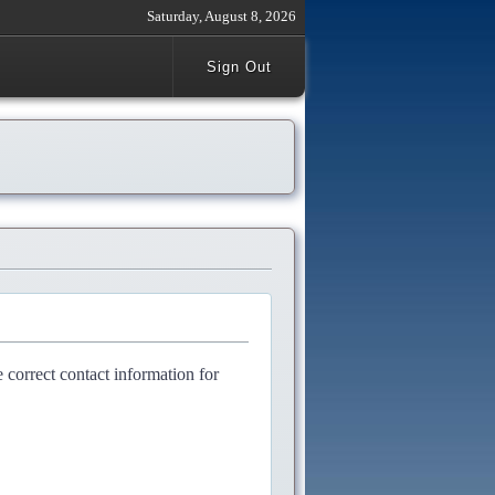
Saturday, August 8, 2026
Sign Out
e correct contact information for