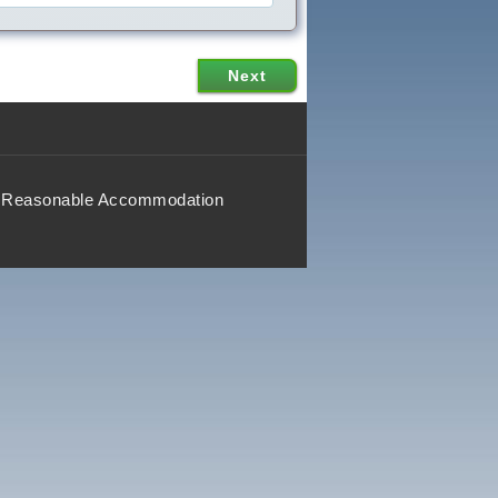
Reasonable Accommodation