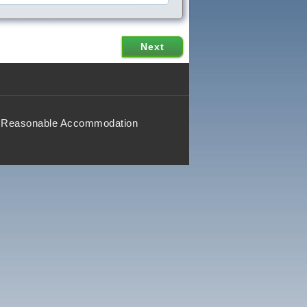
Reasonable Accommodation