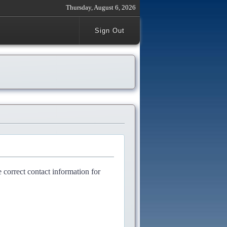
Thursday, August 6, 2026
Sign Out
e correct contact information for