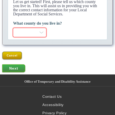
Let us get started! First, please tell us which county
you live in. This will assist us in providing you with
the correct contact information for your Local
Department of Social Services.
What county do you live in?
Cancel
Office of Temporary and Disability Assistance
Contact Us
Accessibility
Privacy Policy