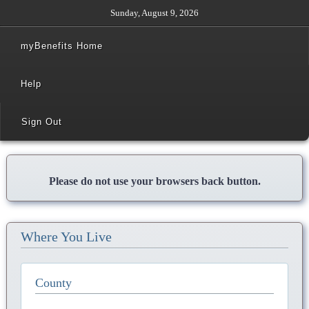
Sunday, August 9, 2026
myBenefits Home
Help
Sign Out
Please do not use your browsers back button.
Where You Live
County