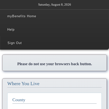
Saturday, August 8, 2026
myBenefits Home
Help
Sign Out
Please do not use your browsers back button.
Where You Live
County