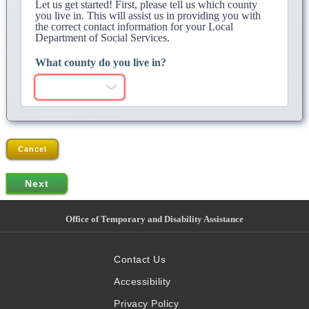
Let us get started! First, please tell us which county
you live in. This will assist us in providing you with
the correct contact information for your Local
Department of Social Services.
What county do you live in?
Cancel
Office of Temporary and Disability Assistance
Contact Us
Accessibility
Privacy Policy